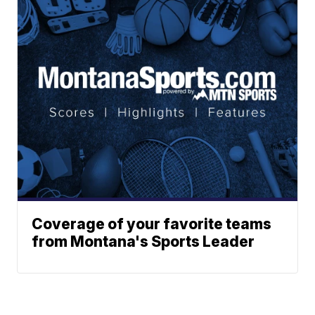
Coverage of your favorite teams
from Montana's Sports Leader