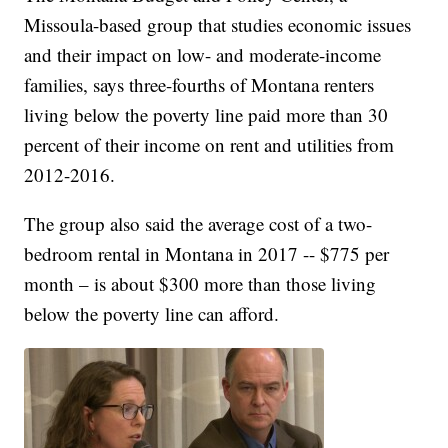
Missoula-based group that studies economic issues
and their impact on low- and moderate-income
families, says three-fourths of Montana renters
living below the poverty line paid more than 30
percent of their income on rent and utilities from
2012-2016.
The group also said the average cost of a two-
bedroom rental in Montana in 2017 -- $775 per
month – is about $300 more than those living
below the poverty line can afford.