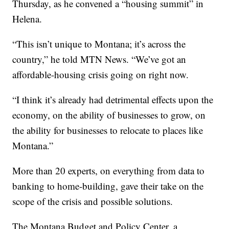
Thursday, as he convened a “housing summit” in
Helena.
“This isn’t unique to Montana; it’s across the
country,” he told MTN News. “We’ve got an
affordable-housing crisis going on right now.
“I think it’s already had detrimental effects upon the
economy, on the ability of businesses to grow, on
the ability for businesses to relocate to places like
Montana.”
More than 20 experts, on everything from data to
banking to home-building, gave their take on the
scope of the crisis and possible solutions.
The Montana Budget and Policy Center, a