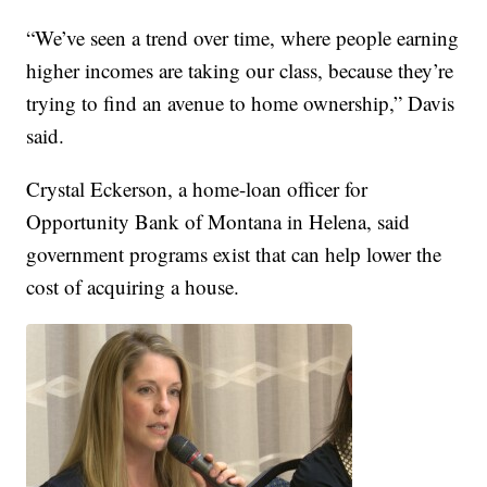
“We’ve seen a trend over time, where people earning
higher incomes are taking our class, because they’re
trying to find an avenue to home ownership,” Davis
said.
Crystal Eckerson, a home-loan officer for
Opportunity Bank of Montana in Helena, said
government programs exist that can help lower the
cost of acquiring a house.