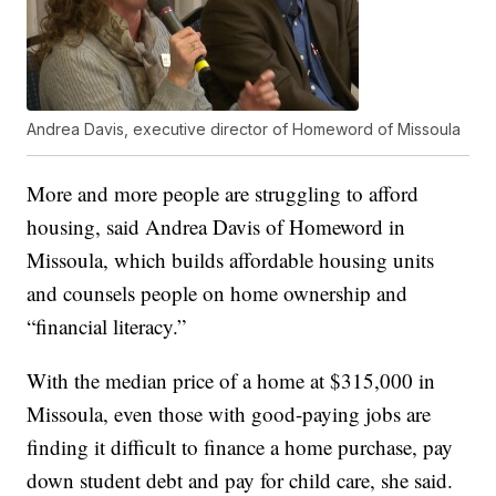
Andrea Davis, executive director of Homeword of Missoula
More and more people are struggling to afford
housing, said Andrea Davis of Homeword in
Missoula, which builds affordable housing units
and counsels people on home ownership and
“financial literacy.”
With the median price of a home at $315,000 in
Missoula, even those with good-paying jobs are
finding it difficult to finance a home purchase, pay
down student debt and pay for child care, she said.