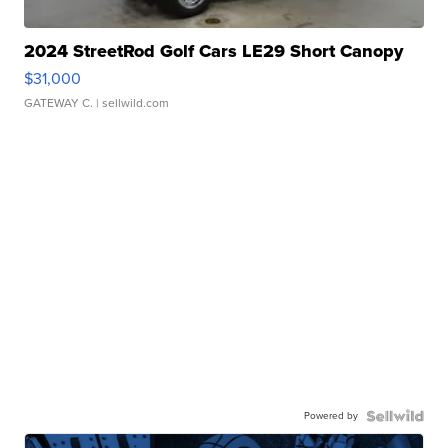
2024 StreetRod Golf Cars LE29 Short Canopy
$31,000
GATEWAY C.
| sellwild.com
Powered by