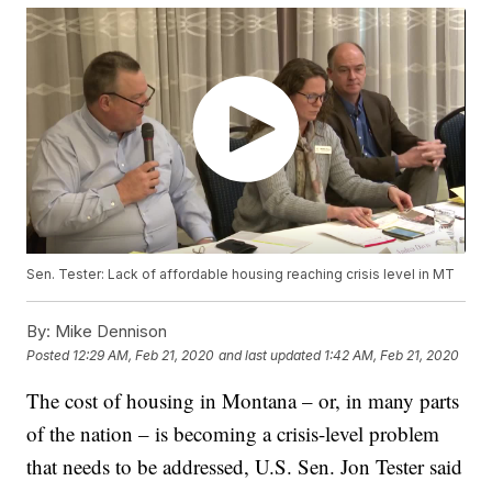
Sen. Tester: Lack of affordable housing reaching crisis level in MT
By:
Mike Dennison
Posted
12:29 AM, Feb 21, 2020
and last updated
1:42 AM, Feb 21, 2020
The cost of housing in Montana – or, in many parts
of the nation – is becoming a crisis-level problem
that needs to be addressed, U.S. Sen. Jon Tester said