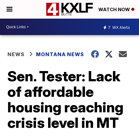
WATCH NOW
7
WX Alerts
NEWS
MONTANA NEWS
Sen. Tester: Lack
of affordable
housing reaching
crisis level in MT