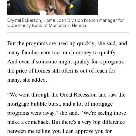
Crystal Eckerson, Home Loan Division branch manager for
Opportunity Bank of Montana in Helena.
But the programs are used up quickly, she said, and
many families earn too much money to qualify.
And even if someone might qualify for a program,
the price of homes still often is out of reach for
many, she added.
“We went through the Great Recession and saw the
mortgage bubble burst, and a lot of mortgage
programs went away,” she said. “We’re seeing those
make a comeback. But there’s a very big difference
between me telling you I can approve you for