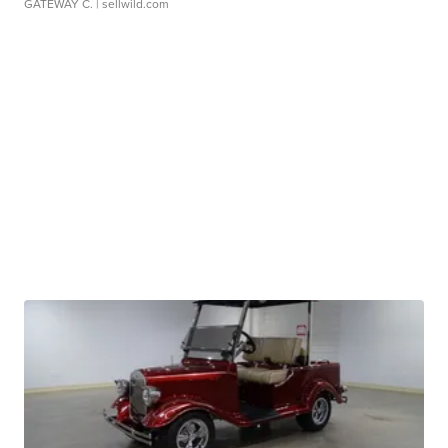
GATEWAY C.
| sellwild.com