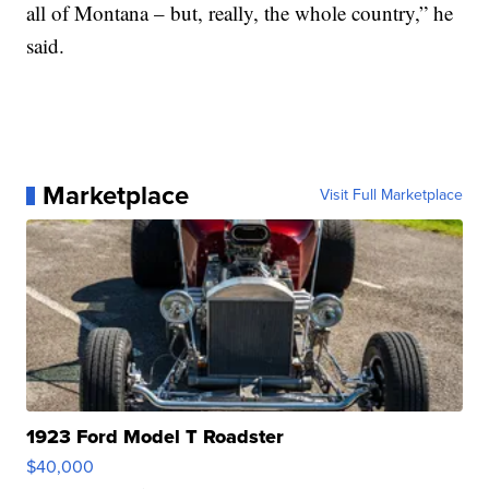
all of Montana – but, really, the whole country,” he
said.
Marketplace
Visit Full Marketplace
1923 Ford Model T Roadster
$40,000