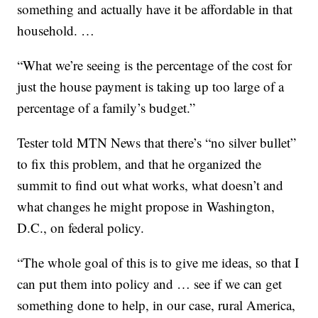
something and actually have it be affordable in that
household. …
“What we’re seeing is the percentage of the cost for
just the house payment is taking up too large of a
percentage of a family’s budget.”
Tester told MTN News that there’s “no silver bullet”
to fix this problem, and that he organized the
summit to find out what works, what doesn’t and
what changes he might propose in Washington,
D.C., on federal policy.
“The whole goal of this is to give me ideas, so that I
can put them into policy and … see if we can get
something done to help, in our case, rural America,