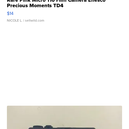
Rare Pink Micro 110 Film Camera Enesco
Precious Moments TD4
$14
NICOLE L.
| sellwild.com