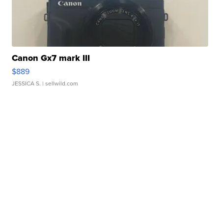
Canon Gx7 mark III
$889
JESSICA S.
| sellwild.com