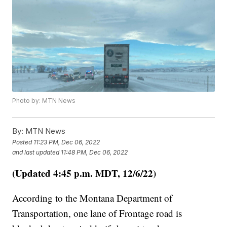
Photo by: MTN News
By:
MTN News
Posted
11:23 PM, Dec 06, 2022
and last updated
11:48 PM, Dec 06, 2022
(Updated 4:45 p.m. MDT, 12/6/22)
According to the Montana Department of
Transportation, one lane of Frontage road is