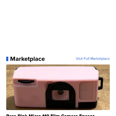
Marketplace
Visit Full Marketplace