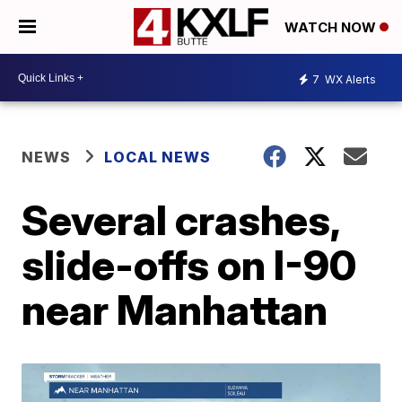
WATCH NOW
7
WX Alerts
NEWS
LOCAL NEWS
Several crashes,
slide-offs on I-90
near Manhattan