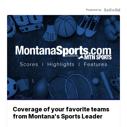
Powered by
Coverage of your favorite teams
from Montana's Sports Leader