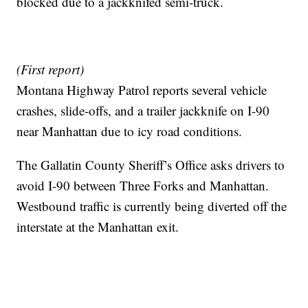
blocked due to a jackknifed semi-truck.
(First report)
Montana Highway Patrol reports several vehicle
crashes, slide-offs, and a trailer jackknife on I-90
near Manhattan due to icy road conditions.
The Gallatin County Sheriff’s Office asks drivers to
avoid I-90 between Three Forks and Manhattan.
Westbound traffic is currently being diverted off the
interstate at the Manhattan exit.