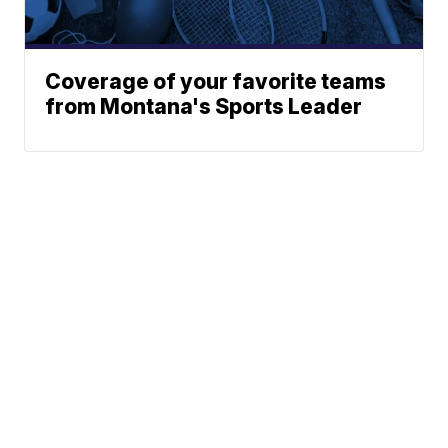
Coverage of your favorite teams
from Montana's Sports Leader