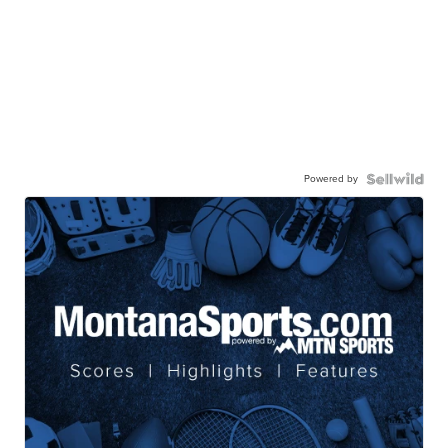
Powered by