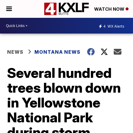
WATCH NOW
4
WX Alerts
NEWS
MONTANA NEWS
Several hundred
trees blown down
in Yellowstone
National Park
during storm