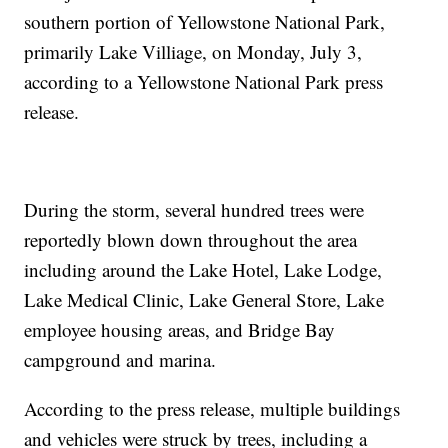
southern portion of Yellowstone National Park,
primarily Lake Villiage, on Monday, July 3,
according to a Yellowstone National Park press
release.
During the storm, several hundred trees were
reportedly blown down throughout the area
including around the Lake Hotel, Lake Lodge,
Lake Medical Clinic, Lake General Store, Lake
employee housing areas, and Bridge Bay
campground and marina.
According to the press release, multiple buildings
and vehicles were struck by trees, including a