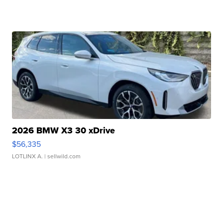
2026 BMW X3 30 xDrive
$56,335
LOTLINX A.
| sellwild.com