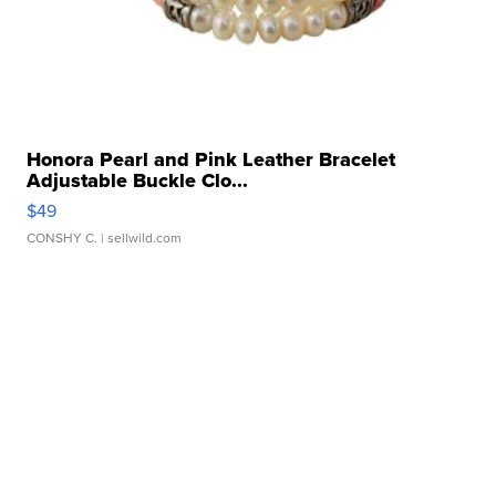
Honora Pearl and Pink Leather Bracelet
Adjustable Buckle Clo...
$49
CONSHY C.
| sellwild.com