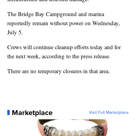
The Bridge Bay Campground and marina
reportedly remain without power on Wednesday,
July 5.
Crews will continue cleanup efforts today and for
the next week, according to the press release.
There are no temporary closures in that area.
Marketplace
Visit Full Marketplace