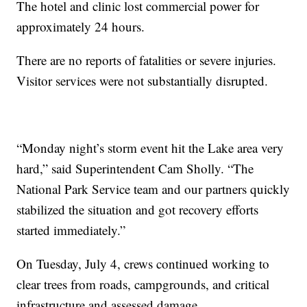
The hotel and clinic lost commercial power for
approximately 24 hours.
There are no reports of fatalities or severe injuries.
Visitor services were not substantially disrupted.
“Monday night’s storm event hit the Lake area very
hard,” said Superintendent Cam Sholly. “The
National Park Service team and our partners quickly
stabilized the situation and got recovery efforts
started immediately.”
On Tuesday, July 4, crews continued working to
clear trees from roads, campgrounds, and critical
infrastructure and assessed damage.