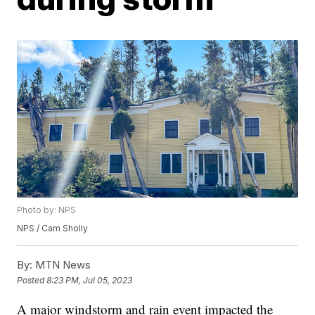
Photo by: NPS
NPS / Cam Sholly
By:
MTN News
Posted
8:23 PM, Jul 05, 2023
A major windstorm and rain event impacted the