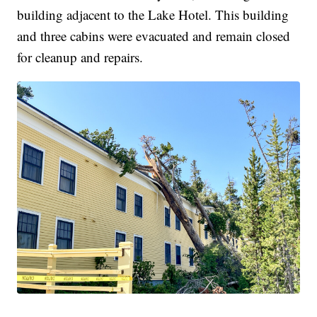
building adjacent to the Lake Hotel. This building
and three cabins were evacuated and remain closed
for cleanup and repairs.