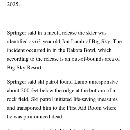
2025.
Springer said in a media release the skier was
identified as 63-year-old Jon Lamb of Big Sky. The
incident occurred in in the Dakota Bowl, which
according to the release is an out-of-bounds area of
Big Sky Resort.
Springer said ski patrol found Lamb unresponsive
about 200 feet below the ridge at the bottom of a
rock field. Ski patrol initiated life-saving measures
and transported him to the First Aid Room where
he was pronounced dead.