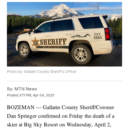
Photo by: Gallatin County Sheriff's Office
By:
MTN News
Posted
3:11 PM, Apr 04, 2025
BOZEMAN — Gallatin County Sheriff/Coroner
Dan Springer confirmed on Friday the death of a
skier at Big Sky Resort on Wednesday, April 2,