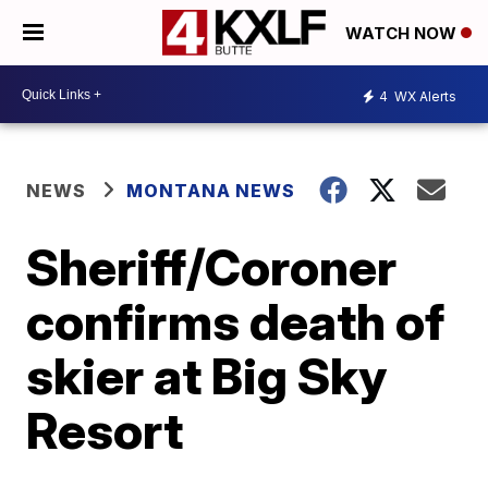
WATCH NOW
4
WX Alerts
NEWS
MONTANA NEWS
Sheriff/Coroner
confirms death of
skier at Big Sky
Resort