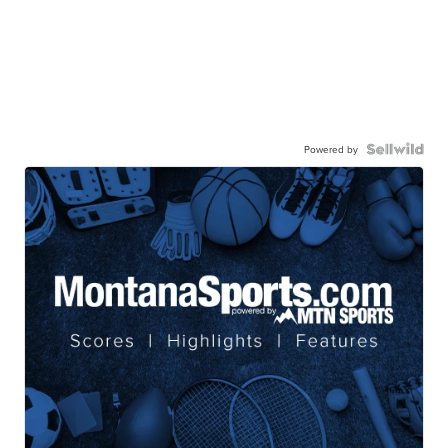
Powered by