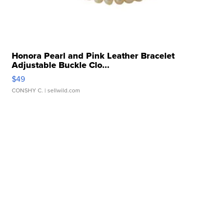
Honora Pearl and Pink Leather Bracelet
Adjustable Buckle Clo...
$49
CONSHY C.
| sellwild.com