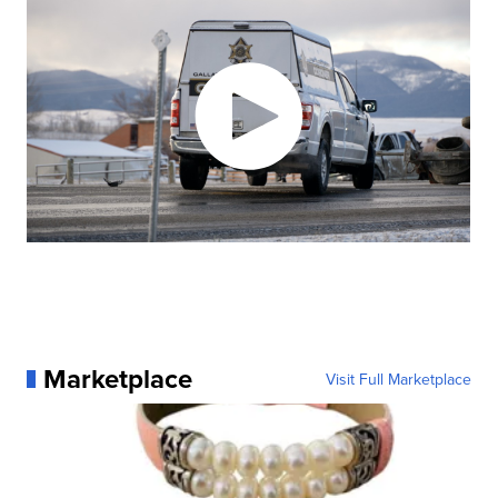
Marketplace
Visit Full Marketplace