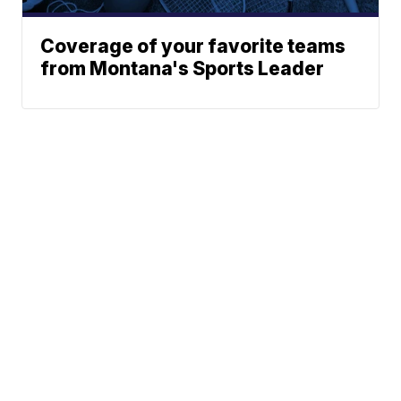
Coverage of your favorite teams
from Montana's Sports Leader