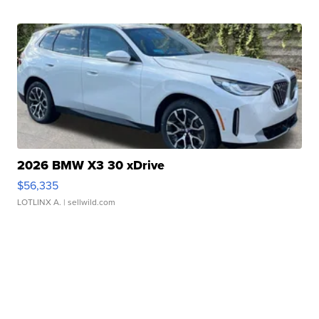
2026 BMW X3 30 xDrive
$56,335
LOTLINX A.
| sellwild.com