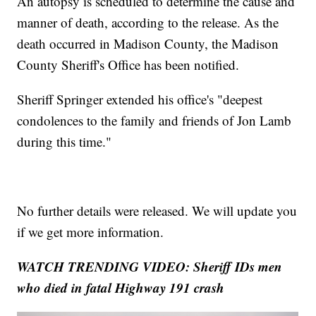
An autopsy is scheduled to determine the cause and
manner of death, according to the release. As the
death occurred in Madison County, the Madison
County Sheriff's Office has been notified.
Sheriff Springer extended his office's "deepest
condolences to the family and friends of Jon Lamb
during this time."
No further details were released. We will update you
if we get more information.
WATCH TRENDING VIDEO: Sheriff IDs men
who died in fatal Highway 191 crash