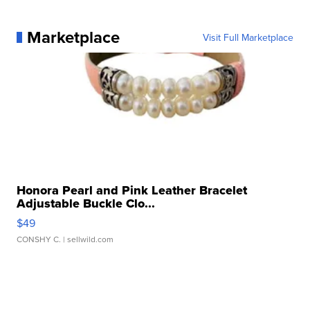
Marketplace
Visit Full Marketplace
Honora Pearl and Pink Leather Bracelet
Adjustable Buckle Clo...
$49
CONSHY C.
| sellwild.com