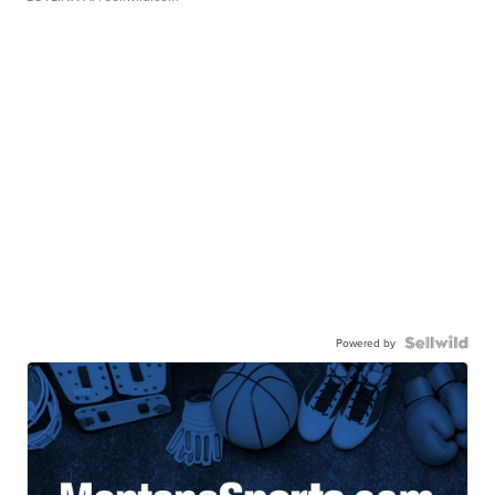
Powered by