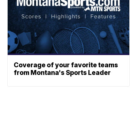
Coverage of your favorite teams
from Montana's Sports Leader