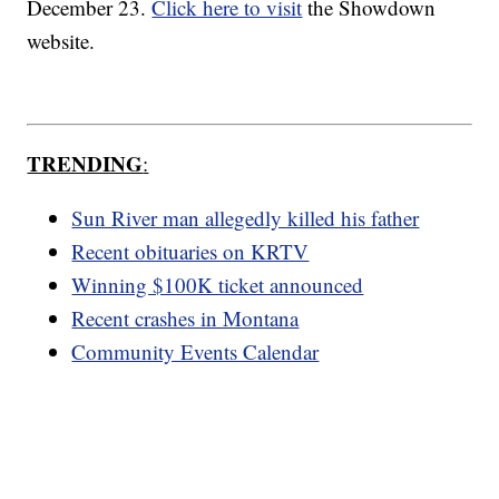
December 23.
Click here to visit
the Showdown
website.
TRENDING
:
Sun River man allegedly killed his father
Recent obituaries on KRTV
Winning $100K ticket announced
Recent crashes in Montana
Community Events Calendar