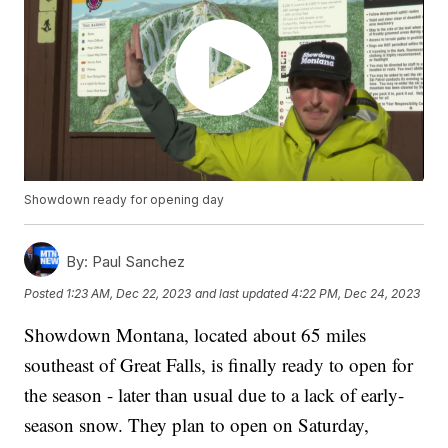
Showdown ready for opening day
By:
Paul Sanchez
Posted
1:23 AM, Dec 22, 2023
and last updated
4:22 PM, Dec 24, 2023
Showdown Montana, located about 65 miles
southeast of Great Falls, is finally ready to open for
the season - later than usual due to a lack of early-
season snow. They plan to open on Saturday,