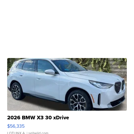
2026 BMW X3 30 xDrive
$56,335
LOTLINX A.
| sellwild.com