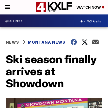
WATCH NOW
4
WX Alerts
NEWS
MONTANA NEWS
Ski season finally
arrives at
Showdown