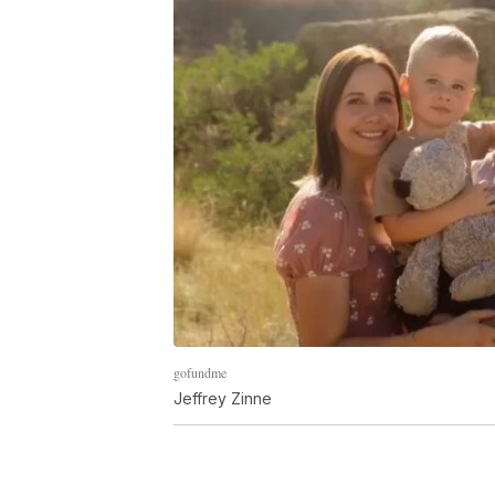
gofundme
Jeffrey Zinne