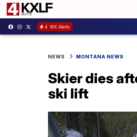
4
WX Alerts
NEWS
MONTANA NEWS
Skier dies af
ski lift