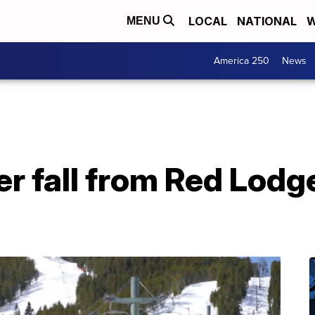
LOCAL
NATIONAL
W
MENU
America 250
News
ter fall from Red Lod