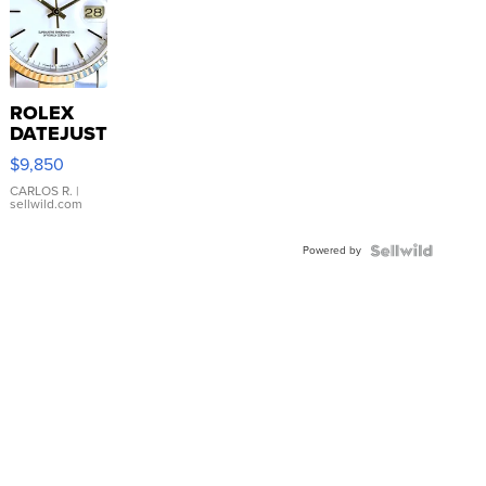
ROLEX
DATEJUST
16233
$9,850
WHITE
DIAL
CARLOS R.
|
sellwild.com
FLUTED
BEZEL
Powered by
TWO-
TONE
JUBILE...