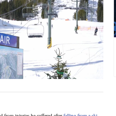
from injuries he suffered after
falling from a ski