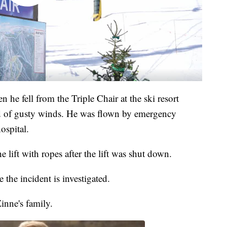
he fell from the Triple Chair at the ski resort
iod of gusty winds. He was flown by emergency
ospital.
he lift with ropes after the lift was shut down.
 the incident is investigated.
inne's family.