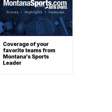
Coverage of your
favorite teams from
Montana's Sports
Leader