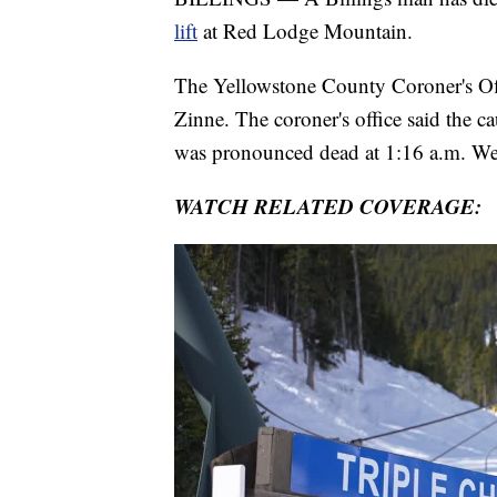
lift
at Red Lodge Mountain.
The Yellowstone County Coroner's Offi
Zinne. The coroner's office said the c
was pronounced dead at 1:16 a.m. W
WATCH RELATED COVERAGE: