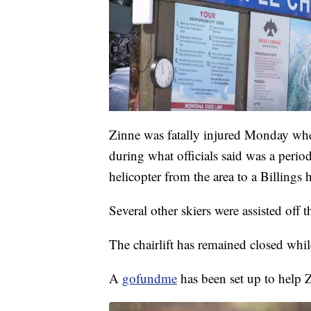
Zinne was fatally injured Monday when 
during what officials said was a per
helicopter from the area to a Billings h
Several other skiers were assisted off t
The chairlift has remained closed while
A
gofundme
has been set up to help Z