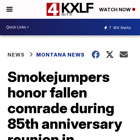
WATCH NOW
7
WX Alerts
NEWS
MONTANA NEWS
Smokejumpers
honor fallen
comrade during
85th anniversary
reunion in