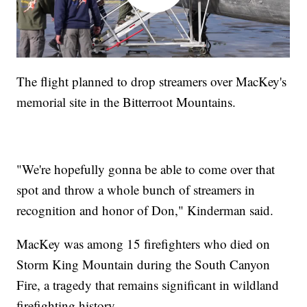
The flight planned to drop streamers over MacKey's
memorial site in the Bitterroot Mountains.
"We're hopefully gonna be able to come over that
spot and throw a whole bunch of streamers in
recognition and honor of Don," Kinderman said.
MacKey was among 15 firefighters who died on
Storm King Mountain during the South Canyon
Fire, a tragedy that remains significant in wildland
firefighting history.