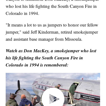
who lost his life fighting the South Canyon Fire in
Colorado in 1994.
"It means a lot to us as jumpers to honor our fellow
jumper," said Jeff Kinderman, retired smokejumper
and assistant base manager from Missoula.
Watch as Don MacKey, a smokejumper who lost
his life fighting the South Canyon Fire in
Colorado in 1994 is remembered: