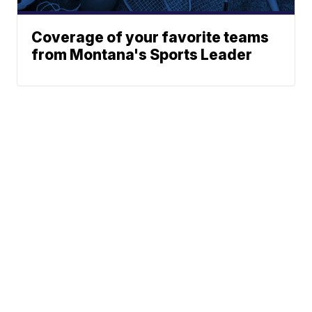
Coverage of your favorite teams
from Montana's Sports Leader