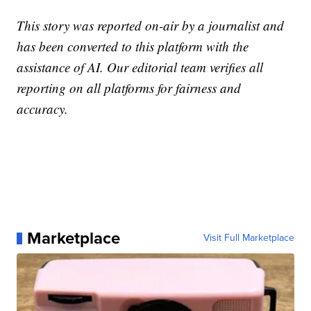
This story was reported on-air by a journalist and
has been converted to this platform with the
assistance of AI. Our editorial team verifies all
reporting on all platforms for fairness and
accuracy.
Marketplace
Visit Full Marketplace