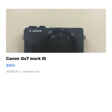
Canon Gx7 mark III
$889
JESSICA S.
| sellwild.com