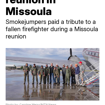
Missoula
Smokejumpers paid a tribute to a
fallen firefighter during a Missoula
reunion
Photo by: Caroline Weiss/MTN News