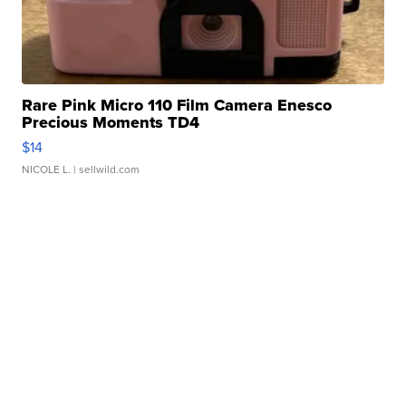
Rare Pink Micro 110 Film Camera Enesco
Precious Moments TD4
$14
NICOLE L.
| sellwild.com