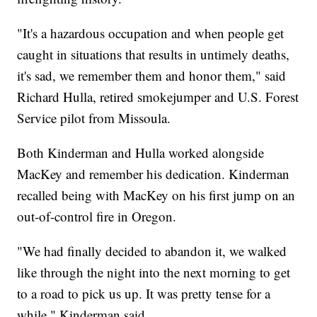
"It's a hazardous occupation and when people get
caught in situations that results in untimely deaths,
it's sad, we remember them and honor them," said
Richard Hulla, retired smokejumper and U.S. Forest
Service pilot from Missoula.
Both Kinderman and Hulla worked alongside
MacKey and remember his dedication. Kinderman
recalled being with MacKey on his first jump on an
out-of-control fire in Oregon.
"We had finally decided to abandon it, we walked
like through the night into the next morning to get
to a road to pick us up. It was pretty tense for a
while," Kinderman said.