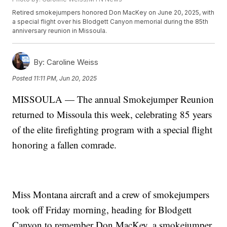
Retired smokejumpers honored Don MacKey on June 20, 2025, with
a special flight over his Blodgett Canyon memorial during the 85th
anniversary reunion in Missoula.
By:
Caroline Weiss
Posted
11:11 PM, Jun 20, 2025
MISSOULA — The annual Smokejumper Reunion
returned to Missoula this week, celebrating 85 years
of the elite firefighting program with a special flight
honoring a fallen comrade.
Miss Montana aircraft and a crew of smokejumpers
took off Friday morning, heading for Blodgett
Canyon to remember Don MacKey, a smokejumper