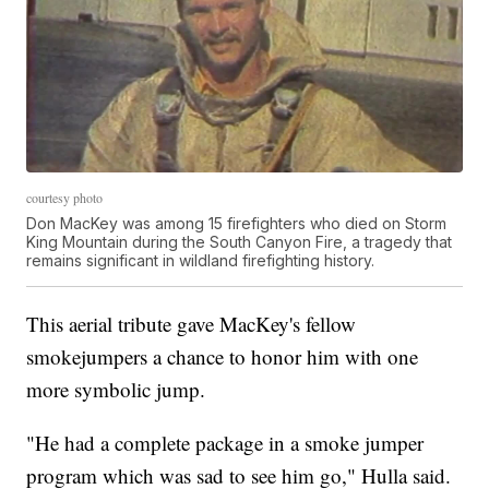
courtesy photo
Don MacKey was among 15 firefighters who died on Storm
King Mountain during the South Canyon Fire, a tragedy that
remains significant in wildland firefighting history.
This aerial tribute gave MacKey's fellow
smokejumpers a chance to honor him with one
more symbolic jump.
"He had a complete package in a smoke jumper
program which was sad to see him go," Hulla said.