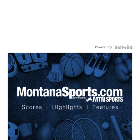
Powered by