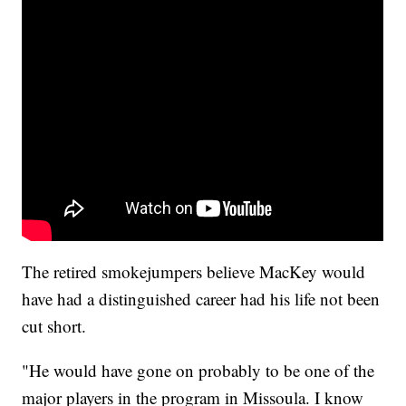
The retired smokejumpers believe MacKey would
have had a distinguished career had his life not been
cut short.
"He would have gone on probably to be one of the
major players in the program in Missoula. I know