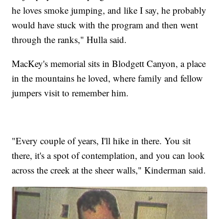
he loves smoke jumping, and like I say, he probably
would have stuck with the program and then went
through the ranks," Hulla said.
MacKey's memorial sits in Blodgett Canyon, a place
in the mountains he loved, where family and fellow
jumpers visit to remember him.
"Every couple of years, I'll hike in there. You sit
there, it's a spot of contemplation, and you can look
across the creek at the sheer walls," Kinderman said.