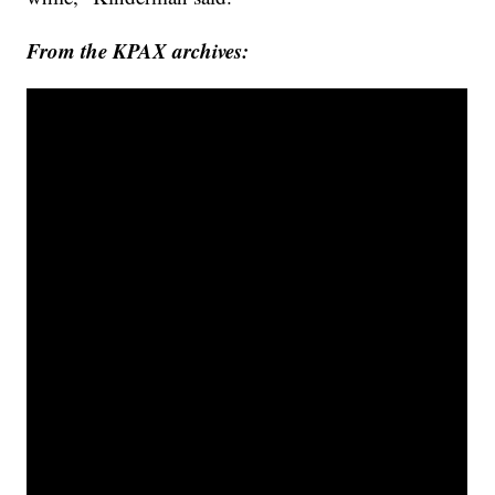
From the KPAX archives: