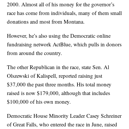
2000. Almost all of his money for the governor’s
race has come from individuals, many of them small
donations and most from Montana.
However, he’s also using the Democratic online
fundraising network ActBlue, which pulls in donors
from around the country.
The other Republican in the race, state Sen. Al
Olszewski of Kalispell, reported raising just
$37,000 the past three months. His total money
raised is now $179,000, although that includes
$100,000 of his own money.
Democratic House Minority Leader Casey Schreiner
of Great Falls, who entered the race in June, raised