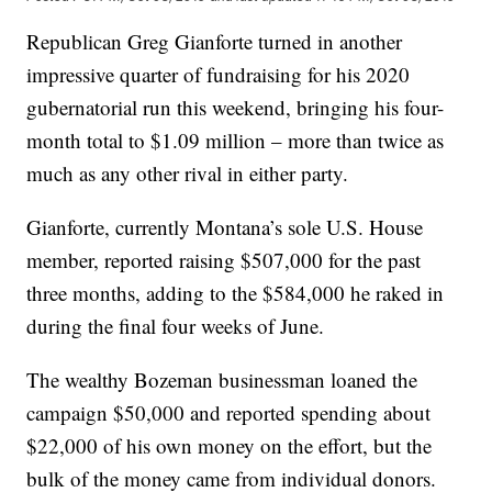
Republican Greg Gianforte turned in another
impressive quarter of fundraising for his 2020
gubernatorial run this weekend, bringing his four-
month total to $1.09 million – more than twice as
much as any other rival in either party.
Gianforte, currently Montana’s sole U.S. House
member, reported raising $507,000 for the past
three months, adding to the $584,000 he raked in
during the final four weeks of June.
The wealthy Bozeman businessman loaned the
campaign $50,000 and reported spending about
$22,000 of his own money on the effort, but the
bulk of the money came from individual donors.