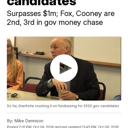
candidates
Surpasses $1m; Fox, Cooney are
2nd, 3rd in gov money chase
So far, Gianforte crushing it on fundraising for 2020 gov candidates
By:
Mike Dennison
Posted
7:31 PM, Oct 08, 2019
and last updated
11:45 PM, Oct 08, 2019