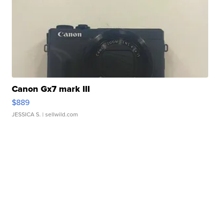
Canon Gx7 mark III
$889
JESSICA S.
| sellwild.com