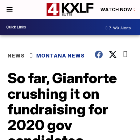
WATCH NOW
7
WX Alerts
NEWS
MONTANA NEWS
So far, Gianforte
crushing it on
fundraising for
2020 gov