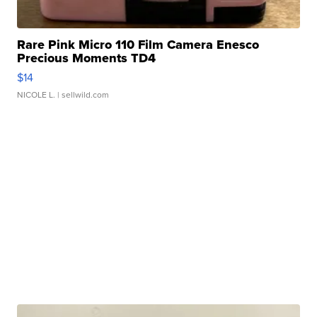
Rare Pink Micro 110 Film Camera Enesco
Precious Moments TD4
$14
NICOLE L.
| sellwild.com