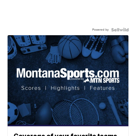
Powered by