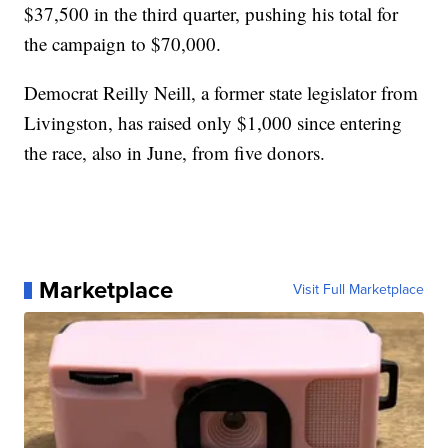
$37,500 in the third quarter, pushing his total for
the campaign to $70,000.
Democrat Reilly Neill, a former state legislator from
Livingston, has raised only $1,000 since entering
the race, also in June, from five donors.
Marketplace
Visit Full Marketplace