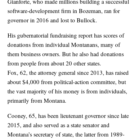
Gianforte, who made millions building a successful
software-development firm in Bozeman, ran for
governor in 2016 and lost to Bullock.
His gubernatorial fundraising report has scores of
donations from individual Montanans, many of
them business owners. But he also had donations
from people from about 20 other states.
Fox, 62, the attorney general since 2013, has raised
about $4,000 from political-action committee, but
the vast majority of his money is from individuals,
primarily from Montana.
Cooney, 65, has been lieutenant governor since late
2015, and also served as a state senator and
Montana’s secretary of state, the latter from 1989-