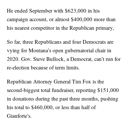
He ended September with $623,000 in his
campaign account, or almost $400,000 more than
his nearest competitor in the Republican primary,
So far, three Republicans and four Democrats are
vying for Montana’s open gubernatorial chair in
2020. Gov. Steve Bullock, a Democrat, can’t run for
re-election because of term limits.
Republican Attorney General Tim Fox is the
second-biggest total fundraiser, reporting $151,000
in donations during the past three months, pushing
his total to $460,000, or less than half of
Gianforte’s.