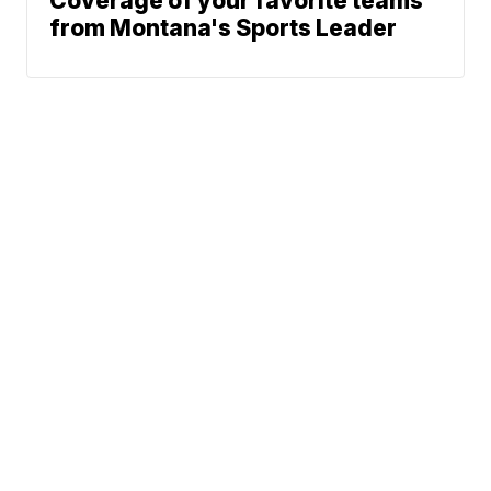
Coverage of your favorite teams
from Montana's Sports Leader