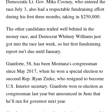
Democratic Lt. Gov. Mike Cooney, who entered the
race July 3, also had a respectable fundraising effort
during his first three months, taking in $250,000.
The other candidates trailed well behind in the
money race, and Democrat Whitney Williams just
got into the race last week, so her first fundraising
report isn’t due until January.
Gianforte, 58, has been Montana’s congressman
since May 2017, when he won a special election to
succeed Rep. Ryan Zinke, who resigned to become
U.S. Interior secretary. Gianforte won re-election as
congressman last year but announced in June that
he’ll run for governor next year.