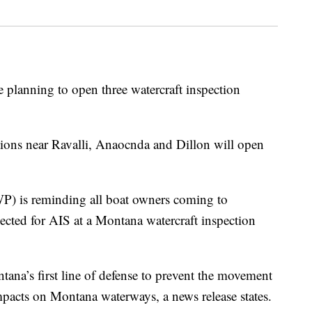
 planning to open three watercraft inspection
ations near Ravalli, Anaocnda and Dillon will open
P) is reminding all boat owners coming to
ected for AIS at a Montana watercraft inspection
ntana’s first line of defense to prevent the movement
pacts on Montana waterways, a news release states.