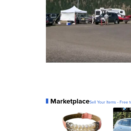
Marketplace
Sell Your Items - Free t