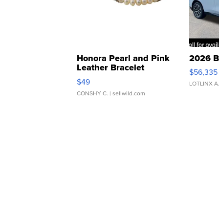
Honora Pearl and Pink
2026 B
Leather Bracelet
$56,335
Adjustable Buckle Clo...
$49
LOTLINX A
CONSHY C.
| sellwild.com