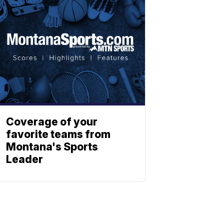
Coverage of your
favorite teams from
Montana's Sports
Leader