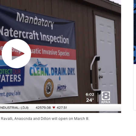
Ravalli, Anaocnda and Dillon will open on March 8.