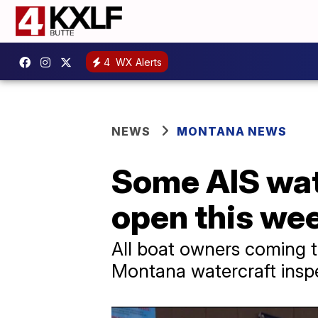
4
WX Alerts
NEWS
MONTANA NEWS
Some AIS wate
open this we
All boat owners coming t
Montana watercraft inspec