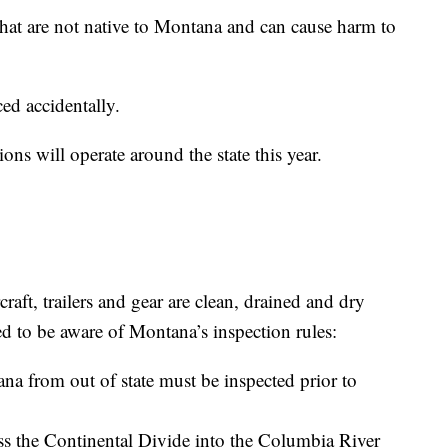
that are not native to Montana and can cause harm to
ed accidentally.
ions will operate around the state this year.
aft, trailers and gear are clean, drained and dry
ed to be aware of Montana’s inspection rules:
na from out of state must be inspected prior to
oss the Continental Divide into the Columbia River