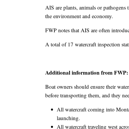
AIS are plants, animals or pathogens 
the environment and economy.
FWP notes that AIS are often introduc
A total of 17 watercraft inspection stat
Additional information from FWP:
Boat owners should ensure their watercr
before transporting them, and they ne
All watercraft coming into Monta
launching.
All watercraft traveling west acr