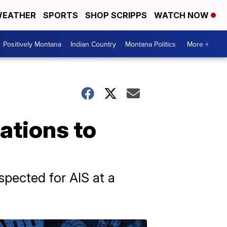
EATHER
SPORTS
SHOP SCRIPPS
WATCH NOW
Positively Montana
Indian Country
Montana Politics
More +
ations to
spected for AIS at a