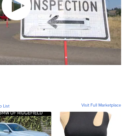
Visit Full Marketplace
o List