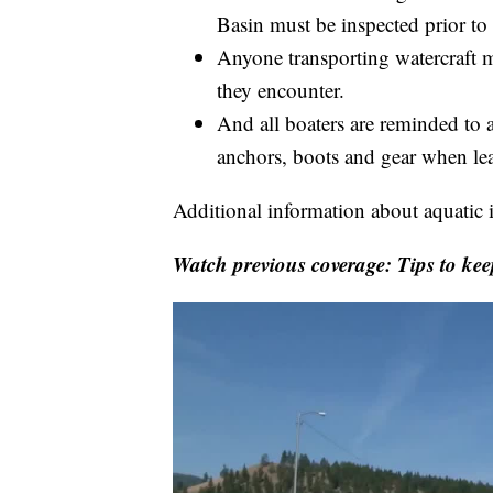
Basin must be inspected prior to
Anyone transporting watercraft mu
they encounter.
And all boaters are reminded to a
anchors, boots and gear when lea
Additional information about aquatic 
Watch previous coverage: Tips to kee