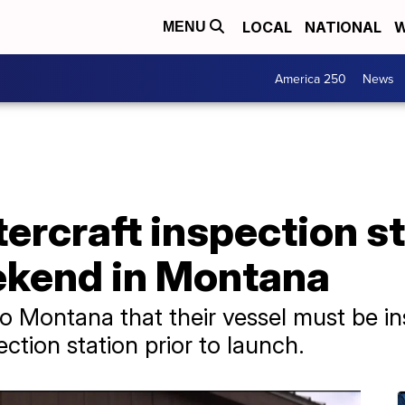
LOCAL
NATIONAL
W
MENU
America 250
News
rcraft inspection st
ekend in Montana
o Montana that their vessel must be in
tion station prior to launch.