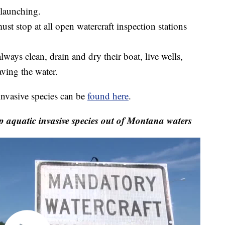
 launching.
st stop at all open watercraft inspection stations
lways clean, drain and dry their boat, live wells,
ving the water.
invasive species can be
found here
.
p aquatic invasive species out of Montana waters