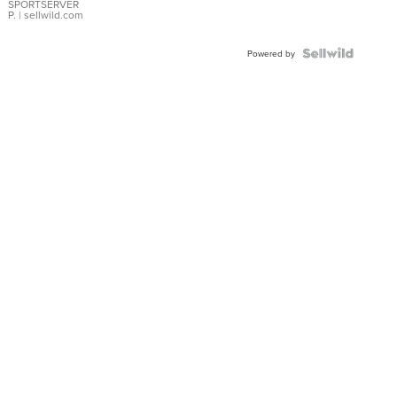
SPORTSERVER
P.
| sellwild.com
Powered by