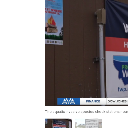
The aquatic invasive species check stations near 