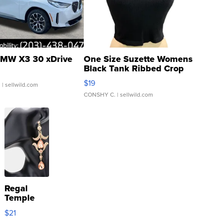
MW X3 30 xDrive
One Size Suzette Womens
Black Tank Ribbed Crop
Asymmetrical ...
$19
.
| sellwild.com
CONSHY C.
| sellwild.com
Regal
Temple
Droplet
$21
Earrings