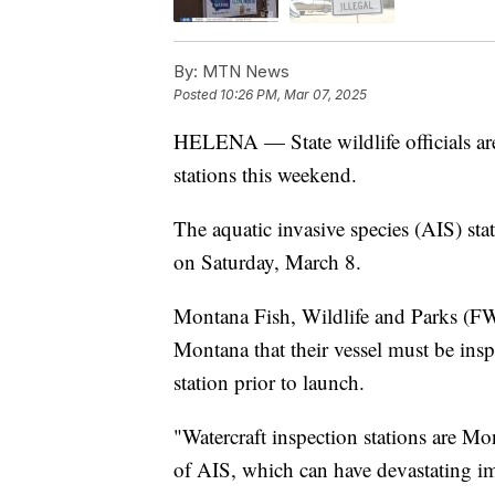
By:
MTN News
Posted
10:26 PM, Mar 07, 2025
HELENA — State wildlife officials are
stations this weekend.
The aquatic invasive species (AIS) st
on Saturday, March 8.
Montana Fish, Wildlife and Parks (FW
Montana that their vessel must be insp
station prior to launch.
"Watercraft inspection stations are Mo
of AIS, which can have devastating im