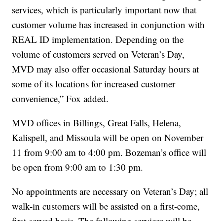
services, which is particularly important now that
customer volume has increased in conjunction with
REAL ID implementation. Depending on the
volume of customers served on Veteran’s Day,
MVD may also offer occasional Saturday hours at
some of its locations for increased customer
convenience,” Fox added.
MVD offices in Billings, Great Falls, Helena,
Kalispell, and Missoula will be open on November
11 from 9:00 am to 4:00 pm. Bozeman’s office will
be open from 9:00 am to 1:30 pm.
No appointments are necessary on Veteran’s Day; all
walk-in customers will be assisted on a first-come,
first-served basis. The following services will be