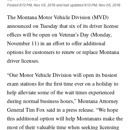
Posted
9:13 PM, Nov 05, 2019
and last updated
9:13 PM, Nov 05, 2019
The Montana Motor Vehicle Division (MVD)
announced on Tuesday that six of its driver license
offices will be open on Veteran’s Day (Monday,
November 11) in an effort to offer additional
options for customers to renew or replace Montana
driver licenses.
“Our Motor Vehicle Division will open its busiest
exam stations for the first time ever on a holiday to
help alleviate some of the wait times experienced
during normal business hours,” Montana Attorney
General Tim Fox said in a press release. “We hope
this additional option will help Montanans make the
most of their valuable time when seeking licensing