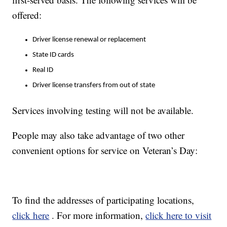
offered:
Driver license renewal or replacement
State ID cards
Real ID
Driver license transfers from out of state
Services involving testing will not be available.
People may also take advantage of two other
convenient options for service on Veteran’s Day:
To find the addresses of participating locations,
click here
. For more information,
click here to visit