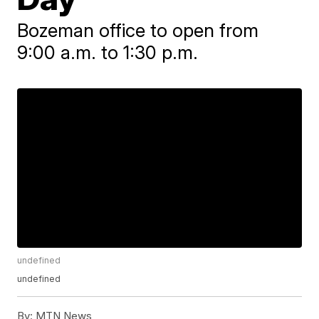
Bozeman office to open from
9:00 a.m. to 1:30 p.m.
undefined
undefined
By:
MTN News