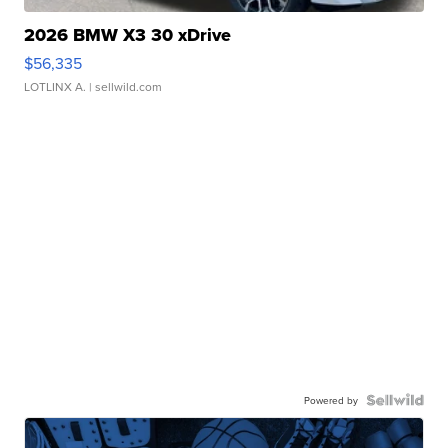
2026 BMW X3 30 xDrive
$56,335
LOTLINX A.
| sellwild.com
Powered by