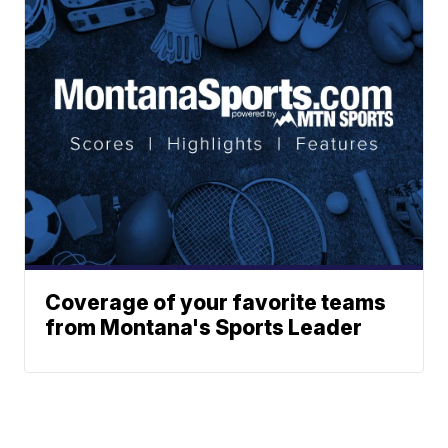
Coverage of your favorite teams
from Montana's Sports Leader