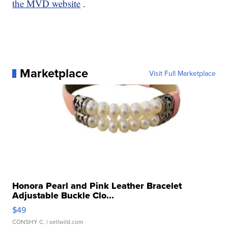
the MVD website
.
Marketplace
Visit Full Marketplace
Honora Pearl and Pink Leather Bracelet
Adjustable Buckle Clo...
$49
CONSHY C.
| sellwild.com