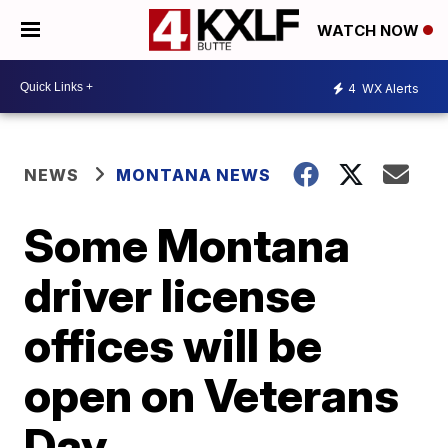
WATCH NOW
4
WX Alerts
NEWS
MONTANA NEWS
Some Montana
driver license
offices will be
open on Veterans
Day