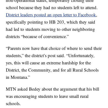
non-operational status, temporarily closing their
school because they had no students left to attend.
District leaders posted an open letter to Facebook
,
specifically pointing to HB 203, which they said
had led to students moving to other neighboring
districts “because of convenience.”
“Parents now have that choice of where to send their
students,” the district’s post said. “Unfortunately,
yes, this will cause an extreme hardship for the
District, the Community, and for all Rural Schools
in Montana.”
MTN asked Bedey about the argument that his bill
was encouraging students to leave small rural
schools.