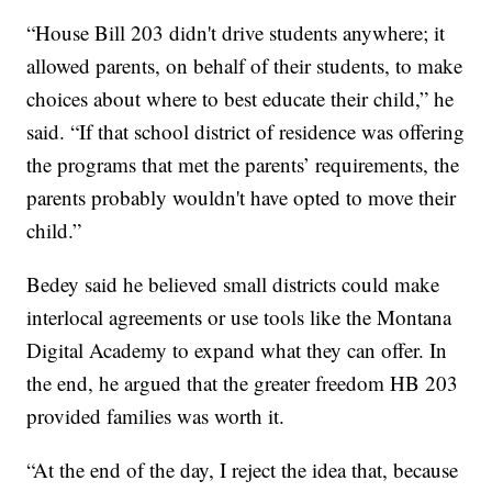
“House Bill 203 didn't drive students anywhere; it
allowed parents, on behalf of their students, to make
choices about where to best educate their child,” he
said. “If that school district of residence was offering
the programs that met the parents’ requirements, the
parents probably wouldn't have opted to move their
child.”
Bedey said he believed small districts could make
interlocal agreements or use tools like the Montana
Digital Academy to expand what they can offer. In
the end, he argued that the greater freedom HB 203
provided families was worth it.
“At the end of the day, I reject the idea that, because