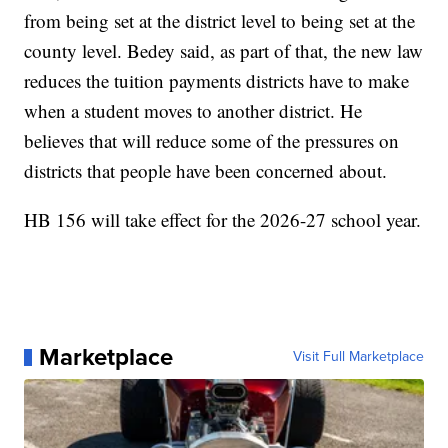
from being set at the district level to being set at the
county level. Bedey said, as part of that, the new law
reduces the tuition payments districts have to make
when a student moves to another district. He
believes that will reduce some of the pressures on
districts that people have been concerned about.
HB 156 will take effect for the 2026-27 school year.
Marketplace
Visit Full Marketplace