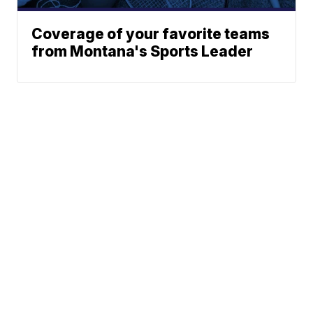
Coverage of your favorite teams
from Montana's Sports Leader