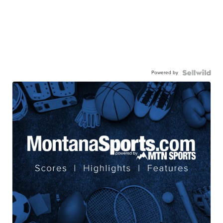
Powered by