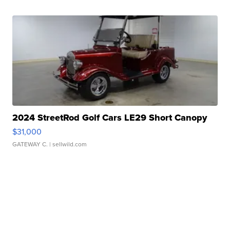
2024 StreetRod Golf Cars LE29 Short Canopy
$31,000
GATEWAY C.
| sellwild.com