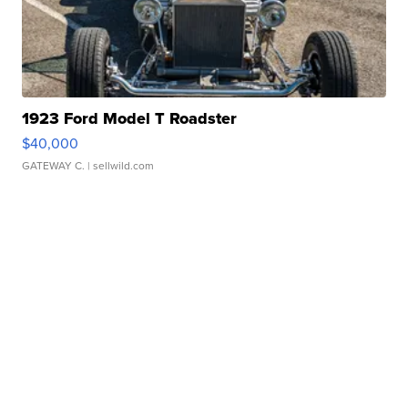
1923 Ford Model T Roadster
$40,000
GATEWAY C.
| sellwild.com