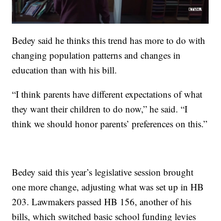
Bedey said he thinks this trend has more to do with
changing population patterns and changes in
education than with his bill.
“I think parents have different expectations of what
they want their children to do now,” he said. “I
think we should honor parents’ preferences on this.”
Bedey said this year’s legislative session brought
one more change, adjusting what was set up in HB
203. Lawmakers passed HB 156, another of his
bills, which switched basic school funding levies