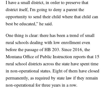
I have a small district, in order to preserve that
district itself, I'm going to deny a parent the
opportunity to send their child where that child can
best be educated,” he said.
One thing is clear: there has been a trend of small
rural schools dealing with low enrollment even
before the passage of HB 203. Since 2016, the
Montana Office of Public Instruction reports that 15
rural school districts across the state have spent time
in non-operational status. Eight of them have closed
permanently, as required by state law if they remain
non-operational for three years in a row.