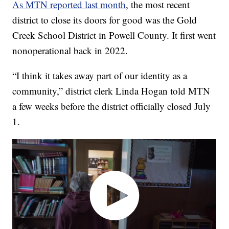
As MTN reported last month
, the most recent
district to close its doors for good was the Gold
Creek School District in Powell County. It first went
nonoperational back in 2022.
“I think it takes away part of our identity as a
community,” district clerk Linda Hogan told MTN
a few weeks before the district officially closed July
1.