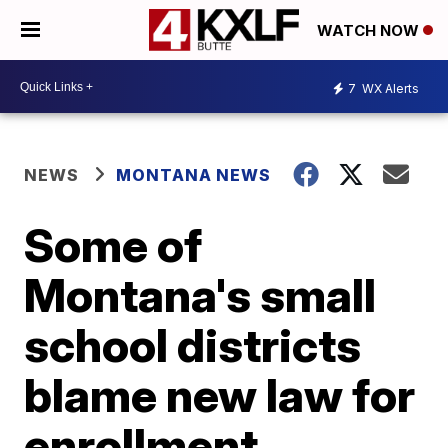
WATCH NOW
7
WX Alerts
NEWS
MONTANA NEWS
Some of
Montana's small
school districts
blame new law for
enrollment