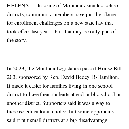
HELENA — In some of Montana’s smallest school
districts, community members have put the blame
for enrollment challenges on a new state law that
took effect last year – but that may be only part of
the story.
In 2023, the Montana Legislature passed House Bill
203, sponsored by Rep. David Bedey, R-Hamilton.
It made it easier for families living in one school
district to have their students attend public school in
another district. Supporters said it was a way to
increase educational choice, but some opponents
said it put small districts at a big disadvantage.