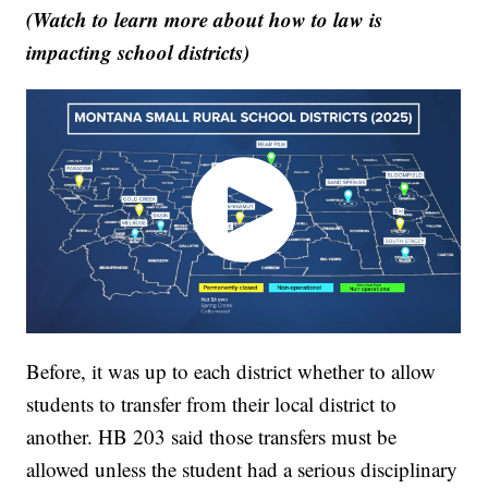
(Watch to learn more about how to law is
impacting school districts)
Before, it was up to each district whether to allow
students to transfer from their local district to
another. HB 203 said those transfers must be
allowed unless the student had a serious disciplinary