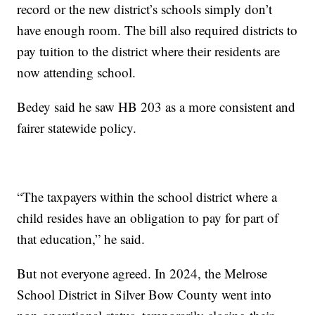
record or the new district’s schools simply don’t
have enough room. The bill also required districts to
pay tuition to the district where their residents are
now attending school.
Bedey said he saw HB 203 as a more consistent and
fairer statewide policy.
“The taxpayers within the school district where a
child resides have an obligation to pay for part of
that education,” he said.
But not everyone agreed. In 2024, the Melrose
School District in Silver Bow County went into