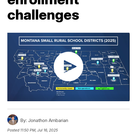
challenges
By:
Jonathon Ambarian
Posted
11:50 PM, Jul 16, 2025