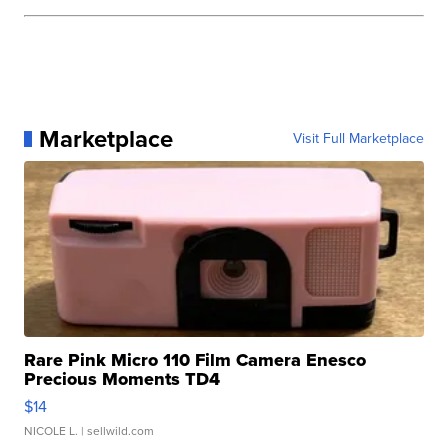
Marketplace
Visit Full Marketplace
Rare Pink Micro 110 Film Camera Enesco
Precious Moments TD4
$14
NICOLE L.
| sellwild.com