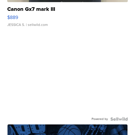
Canon Gx7 mark III
$889
JESSICA S.
| sellwild.com
Powered by