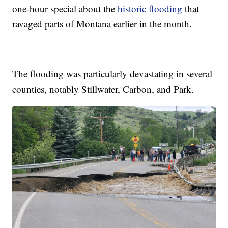
one-hour special about the
historic flooding
that
ravaged parts of Montana earlier in the month.
The flooding was particularly devastating in several
counties, notably Stillwater, Carbon, and Park.