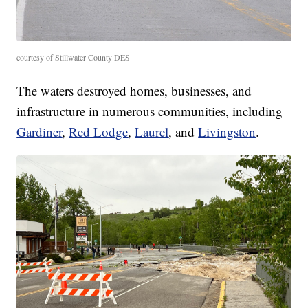
courtesy of Stillwater County DES
The waters destroyed homes, businesses, and
infrastructure in numerous communities, including
Gardiner
,
Red Lodge
,
Laurel
, and
Livingston
.