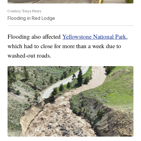
Courtesy Tonya Henry
Flooding in Red Lodge
Flooding also affected
Yellowstone National Park
,
which had to close for more than a week due to
washed-out roads.