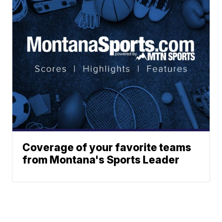
Coverage of your favorite teams
from Montana's Sports Leader