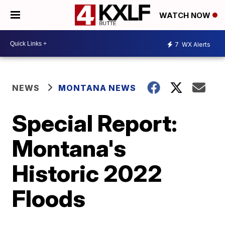
WATCH NOW
7
WX Alerts
NEWS
MONTANA NEWS
Special Report:
Montana's
Historic 2022
Floods