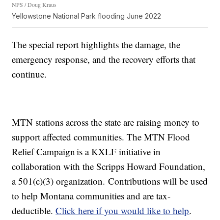
NPS / Doug Kraus
Yellowstone National Park flooding June 2022
The special report highlights the damage, the
emergency response, and the recovery efforts that
continue.
MTN stations across the state are raising money to
support affected communities. The MTN Flood
Relief Campaign is a KXLF initiative in
collaboration with the Scripps Howard Foundation,
a 501(c)(3) organization. Contributions will be used
to help Montana communities and are tax-
deductible.
Click here if you would like to help
.