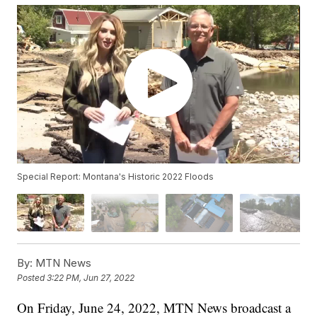
Special Report: Montana's Historic 2022 Floods
By:
MTN News
Posted
3:22 PM, Jun 27, 2022
On Friday, June 24, 2022, MTN News broadcast a