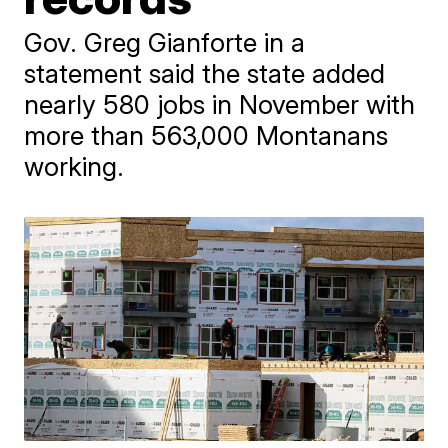
Gov. Greg Gianforte in a
statement said the state added
nearly 580 jobs in November with
more than 563,000 Montanans
working.