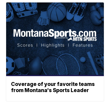
Coverage of your favorite teams
from Montana's Sports Leader