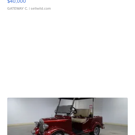
$40,000
GATEWAY C.
| sellwild.com