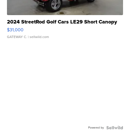
2024 StreetRod Golf Cars LE29 Short Canopy
$31,000
GATEWAY C.
| sellwild.com
Powered by