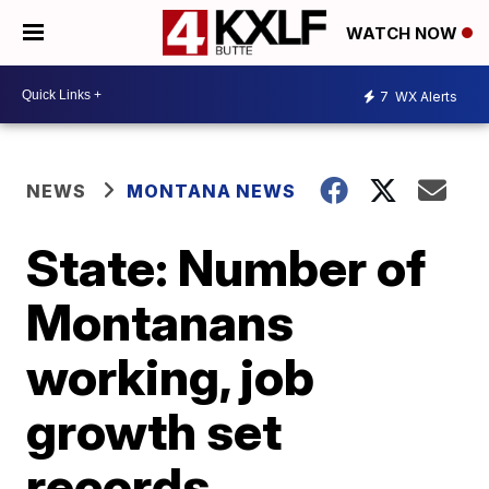
WATCH NOW
7
WX Alerts
NEWS
MONTANA NEWS
State: Number of
Montanans
working, job
growth set
records