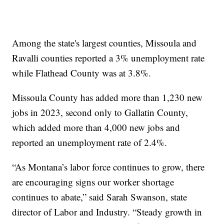
Among the state's largest counties, Missoula and
Ravalli counties reported a 3% unemployment rate
while Flathead County was at 3.8%.
Missoula County has added more than 1,230 new
jobs in 2023, second only to Gallatin County,
which added more than 4,000 new jobs and
reported an unemployment rate of 2.4%.
“As Montana’s labor force continues to grow, there
are encouraging signs our worker shortage
continues to abate,” said Sarah Swanson, state
director of Labor and Industry. “Steady growth in