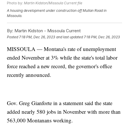
Photo by:
Martin Kidston/Missoula Current file
A housing development under construction off Mullan Road in
Missoula.
By:
Martin Kidston - Missoula Current
Posted
7:18 PM, Dec 26, 2023
and last updated
7:18 PM, Dec 26, 2023
MISSOULA — Montana's rate of unemployment
ended November at 3% while the state's total labor
force reached a new record, the governor's office
recently announced.
Gov. Greg Gianforte in a statement said the state
added nearly 580 jobs in November with more than
563,000 Montanans working.