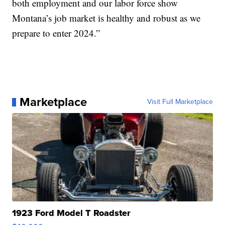
both employment and our labor force show
Montana’s job market is healthy and robust as we
prepare to enter 2024.”
Marketplace
Visit Full Marketplace
1923 Ford Model T Roadster