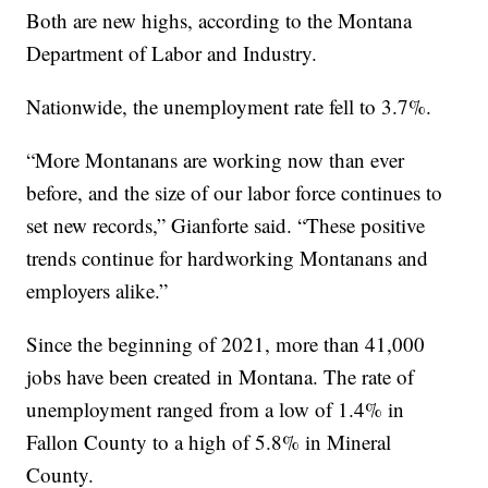
Both are new highs, according to the Montana
Department of Labor and Industry.
Nationwide, the unemployment rate fell to 3.7%.
“More Montanans are working now than ever
before, and the size of our labor force continues to
set new records,” Gianforte said. “These positive
trends continue for hardworking Montanans and
employers alike.”
Since the beginning of 2021, more than 41,000
jobs have been created in Montana. The rate of
unemployment ranged from a low of 1.4% in
Fallon County to a high of 5.8% in Mineral
County.