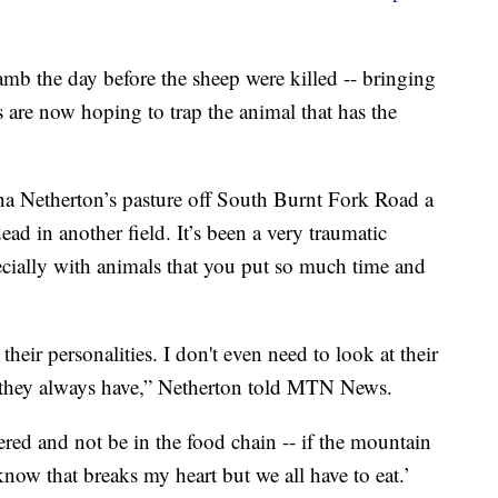
 lamb the day before the sheep were killed -- bringing
als are now hoping to trap the animal that has the
a Netherton’s pasture off South Burnt Fork Road a
ad in another field. It’s been a very traumatic
ecially with animals that you put so much time and
ir personalities. I don't even need to look at their
 they always have,” Netherton told MTN News.
ered and not be in the food chain -- if the mountain
now that breaks my heart but we all have to eat.’