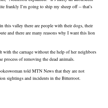
te frankly I’m going to ship my sheep off -- that’s
n this valley there are people with their dogs, their
oute and there are many reasons why I want this lion
lt with the carnage without the help of her neighbors
he process of removing the dead animals.
spokeswoman told MTN News that they are not
on sightings and incidents in the Bitterroot.