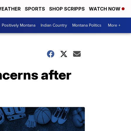
EATHER
SPORTS
SHOP SCRIPPS
WATCH NOW
Positively Montana
Indian Country
Montana Politics
More +
cerns after