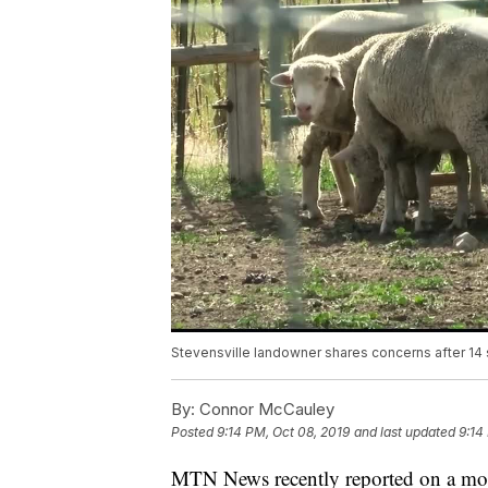
Stevensville landowner shares concerns after 14 
By:
Connor McCauley
Posted
9:14 PM, Oct 08, 2019
and last updated
9:14
MTN News recently reported on a moun