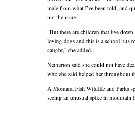
male from what I’ve been told, and qui
not the issue."
"But there are children that live down i
loving dogs and this is a school bus r
caught," she added.
Netherton said she could not have dea
who she said helped her throughout t
A Montana Fish Wildlife and Parks 
seeing an unusual spike in mountain li