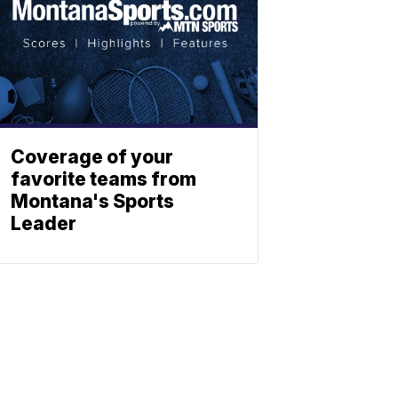
Coverage of your
favorite teams from
Montana's Sports
Leader