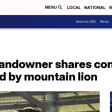
LOCAL
NATIONAL
W
MENU
America 250
News
landowner shares con
ed by mountain lion