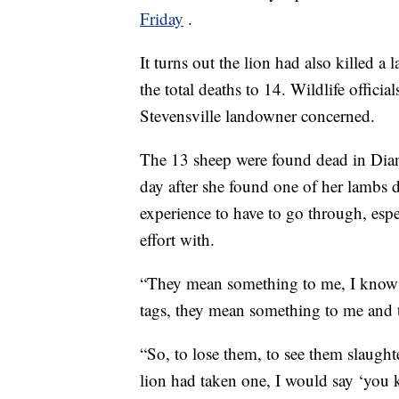
Friday
.
It turns out the lion had also killed a
the total deaths to 14. Wildlife offici
Stevensville landowner concerned.
The 13 sheep were found dead in Dian
day after she found one of her lambs de
experience to have to go through, esp
effort with.
“They mean something to me, I know the
tags, they mean something to me and
“So, to lose them, to see them slaught
lion had taken one, I would say ‘you k