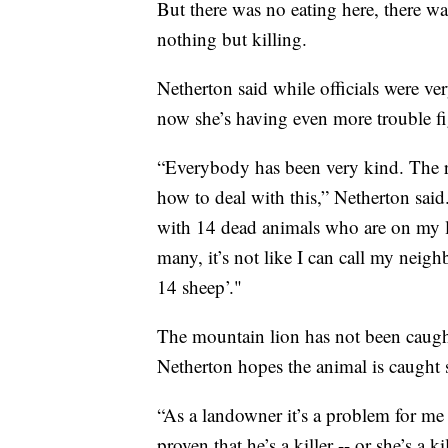
But there was no eating here, there wa
nothing but killing.
Netherton said while officials were ver
now she’s having even more trouble fi
“Everybody has been very kind. The re
how to deal with this,” Netherton sai
with 14 dead animals who are on my lan
many, it’s not like I can call my neig
14 sheep’."
The mountain lion has not been caught 
Netherton hopes the animal is caught 
“As a landowner it’s a problem for me
proven that he’s a killer -- or she’s a k