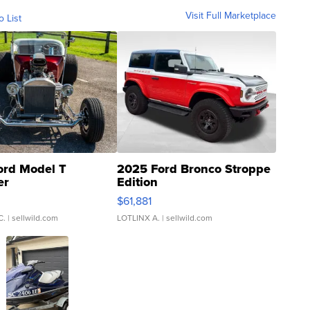
Visit Full Marketplace
o List
ord Model T
2025 Ford Bronco Stroppe
er
Edition
0
$61,881
C.
| sellwild.com
LOTLINX A.
| sellwild.com