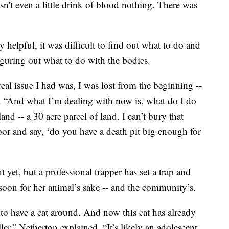
sn't even a little drink of blood nothing. There was
y helpful, it was difficult to find out what to do and
guring out what to do with the bodies.
al issue I had was, I was lost from the beginning --
d. “And what I’m dealing with now is, what do I do
d -- a 30 acre parcel of land. I can’t bury that
hbor and say, ‘do you have a death pit big enough for
yet, but a professional trapper has set a trap and
soon for her animal’s sake -- and the community’s.
 to have a cat around. And now this cat has already
iller,” Netherton explained. “It’s likely an adolescent