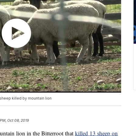
sheep killed by mountain lion
 PM, Oct 08, 2019
tain lion in the Bitterroot that
killed 13 sheep on