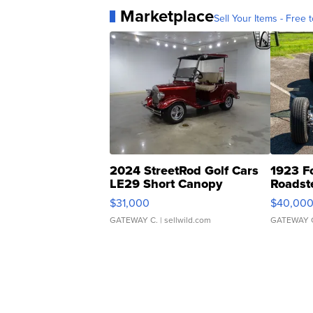
Marketplace
Sell Your Items - Free t
2024 StreetRod Golf Cars
1923 F
LE29 Short Canopy
Roadst
$31,000
$40,00
GATEWAY C.
| sellwild.com
GATEWAY 