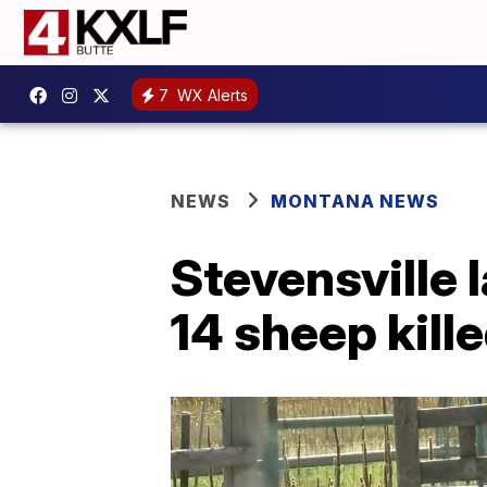
7
WX Alerts
NEWS
MONTANA NEWS
Stevensville 
14 sheep kill