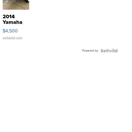
2014
Yamaha
VX Deluxe
$4,500
sellwild.com
Powered by