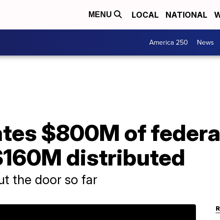
LOCAL
NATIONAL
W
MENU
America 250
News
ates $800M of federa
$160M distributed
t the door so far
R