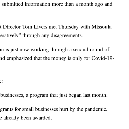
ey submitted information more than a month ago and
get Director Tom Livers met Thursday with Missoula
eratively” through any disagreements.
tion is just now working through a second round of
and emphasized that the money is only for Covid-19-
e:
 businesses, a program that just began last month.
 grants for small businesses hurt by the pandemic.
ve already been awarded.