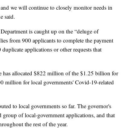
 and we will continue to closely monitor needs in
e said.
Department is caught up on the “deluge of
replies from 900 applicants to complete the payment
duplicate applications or other requests that
 has allocated $822 million of the $1.25 billion for
00 million for local governments' Covid-19-related
ibuted to local governments so far. The governor's
nd group of local-government applications, and that
hroughout the rest of the year.