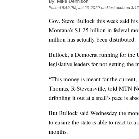
By:
Mike Dennison
Posted
9:49 PM, Jul 23, 2020
and last updated
3:47
Gov. Steve Bullock this week said his 
Montana’s $1.25 billion in federal mo
million has actually been distributed.
Bullock, a Democrat running for the 
legislative leaders for not getting th
“This money is meant for the current
Thomas, R-Stevensville, told MTN Ne
dribbling it out at a snail’s pace is abso
But Bullock said Wednesday the money 
to ensure the state is able to react to
months.