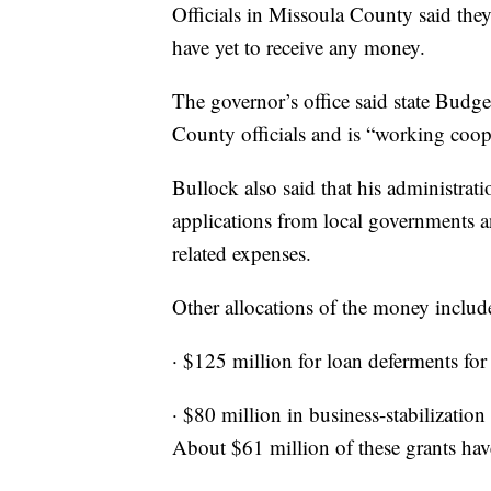
Officials in Missoula County said th
have yet to receive any money.
The governor’s office said state Bud
County officials and is “working coop
Bullock also said that his administra
applications from local governments 
related expenses.
Other allocations of the money includ
· $125 million for loan deferments for
· $80 million in business-stabilization
About $61 million of these grants ha