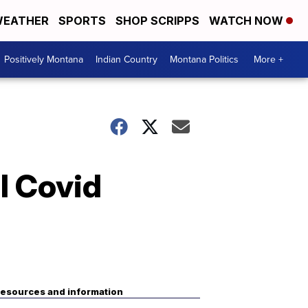
EATHER
SPORTS
SHOP SCRIPPS
WATCH NOW
Positively Montana
Indian Country
Montana Politics
More +
l Covid
esources and information