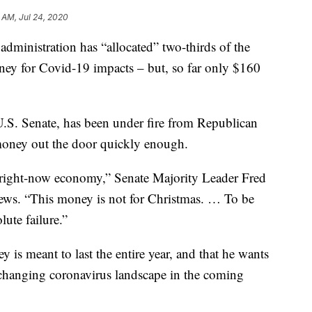
 AM, Jul 24, 2020
administration has “allocated” two-thirds of the
ney for Covid-19 impacts – but, so far only $160
U.S. Senate, has been under fire from Republican
e money out the door quickly enough.
, right-now economy,” Senate Majority Leader Fred
ws. “This money is not for Christmas. … To be
lute failure.”
is meant to last the entire year, and that he wants
 a changing coronavirus landscape in the coming