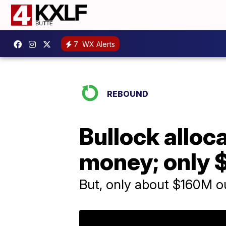
7
WX Alerts
REBOUND
Bullock alloc
money; only 
But, only about $160M ou