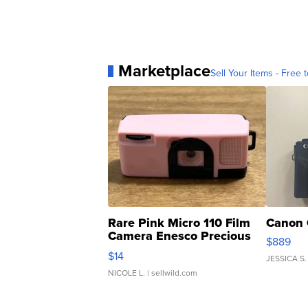
Marketplace
Sell Your Items - Free t
Rare Pink Micro 110 Film
Canon 
Camera Enesco Precious
$889
Moments TD4
$14
JESSICA S.
NICOLE L.
| sellwild.com