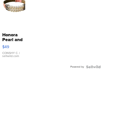
Honora
Pearl and
Pink
$49
Leather
Bracelet
CONSHY C.
|
sellwild.com
Adjustable
Buckle
Powered by
Clo...