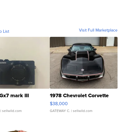
Visit Full Marketplace
o List
Gx7 mark III
1978 Chevrolet Corvette
$38,000
| sellwild.com
GATEWAY C.
| sellwild.com