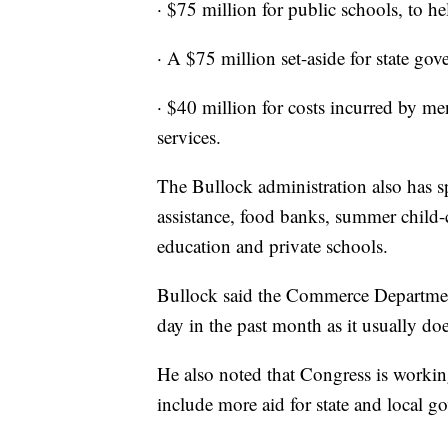
· $75 million for public schools, to he
· A $75 million set-aside for state go
· $40 million for costs incurred by me
services.
The Bullock administration also has 
assistance, food banks, summer child-c
education and private schools.
Bullock said the Commerce Department
day in the past month as it usually doe
He also noted that Congress is worki
include more aid for state and local g