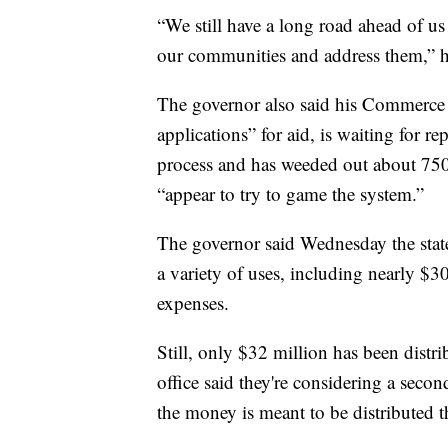
“We still have a long road ahead of us
our communities and address them,” h
The governor also said his Commerce 
applications” for aid, is waiting for 
process and has weeded out about 750 
“appear to try to game the system.”
The governor said Wednesday the state
a variety of uses, including nearly $3
expenses.
Still, only $32 million has been distr
office said they're considering a seco
the money is meant to be distributed t