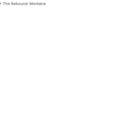
The Rebound: Montana