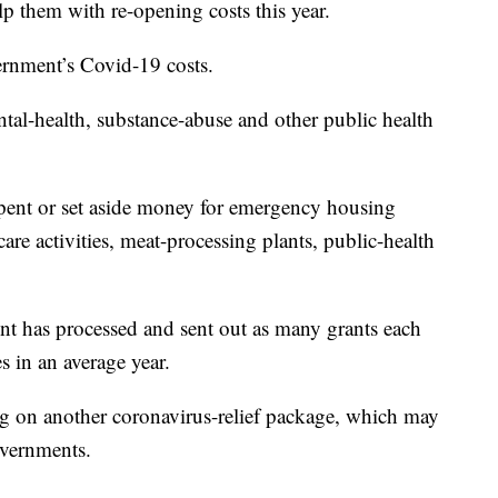
lp them with re-opening costs this year.
vernment’s Covid-19 costs.
ntal-health, substance-abuse and other public health
spent or set aside money for emergency housing
are activities, meat-processing plants, public-health
 has processed and sent out as many grants each
s in an average year.
ng on another coronavirus-relief package, which may
overnments.