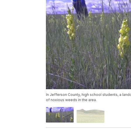
In Jefferson County, high school students, a land
of noxious weeds in the area.