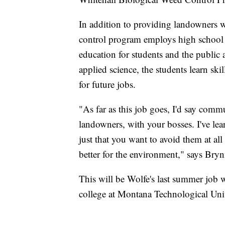
In addition to providing landowners w
control program employs high school 
education for students and the public a
applied science, the students learn sk
for future jobs.
"As far as this job goes, I'd say comm
landowners, with your bosses. I've 
just that you want to avoid them at all 
better for the environment," says Bry
This will be Wolfe's last summer job w
college at Montana Technological Univ