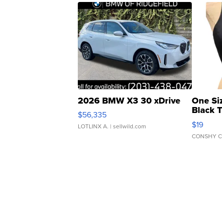
2026 BMW X3 30 xDrive
One Si
Black 
$56,335
Asymmet
$19
LOTLINX A.
| sellwild.com
CONSHY C