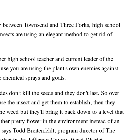
ty between Townsend and Three Forks, high school
nsects are using an elegant method to get rid of
mer high school teacher and current leader of the
use you are using the plant's own enemies against
 chemical sprays and goats.
es don't kill the seeds and they don't last. So over
se the insect and get them to establish, then they
the weed but they'll bring it back down to a level that
nother pretty flower in the environment instead of an
says Todd Breitenfeldt, program director of The
ject in the Jefferson County Weed District.