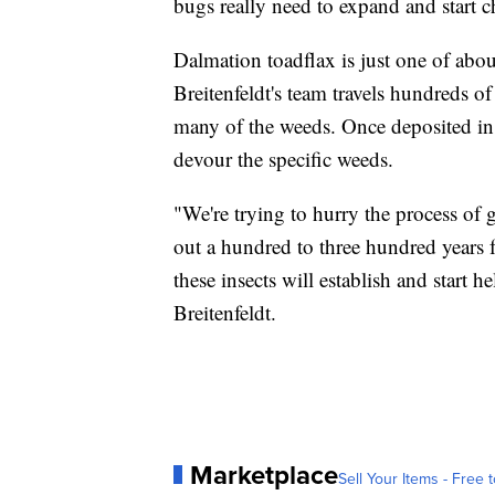
bugs really need to expand and start 
Dalmation toadflax is just one of abo
Breitenfeldt's team travels hundreds of
many of the weeds. Once deposited in t
devour the specific weeds.
"We're trying to hurry the process of g
out a hundred to three hundred years fa
these insects will establish and start 
Breitenfeldt.
Marketplace
Sell Your Items - Free t