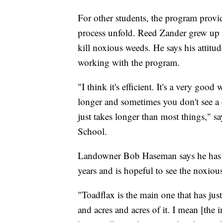
For other students, the program provide
process unfold. Reed Zander grew up a
kill noxious weeds. He says his attitu
working with the program.
"I think it's efficient. It's a very goo
longer and sometimes you don't see a d
just takes longer than most things," s
School.
Landowner Bob Haseman says he has be
years and is hopeful to see the noxio
"Toadflax is the main one that has jus
and acres and acres of it. I mean [the 