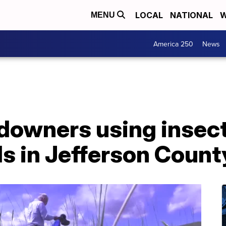
LOCAL
NATIONAL
W
MENU
America 250
News
downers using insects
s in Jefferson Count