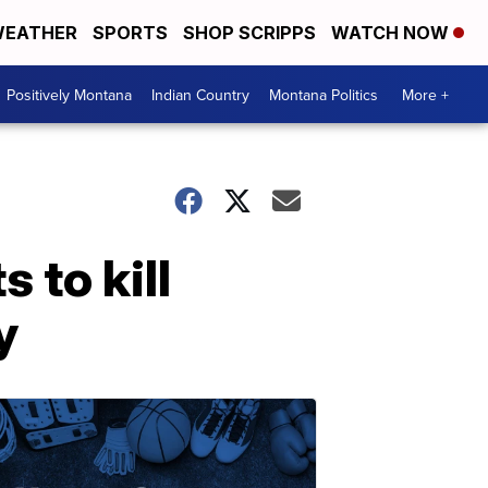
EATHER
SPORTS
SHOP SCRIPPS
WATCH NOW
Positively Montana
Indian Country
Montana Politics
More +
 to kill
y