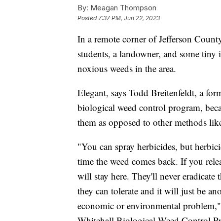
By:
Meagan Thompson
Posted
7:37 PM, Jun 22, 2023
In a remote corner of Jefferson Coun
students, a landowner, and some tiny i
noxious weeds in the area.
Elegant, says Todd Breitenfeldt, a for
biological weed control program, beca
them as opposed to other methods like
"You can spray herbicides, but herbicid
time the weed comes back. If you relea
will stay here. They'll never eradicate 
they can tolerate and it will just be a
economic or environmental problem," 
Whitehall Biological Weed Control Pro