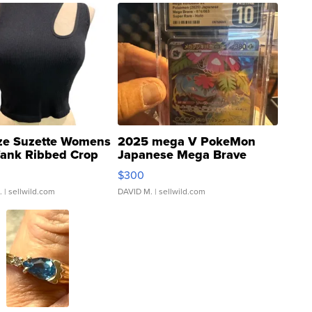
ze Suzette Womens
2025 mega V PokeMon
Tank Ribbed Crop
Japanese Mega Brave
rical ...
076/063 Super Rare H...
$300
.
| sellwild.com
DAVID M.
| sellwild.com