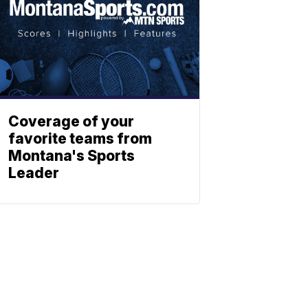
Coverage of your
favorite teams from
Montana's Sports
Leader