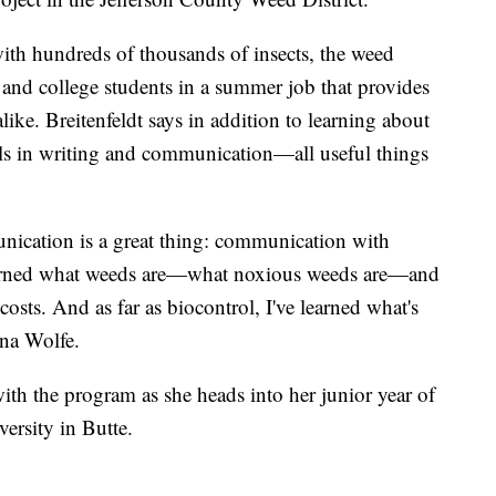
ith hundreds of thousands of insects, the weed
and college students in a summer job that provides
like. Breitenfeldt says in addition to learning about
ills in writing and communication—all useful things
unication is a great thing: communication with
learned what weeds are—what noxious weeds are—and
costs. And as far as biocontrol, I've learned what's
nna Wolfe.
ith the program as she heads into her junior year of
ersity in Butte.