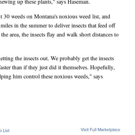
chewing up these plants," says Haseman.
ut 30 weeds on Montana's noxious weed list, and
 miles in the summer to deliver insects that feed off
he area, the insects flay and walk short distances to
etting the insects out. We probably get the insects
ster than if they just did it themselves. Hopefully,
helping him control these noxious weeds," says
Visit Full Marketplace
o List