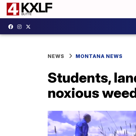
NEWS
MONTANA NEWS
Students, lan
noxious weed