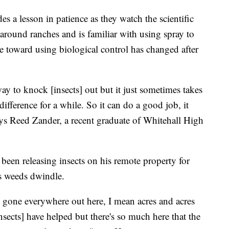
s a lesson in patience as they watch the scientific
round ranches and is familiar with using spray to
de toward using biological control has changed after
d way to knock [insects] out but it just sometimes takes
ifference for a while. So it can do a good job, it
ays Reed Zander, a recent graduate of Whitehall High
en releasing insects on his remote property for
us weeds dwindle.
t gone everywhere out here, I mean acres and acres
insects] have helped but there's so much here that the