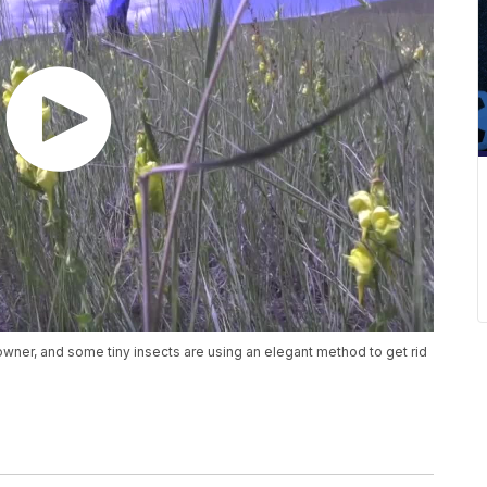
owner, and some tiny insects are using an elegant method to get rid