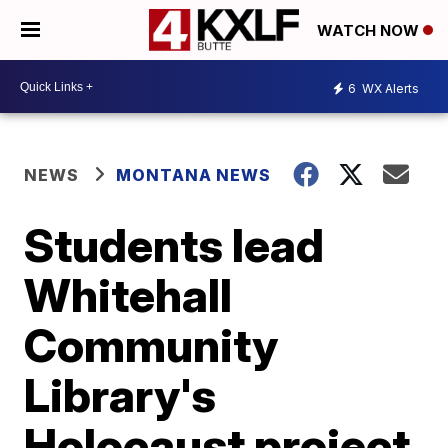
WATCH NOW
6
WX Alerts
NEWS
MONTANA NEWS
Students lead
Whitehall
Community
Library's
Holocaust project