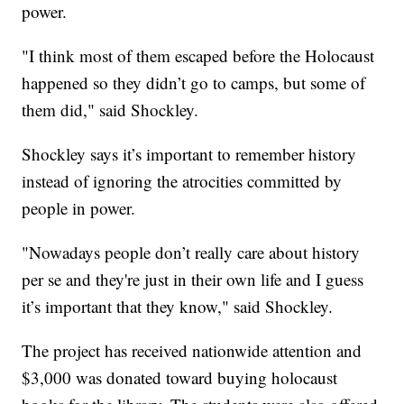
power.
"I think most of them escaped before the Holocaust
happened so they didn’t go to camps, but some of
them did," said Shockley.
Shockley says it’s important to remember history
instead of ignoring the atrocities committed by
people in power.
"Nowadays people don’t really care about history
per se and they're just in their own life and I guess
it’s important that they know," said Shockley.
The project has received nationwide attention and
$3,000 was donated toward buying holocaust