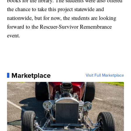
books for the library. The students were also offered
the chance to take this project statewide and
nationwide, but for now, the students are looking
forward to the Rescuer-Survivor Remembrance
event.
Marketplace
Visit Full Marketplace