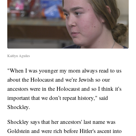
Kaitlyn Aguiles
"When I was younger my mom always read to us
about the Holocaust and we’re Jewish so our
ancestors were in the Holocaust and so I think it’s
important that we don’t repeat history," said
Shockley.
Shockley says that her ancestors' last name was
Goldstein and were rich before Hitler's ascent into