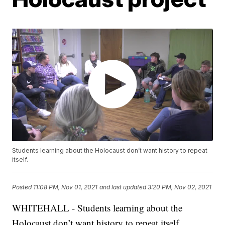
Students learning about the Holocaust don’t want history to repeat
itself.
Posted
11:08 PM, Nov 01, 2021
and last updated
3:20 PM, Nov 02, 2021
WHITEHALL - Students learning about the
Holocaust don’t want history to repeat itself.