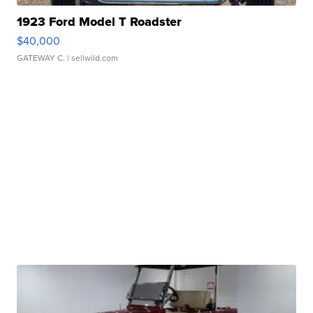
1923 Ford Model T Roadster
$40,000
GATEWAY C.
| sellwild.com