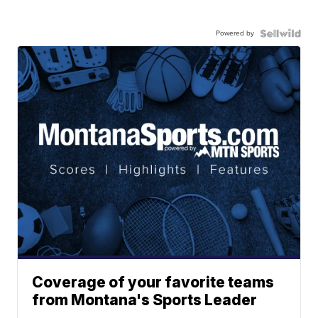
Powered by
Coverage of your favorite teams
from Montana's Sports Leader