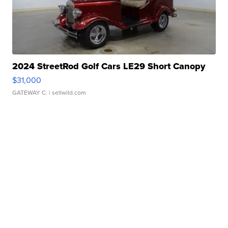
2024 StreetRod Golf Cars LE29 Short Canopy
$31,000
GATEWAY C.
| sellwild.com