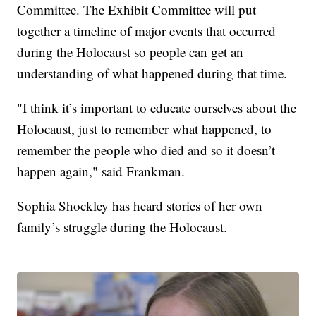
Committee. The Exhibit Committee will put
together a timeline of major events that occurred
during the Holocaust so people can get an
understanding of what happened during that time.
"I think it’s important to educate ourselves about the
Holocaust, just to remember what happened, to
remember the people who died and so it doesn’t
happen again," said Frankman.
Sophia Shockley has heard stories of her own
family’s struggle during the Holocaust.