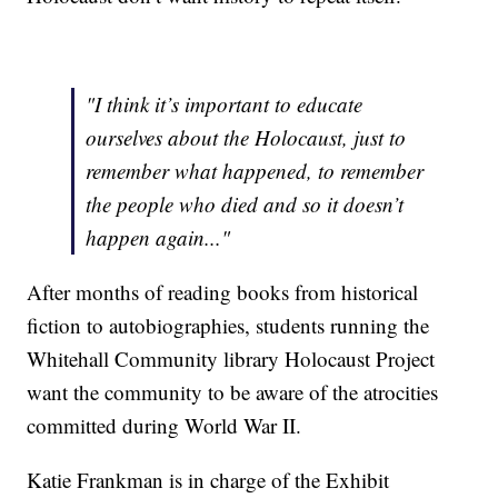
"I think it’s important to educate
ourselves about the Holocaust, just to
remember what happened, to remember
the people who died and so it doesn’t
happen again..."
After months of reading books from historical
fiction to autobiographies, students running the
Whitehall Community library Holocaust Project
want the community to be aware of the atrocities
committed during World War II.
Katie Frankman is in charge of the Exhibit