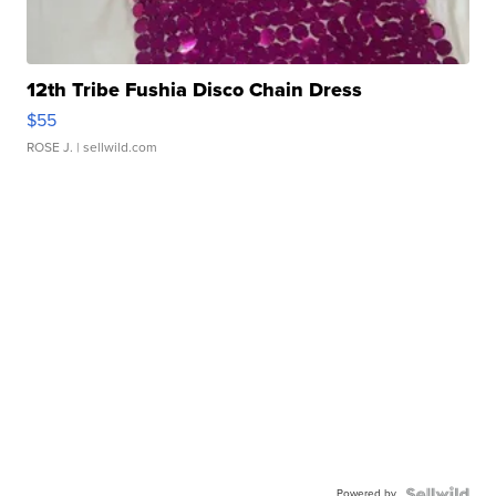
12th Tribe Fushia Disco Chain Dress
$55
ROSE J.
| sellwild.com
Powered by