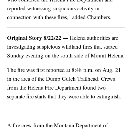
reported witnessing suspicious activity in
connection with these fires," added Chambers.
Original Story 8/22/22 —
Helena authorities are
investigating suspicious wildland fires that started
Sunday evening on the south side of Mount Helena.
The fire was first reported at 8:48 p.m. on Aug. 21
in the area of the Dump Gulch Trailhead. Crews
from the Helena Fire Department found two
separate fire starts that they were able to extinguish.
A fire crew from the Montana Department of