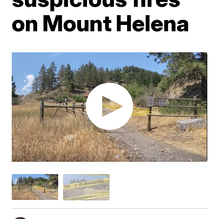
on Mount Helena