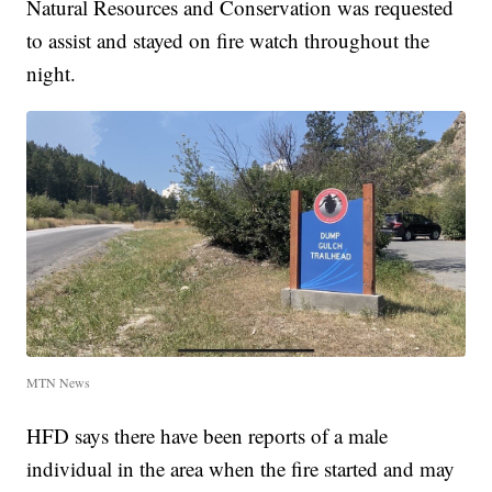
Natural Resources and Conservation was requested
to assist and stayed on fire watch throughout the
night.
MTN News
HFD says there have been reports of a male
individual in the area when the fire started and may