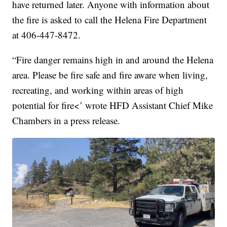
have returned later. Anyone with information about
the fire is asked to call the Helena Fire Department
at 406-447-8472.
“Fire danger remains high in and around the Helena
area. Please be fire safe and fire aware when living,
recreating, and working within areas of high
potential for fire<’ wrote HFD Assistant Chief Mike
Chambers in a press release.