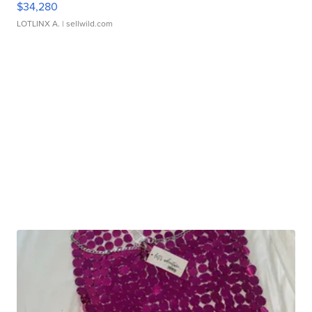
$34,280
LOTLINX A.
| sellwild.com