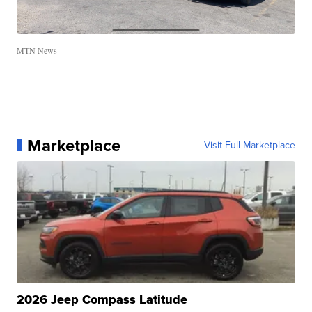
MTN News
Marketplace
Visit Full Marketplace
2026 Jeep Compass Latitude