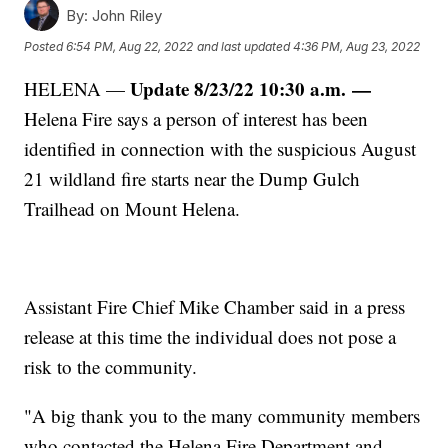
By:
John Riley
Posted
6:54 PM, Aug 22, 2022
and last updated
4:36 PM, Aug 23, 2022
Update 8/23/22 10:30 a.m.
—
HELENA —
Helena Fire says a person of interest has been
identified in connection with the suspicious August
21 wildland fire starts near the Dump Gulch
Trailhead on Mount Helena.
Assistant Fire Chief Mike Chamber said in a press
release at this time the individual does not pose a
risk to the community.
"A big thank you to the many community members
who contacted the Helena Fire Department and