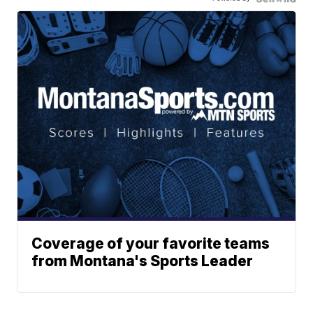
Coverage of your favorite teams
from Montana's Sports Leader