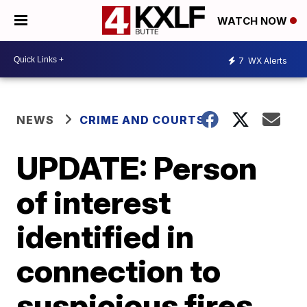
WATCH NOW
7
WX Alerts
NEWS
CRIME AND COURTS
UPDATE: Person
of interest
identified in
connection to
suspicious fires