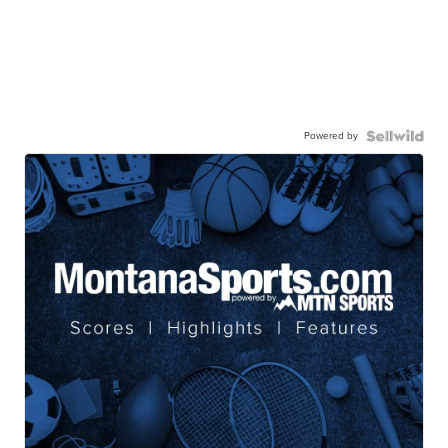
Powered by