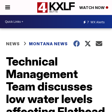
WATCH NOW
7
WX Alerts
NEWS
MONTANA NEWS
Technical
Management
Team discusses
low water levels
affecting Flathead