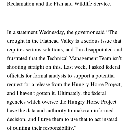
Reclamation and the Fish and Wildlife Service.
In a statement Wednesday, the governor said “The
drought in the Flathead Valley is a serious issue that
requires serious solutions, and I’m disappointed and
frustrated that the Technical Management Team isn’t
shooting straight on this. Last week, I asked federal
officials for formal analysis to support a potential
request for a release from the Hungry Horse Project,
and I haven't gotten it. Ultimately, the federal
agencies which oversee the Hungry Horse Project
have the data and authority to make an informed
decision, and I urge them to use that to act instead
of punting their responsibility.”