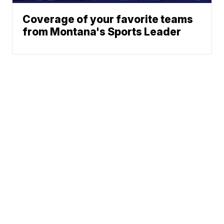
Coverage of your favorite teams
from Montana's Sports Leader