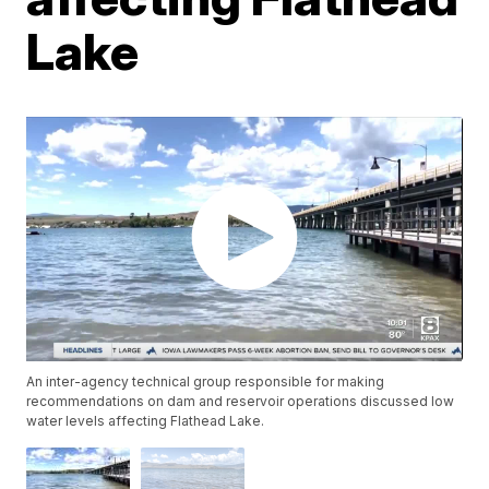
Lake
An inter-agency technical group responsible for making
recommendations on dam and reservoir operations discussed low
water levels affecting Flathead Lake.