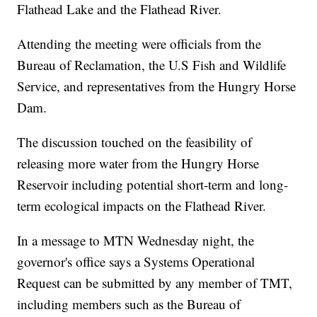
Flathead Lake and the Flathead River.
Attending the meeting were officials from the
Bureau of Reclamation, the U.S Fish and Wildlife
Service, and representatives from the Hungry Horse
Dam.
The discussion touched on the feasibility of
releasing more water from the Hungry Horse
Reservoir including potential short-term and long-
term ecological impacts on the Flathead River.
In a message to MTN Wednesday night, the
governor's office says a Systems Operational
Request can be submitted by any member of TMT,
including members such as the Bureau of