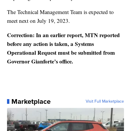
The Technical Management Team is expected to
meet next on July 19, 2023.
Correction: In an earlier report, MTN reported
before any action is taken, a Systems
Operational Request must be submitted from
Governor Gianforte’s office.
Marketplace
Visit Full Marketplace