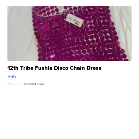
12th Tribe Fushia Disco Chain Dress
$55
ROSE J.
| sellwild.com