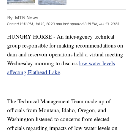
By:
MTN News
Posted
11:11 PM, Jul 12, 2023
and last updated
3:18 PM, Jul 13, 2023
HUNGRY HORSE - An inter-agency technical
group responsible for making recommendations on
dam and reservoir operations held a virtual meeting
Wednesday morning to discuss
low water levels
affecting Flathead Lake
.
The Technical Management Team made up of
officials from Montana, Idaho, Oregon, and
Washington listened to concerns from elected
officials regarding impacts of low water levels on