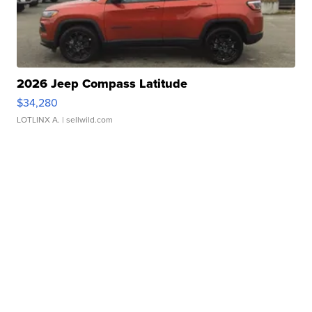
2026 Jeep Compass Latitude
$34,280
LOTLINX A.
| sellwild.com