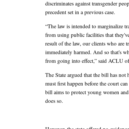
discriminates against transgender peopl
precedent set in a previous case.
“The law is intended to marginalize t
from using public facilities that they'
result of the law, our clients who are
immediately harmed. And so that's why
from going into effect,” said ACLU o
The State argued that the bill has not
must first happen before the court can 
bill aims to protect young women and g
does so.
However, the state offered no evidenc