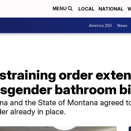
LOCAL
NATIONAL
W
MENU
America 250
News
straining order exte
sgender bathroom bi
a and the State of Montana agreed to
er already in place.