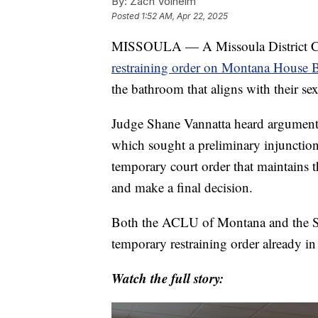
By:
Zach Volheim
Posted
1:52 AM, Apr 22, 2025
MISSOULA — A Missoula District Co
restraining order on Montana House B
the bathroom that aligns with their sex
Judge Shane Vannatta heard argument
which sought a preliminary injunction 
temporary court order that maintains th
and make a final decision.
Both the ACLU of Montana and the Sta
temporary restraining order already in
Watch the full story: