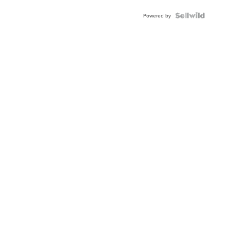
Powered by