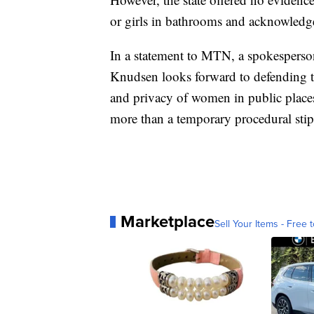
or girls in bathrooms and acknowledged
In a statement to MTN, a spokesperson
Knudsen looks forward to defending t
and privacy of women in public place
more than a temporary procedural stip
Marketplace
Sell Your Items - Free t