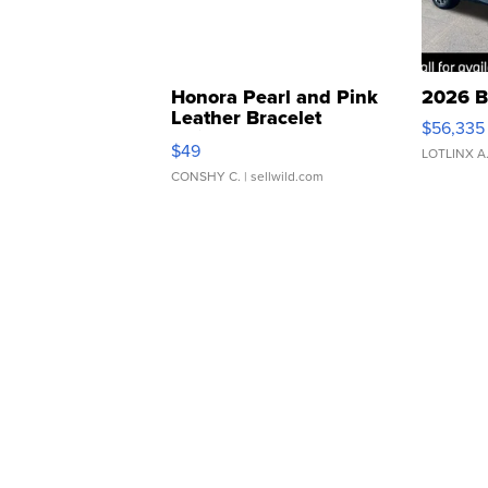
Honora Pearl and Pink
2026 B
Leather Bracelet
$56,335
Adjustable Buckle Clo...
$49
LOTLINX A
CONSHY C.
| sellwild.com