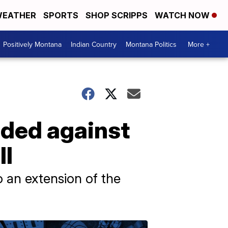
EATHER
SPORTS
SHOP SCRIPPS
WATCH NOW
Positively Montana
Indian Country
Montana Politics
More +
nded against
ll
 an extension of the