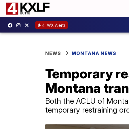
4
WX Alerts
NEWS
MONTANA NEWS
Temporary re
Montana tran
Both the ACLU of Montan
temporary restraining ord