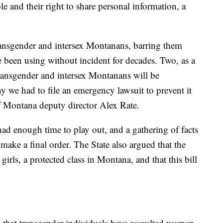
e and their right to share personal information, a
ransgender and intersex Montanans, barring them
ve been using without incident for decades. Two, as a
 transgender and intersex Montanans will be
 we had to file an emergency lawsuit to prevent it
f Montana deputy director Alex Rate.
 had enough time to play out, and a gathering of facts
make a final order. The State also argued that the
irls, a protected class in Montana, and that this bill
e that transgender individuals have assaulted women