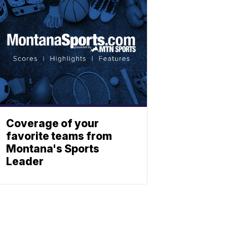
Coverage of your
favorite teams from
Montana's Sports
Leader