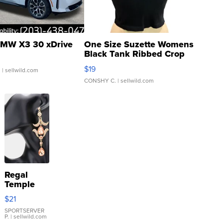
MW X3 30 xDrive
One Size Suzette Womens
Black Tank Ribbed Crop
Asymmetrical ...
$19
.
| sellwild.com
CONSHY C.
| sellwild.com
Regal
Temple
Droplet
$21
Earrings
SPORTSERVER
P.
| sellwild.com