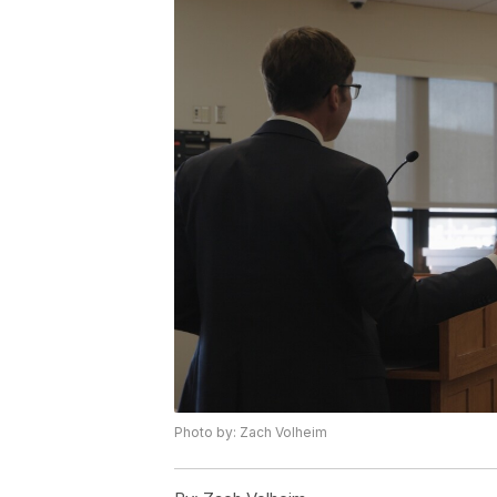
Photo by: Zach Volheim