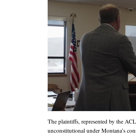
The plaintiffs, represented by the A
unconstitutional under Montana’s consti