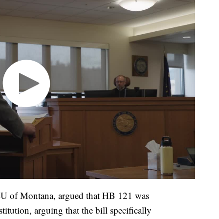
CLU of Montana, argued that HB 121 was
tution, arguing that the bill specifically