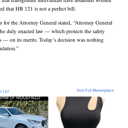
 that HB 121 is not a perfect bill.
 for the Attorney General stated, “Attorney General
he duly enacted law — which protects the safety
s — on its merits. Today’s decision was nothing
ulation.”
Visit Full Marketplace
o List