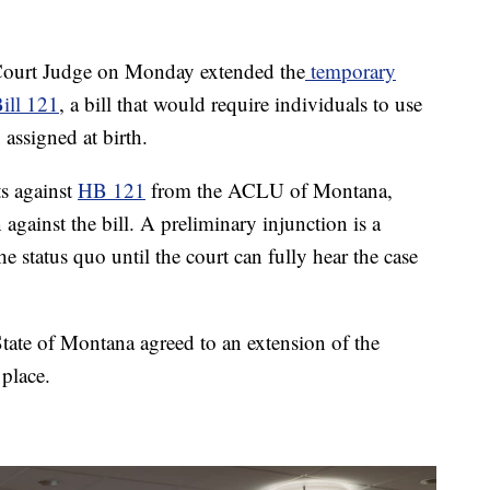
urt Judge on Monday extended the
temporary
ill 121
, a bill that would require individuals to use
 assigned at birth.
s against
HB 121
from the ACLU of Montana,
against the bill. A preliminary injunction is a
e status quo until the court can fully hear the case
te of Montana agreed to an extension of the
 place.