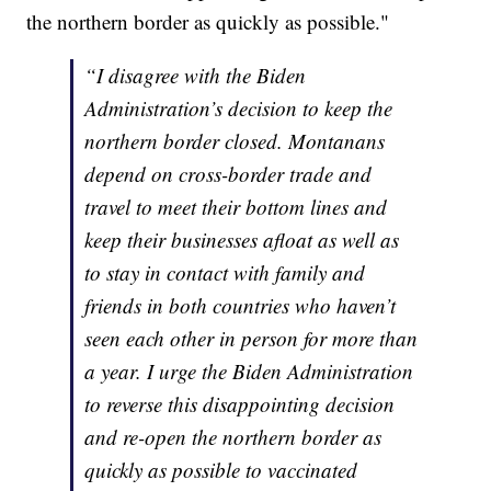
the northern border as quickly as possible."
“I disagree with the Biden
Administration’s decision to keep the
northern border closed. Montanans
depend on cross-border trade and
travel to meet their bottom lines and
keep their businesses afloat as well as
to stay in contact with family and
friends in both countries who haven’t
seen each other in person for more than
a year. I urge the Biden Administration
to reverse this disappointing decision
and re-open the northern border as
quickly as possible to vaccinated