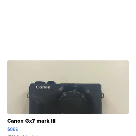
Canon Gx7 mark III
$889