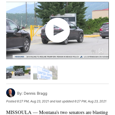
By:
Dennis Bragg
Posted
6:27 PM, Aug 23, 2021
and last updated
6:27 PM, Aug 23, 2021
MISSOULA — Montana's two senators are blasting