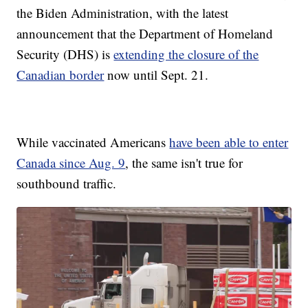
the Biden Administration, with the latest
announcement that the Department of Homeland
Security (DHS) is
extending the closure of the
Canadian border
now until Sept. 21.
While vaccinated Americans
have been able to enter
Canada since Aug. 9
, the same isn't true for
southbound traffic.