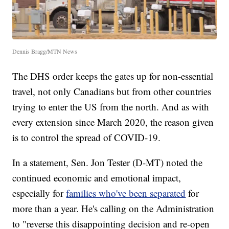
Dennis Bragg/MTN News
The DHS order keeps the gates up for non-essential
travel, not only Canadians but from other countries
trying to enter the US from the north. And as with
every extension since March 2020, the reason given
is to control the spread of COVID-19.
In a statement, Sen. Jon Tester (D-MT) noted the
continued economic and emotional impact,
especially for
families who've been separated
for
more than a year. He's calling on the Administration
to "reverse this disappointing decision and re-open