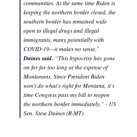
communities. At the same time Biden is
keeping the northern border closed, the
southern border has remained wide
open to illegal drugs and illegal
immigrants, many potentially with
COVID-19—it makes no sense,”
Daines said.
“This hypocrisy has gone
on for far too long at the expense of
Montanans. Since President Biden
won’t do what’s right for Montana, it’s
time Congress pass my bill to reopen
the northern border immediately.” - US
Sen. Steve Daines (R-MT)