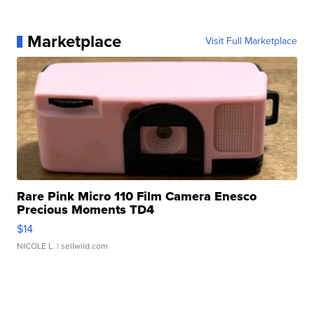
Marketplace
Visit Full Marketplace
Rare Pink Micro 110 Film Camera Enesco
Precious Moments TD4
$14
NICOLE L.
| sellwild.com