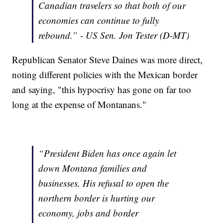
Canadian travelers so that both of our
economies can continue to fully
rebound.” - US Sen. Jon Tester (D-MT)
Republican Senator Steve Daines was more direct,
noting different policies with the Mexican border
and saying, "this hypocrisy has gone on far too
long at the expense of Montanans."
“President Biden has once again let
down Montana families and
businesses. His refusal to open the
northern border is hurting our
economy, jobs and border