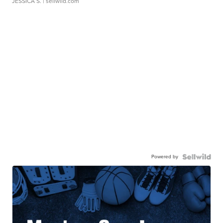
JESSICA S.
| sellwild.com
Powered by