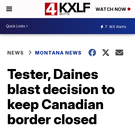
WATCH NOW
7
WX Alerts
NEWS
MONTANA NEWS
Tester, Daines
blast decision to
keep Canadian
border closed