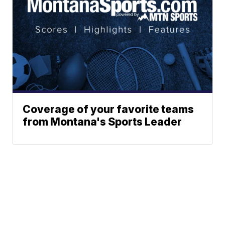
Coverage of your favorite teams
from Montana's Sports Leader