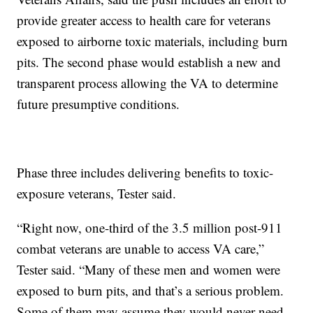
provide greater access to health care for veterans
exposed to airborne toxic materials, including burn
pits. The second phase would establish a new and
transparent process allowing the VA to determine
future presumptive conditions.
Phase three includes delivering benefits to toxic-
exposure veterans, Tester said.
“Right now, one-third of the 3.5 million post-911
combat veterans are unable to access VA care,”
Tester said. “Many of these men and women were
exposed to burn pits, and that’s a serious problem.
Some of them may assume they would never need