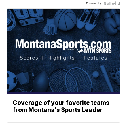
Powered by
Coverage of your favorite teams
from Montana's Sports Leader