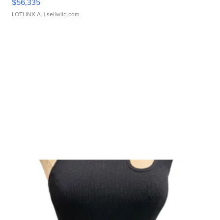
$56,335
LOTLINX A.
| sellwild.com