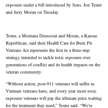
exposure under a bill introduced by Sens. Jon Tester
and Jerry Moran on Tuesday.
Tester, a Montana Democrat and Moran, a Kansas
Republican, said their Health Care for Burn Pit
Veterans Act represents the first in a three-step
strategy intended to tackle toxic exposure over
generations of conflict and its health impacts on the
veteran community.
“Without action, post-911 veterans will suffer as
Vietnam veterans have, and every year more toxic
exposure veterans will pay the ultimate price waiting
for the treatment they need,” Tester said. “We’re