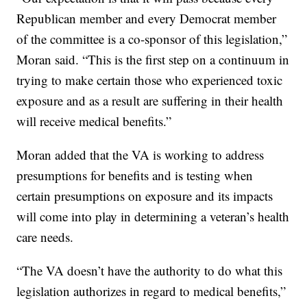
Republican member and every Democrat member
of the committee is a co-sponsor of this legislation,”
Moran said. “This is the first step on a continuum in
trying to make certain those who experienced toxic
exposure and as a result are suffering in their health
will receive medical benefits.”
Moran added that the VA is working to address
presumptions for benefits and is testing when
certain presumptions on exposure and its impacts
will come into play in determining a veteran’s health
care needs.
“The VA doesn’t have the authority to do what this
legislation authorizes in regard to medical benefits,”