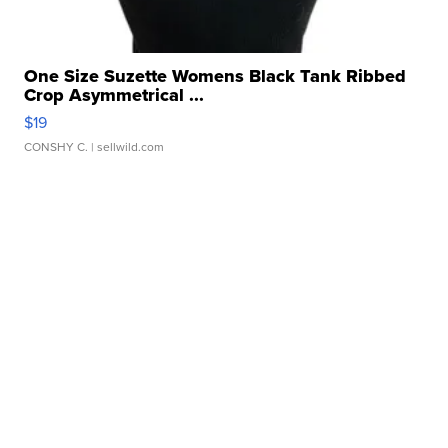
One Size Suzette Womens Black Tank Ribbed
Crop Asymmetrical ...
$19
CONSHY C.
| sellwild.com