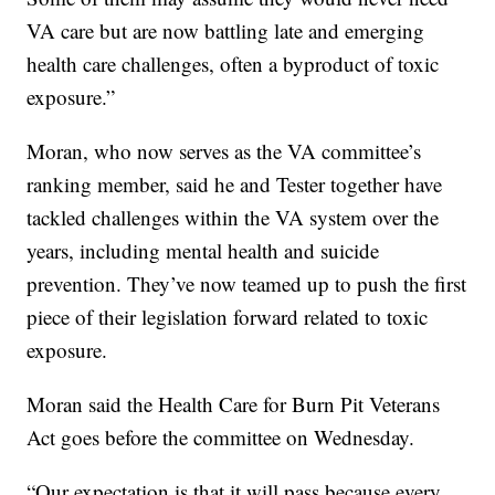
VA care but are now battling late and emerging
health care challenges, often a byproduct of toxic
exposure.”
Moran, who now serves as the VA committee’s
ranking member, said he and Tester together have
tackled challenges within the VA system over the
years, including mental health and suicide
prevention. They’ve now teamed up to push the first
piece of their legislation forward related to toxic
exposure.
Moran said the Health Care for Burn Pit Veterans
Act goes before the committee on Wednesday.
“Our expectation is that it will pass because every