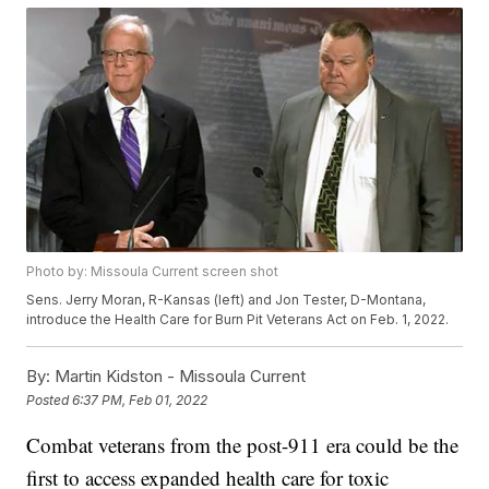
Photo by: Missoula Current screen shot
Sens. Jerry Moran, R-Kansas (left) and Jon Tester, D-Montana,
introduce the Health Care for Burn Pit Veterans Act on Feb. 1, 2022.
By:
Martin Kidston - Missoula Current
Posted
6:37 PM, Feb 01, 2022
Combat veterans from the post-911 era could be the
first to access expanded health care for toxic