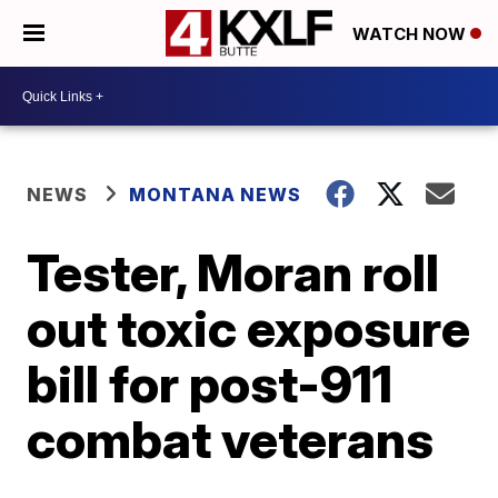
WATCH NOW
NEWS
MONTANA NEWS
Tester, Moran roll
out toxic exposure
bill for post-911
combat veterans