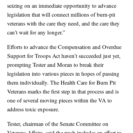
seizing on an immediate opportunity to advance
legislation that will connect millions of burn-pit
veterans with the care they need, and the care they
can’t wait for any longer.”
Efforts to advance the Compensation and Overdue
Support for Troops Act haven’t succeeded just yet,
prompting Tester and Moran to break their
legislation into various pieces in hopes of passing
them individually. The Health Care for Burn Pit
Veterans marks the first step in that process and is
one of several moving pieces within the VA to
address toxic exposure.
Tester, chairman of the Senate Committee on
Veterans Affairs, said the push includes an effort to