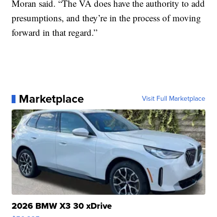
Moran said. “The VA does have the authority to add
presumptions, and they’re in the process of moving
forward in that regard.”
Marketplace
Visit Full Marketplace
2026 BMW X3 30 xDrive