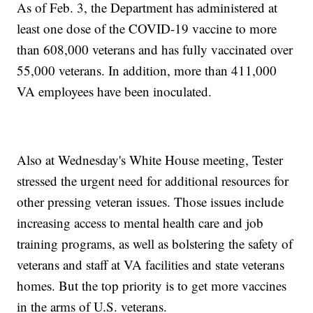
As of Feb. 3, the Department has administered at
least one dose of the COVID-19 vaccine to more
than 608,000 veterans and has fully vaccinated over
55,000 veterans. In addition, more than 411,000
VA employees have been inoculated.
Also at Wednesday's White House meeting, Tester
stressed the urgent need for additional resources for
other pressing veteran issues. Those issues include
increasing access to mental health care and job
training programs, as well as bolstering the safety of
veterans and staff at VA facilities and state veterans
homes. But the top priority is to get more vaccines
in the arms of U.S. veterans.