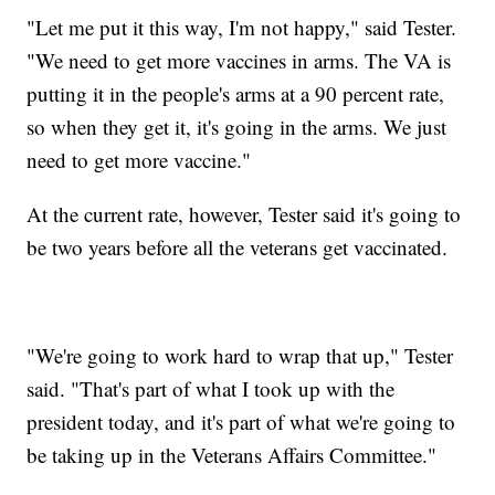
"Let me put it this way, I'm not happy," said Tester.
"We need to get more vaccines in arms. The VA is
putting it in the people's arms at a 90 percent rate,
so when they get it, it's going in the arms. We just
need to get more vaccine."
At the current rate, however, Tester said it's going to
be two years before all the veterans get vaccinated.
"We're going to work hard to wrap that up," Tester
said. "That's part of what I took up with the
president today, and it's part of what we're going to
be taking up in the Veterans Affairs Committee."