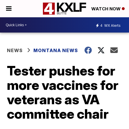
WATCH NOW
4
WX Alerts
NEWS
MONTANA NEWS
Tester pushes for
more vaccines for
veterans as VA
committee chair