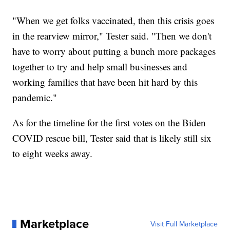
"When we get folks vaccinated, then this crisis goes
in the rearview mirror," Tester said. "Then we don't
have to worry about putting a bunch more packages
together to try and help small businesses and
working families that have been hit hard by this
pandemic."
As for the timeline for the first votes on the Biden
COVID rescue bill, Tester said that is likely still six
to eight weeks away.
Marketplace
Visit Full Marketplace