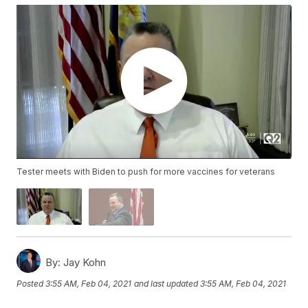
Tester meets with Biden to push for more vaccines for veterans
By:
Jay Kohn
Posted
3:55 AM, Feb 04, 2021
and last updated
3:55 AM, Feb 04, 2021