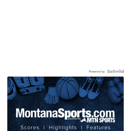
Powered by