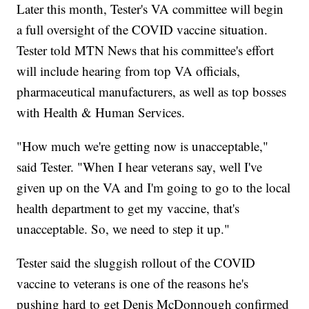
Later this month, Tester's VA committee will begin
a full oversight of the COVID vaccine situation.
Tester told MTN News that his committee's effort
will include hearing from top VA officials,
pharmaceutical manufacturers, as well as top bosses
with Health & Human Services.
"How much we're getting now is unacceptable,"
said Tester. "When I hear veterans say, well I've
given up on the VA and I'm going to go to the local
health department to get my vaccine, that's
unacceptable. So, we need to step it up."
Tester said the sluggish rollout of the COVID
vaccine to veterans is one of the reasons he's
pushing hard to get Denis McDonnough confirmed