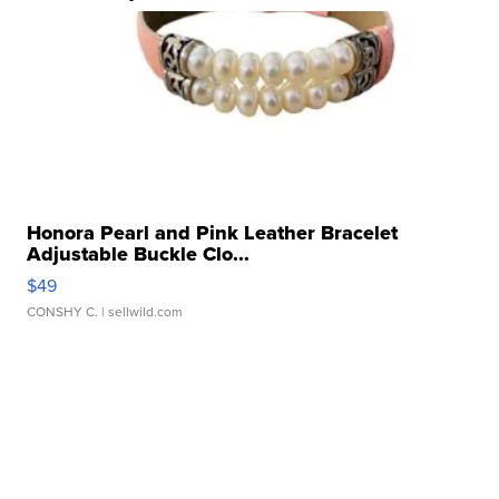
Honora Pearl and Pink Leather Bracelet
Adjustable Buckle Clo...
$49
CONSHY C.
| sellwild.com