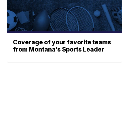
Coverage of your favorite teams
from Montana's Sports Leader