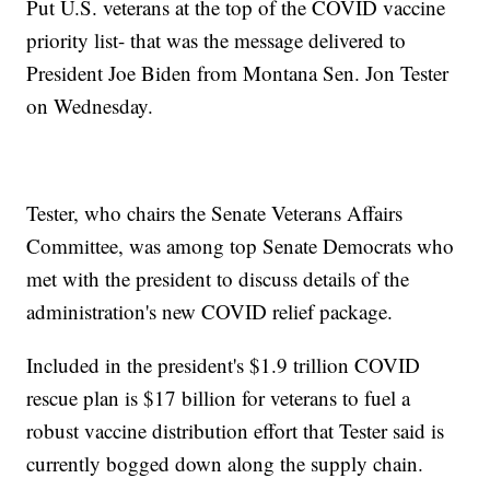
Put U.S. veterans at the top of the COVID vaccine
priority list- that was the message delivered to
President Joe Biden from Montana Sen. Jon Tester
on Wednesday.
Tester, who chairs the Senate Veterans Affairs
Committee, was among top Senate Democrats who
met with the president to discuss details of the
administration's new COVID relief package.
Included in the president's $1.9 trillion COVID
rescue plan is $17 billion for veterans to fuel a
robust vaccine distribution effort that Tester said is
currently bogged down along the supply chain.