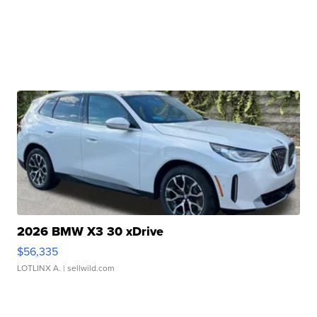
2026 BMW X3 30 xDrive
$56,335
LOTLINX A.
| sellwild.com