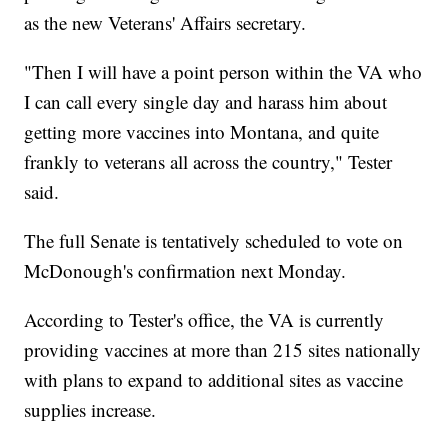
as the new Veterans' Affairs secretary.
"Then I will have a point person within the VA who
I can call every single day and harass him about
getting more vaccines into Montana, and quite
frankly to veterans all across the country," Tester
said.
The full Senate is tentatively scheduled to vote on
McDonough's confirmation next Monday.
According to Tester's office, the VA is currently
providing vaccines at more than 215 sites nationally
with plans to expand to additional sites as vaccine
supplies increase.