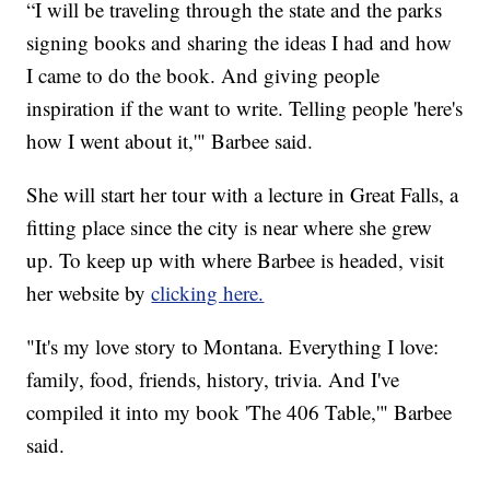
“I will be traveling through the state and the parks
signing books and sharing the ideas I had and how
I came to do the book. And giving people
inspiration if the want to write. Telling people 'here's
how I went about it,'" Barbee said.
She will start her tour with a lecture in Great Falls, a
fitting place since the city is near where she grew
up. To keep up with where Barbee is headed, visit
her website by
clicking here.
"It's my love story to Montana. Everything I love:
family, food, friends, history, trivia. And I've
compiled it into my book 'The 406 Table,'" Barbee
said.