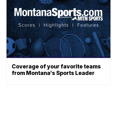
Coverage of your favorite teams
from Montana's Sports Leader