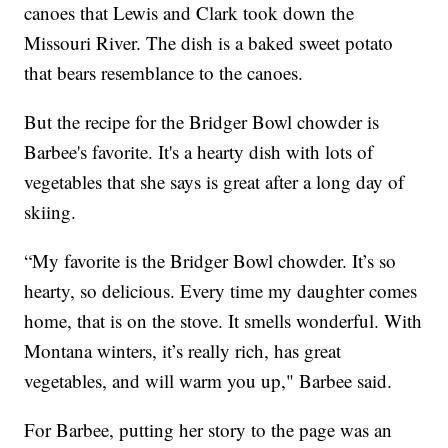
canoes that Lewis and Clark took down the
Missouri River. The dish is a baked sweet potato
that bears resemblance to the canoes.
But the recipe for the Bridger Bowl chowder is
Barbee's favorite. It's a hearty dish with lots of
vegetables that she says is great after a long day of
skiing.
“My favorite is the Bridger Bowl chowder. It’s so
hearty, so delicious. Every time my daughter comes
home, that is on the stove. It smells wonderful. With
Montana winters, it’s really rich, has great
vegetables, and will warm you up," Barbee said.
For Barbee, putting her story to the page was an