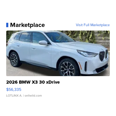
Marketplace
Visit Full Marketplace
2026 BMW X3 30 xDrive
$56,335
LOTLINX A.
| sellwild.com