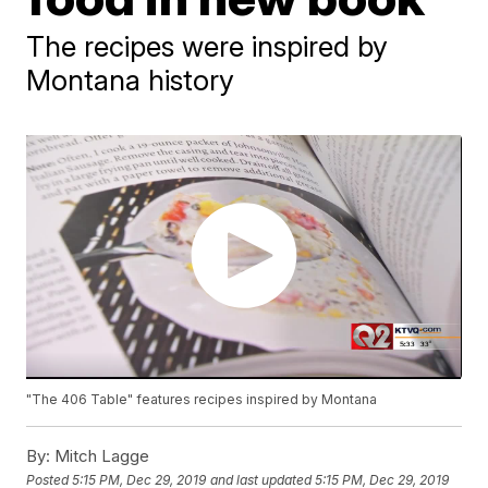
The recipes were inspired by
Montana history
"The 406 Table" features recipes inspired by Montana
By:
Mitch Lagge
Posted
5:15 PM, Dec 29, 2019
and last updated
5:15 PM, Dec 29, 2019