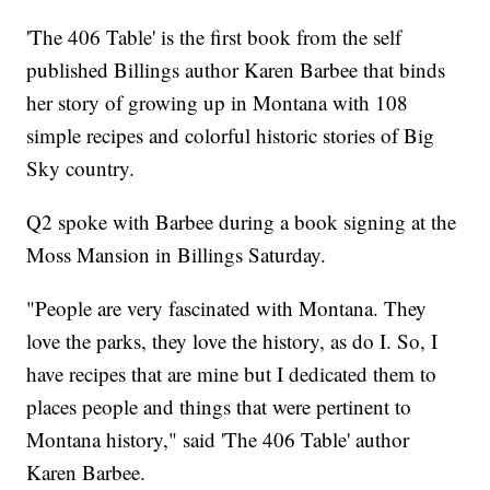
'The 406 Table' is the first book from the self
published Billings author Karen Barbee that binds
her story of growing up in Montana with 108
simple recipes and colorful historic stories of Big
Sky country.
Q2 spoke with Barbee during a book signing at the
Moss Mansion in Billings Saturday.
"People are very fascinated with Montana. They
love the parks, they love the history, as do I. So, I
have recipes that are mine but I dedicated them to
places people and things that were pertinent to
Montana history," said 'The 406 Table' author
Karen Barbee.