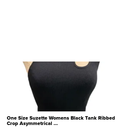
One Size Suzette Womens Black Tank Ribbed
Crop Asymmetrical ...