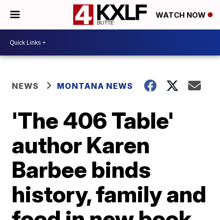
WATCH NOW
NEWS
MONTANA NEWS
'The 406 Table'
author Karen
Barbee binds
history, family and
food in new book