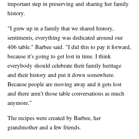
important step in preserving and sharing her family
history.
"I grew up in a family that we shared history,
sentiments, everything was dedicated around our
406 table." Barbee said. "I did this to pay it forward,
because it’s going to get lost in time. I think
everybody should celebrate their family heritage
and their history and put it down somewhere.
Because people are moving away and it gets lost
and there aren’t those table conversations as much
anymore.”
The recipes were created by Barbee, her
grandmother and a few friends.