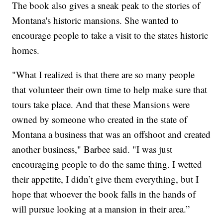
The book also gives a sneak peak to the stories of
Montana's historic mansions. She wanted to
encourage people to take a visit to the states historic
homes.
"What I realized is that there are so many people
that volunteer their own time to help make sure that
tours take place. And that these Mansions were
owned by someone who created in the state of
Montana a business that was an offshoot and created
another business," Barbee said. "I was just
encouraging people to do the same thing. I wetted
their appetite, I didn’t give them everything, but I
hope that whoever the book falls in the hands of
will pursue looking at a mansion in their area.”