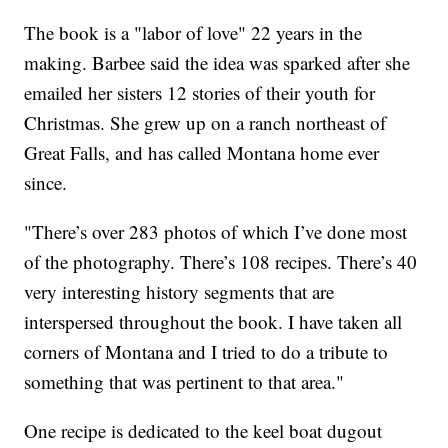
The book is a "labor of love" 22 years in the
making. Barbee said the idea was sparked after she
emailed her sisters 12 stories of their youth for
Christmas. She grew up on a ranch northeast of
Great Falls, and has called Montana home ever
since.
"There’s over 283 photos of which I’ve done most
of the photography. There’s 108 recipes. There’s 40
very interesting history segments that are
interspersed throughout the book. I have taken all
corners of Montana and I tried to do a tribute to
something that was pertinent to that area."
One recipe is dedicated to the keel boat dugout