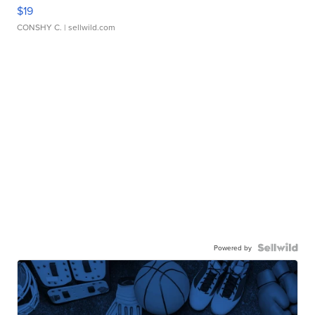
$19
CONSHY C.
| sellwild.com
Powered by