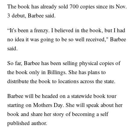
The book has already sold 700 copies since its Nov.
3 debut, Barbee said.
“It’s been a frenzy. I believed in the book, but I had
no idea it was going to be so well received," Barbee
said.
So far, Barbee has been selling physical copies of
the book only in Billings. She has plans to
distribute the book to locations across the state.
Barbee will be headed on a statewide book tour
starting on Mothers Day. She will speak about her
book and share her story of becoming a self
published author.