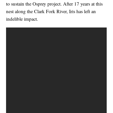
to sustain the Osprey project. After 17 years at this
nest along the Clark Fork River, Iris has left an
indelible impact.