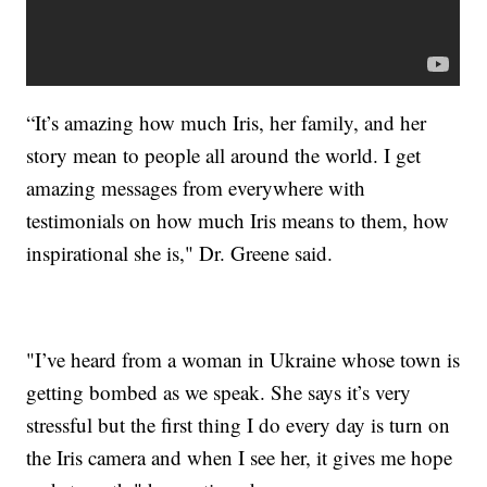
“It’s amazing how much Iris, her family, and her
story mean to people all around the world. I get
amazing messages from everywhere with
testimonials on how much Iris means to them, how
inspirational she is," Dr. Greene said.
"I’ve heard from a woman in Ukraine whose town is
getting bombed as we speak. She says it’s very
stressful but the first thing I do every day is turn on
the Iris camera and when I see her, it gives me hope