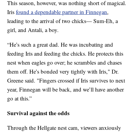
This season, however, was nothing short of magical.
Iris
found a dependable partner in Finnegan
,
leading to the arrival of two chicks— Sum-Eh, a
girl, and Antali, a boy.
“He’s such a great dad. He was incubating and
feeding Iris and feeding the chicks. He protects this
nest when eagles go over; he scrambles and chases
them off. He’s bonded very tightly with Iris," Dr.
Greene said. "Fingers crossed if Iris survives to next
year, Finnegan will be back, and we’ll have another
go at this.”
Survival against the odds
Through the Hellgate nest cam, viewers anxiously