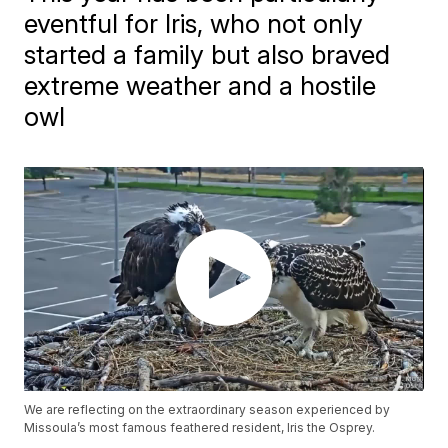
eventful for Iris, who not only
started a family but also braved
extreme weather and a hostile
owl
We are reflecting on the extraordinary season experienced by
Missoula’s most famous feathered resident, Iris the Osprey.