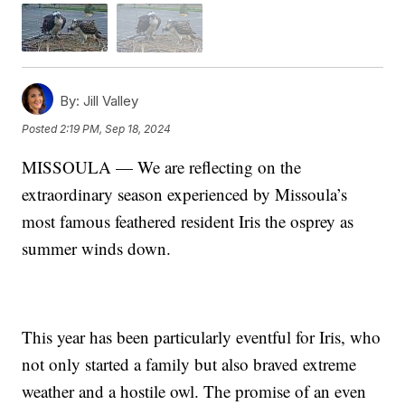
By:
Jill Valley
Posted
2:19 PM, Sep 18, 2024
MISSOULA — We are reflecting on the
extraordinary season experienced by Missoula’s
most famous feathered resident Iris the osprey as
summer winds down.
This year has been particularly eventful for Iris, who
not only started a family but also braved extreme
weather and a hostile owl. The promise of an even