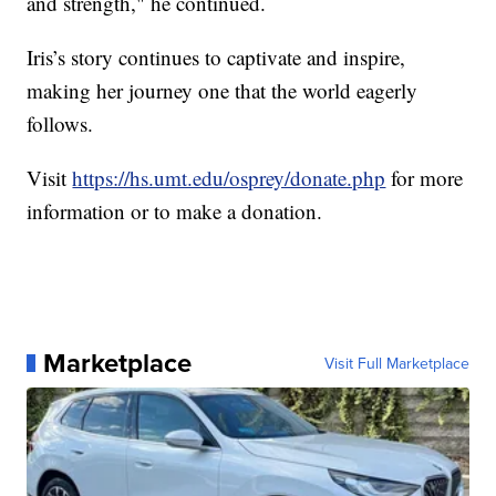
and strength," he continued.
Iris’s story continues to captivate and inspire,
making her journey one that the world eagerly
follows.
Visit
https://hs.umt.edu/osprey/donate.php
for more
information or to make a donation.
Marketplace
Visit Full Marketplace