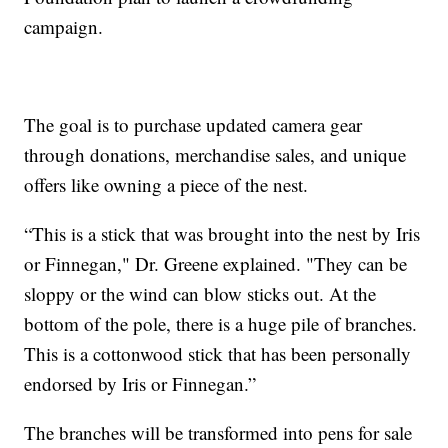
campaign.
The goal is to purchase updated camera gear
through donations, merchandise sales, and unique
offers like owning a piece of the nest.
“This is a stick that was brought into the nest by Iris
or Finnegan," Dr. Greene explained. "They can be
sloppy or the wind can blow sticks out. At the
bottom of the pole, there is a huge pile of branches.
This is a cottonwood stick that has been personally
endorsed by Iris or Finnegan.”
The branches will be transformed into pens for sale