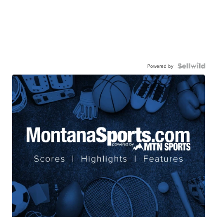
Powered by