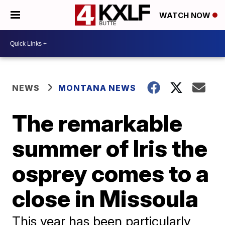
WATCH NOW
NEWS
MONTANA NEWS
The remarkable
summer of Iris the
osprey comes to a
close in Missoula
This year has been particularly