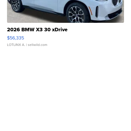
2026 BMW X3 30 xDrive
$56,335
LOTLINX A.
| sellwild.com