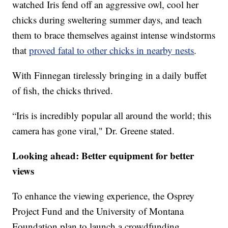
watched Iris fend off an aggressive owl, cool her
chicks during sweltering summer days, and teach
them to brace themselves against intense windstorms
that
proved fatal to other chicks in nearby nests
.
With Finnegan tirelessly bringing in a daily buffet
of fish, the chicks thrived.
“Iris is incredibly popular all around the world; this
camera has gone viral," Dr. Greene stated.
Looking ahead: Better equipment for better
views
To enhance the viewing experience, the Osprey
Project Fund and the University of Montana
Foundation plan to launch a crowdfunding