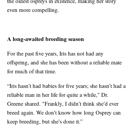
the oldest ospreys in existence, making her story
even more compelling.
A long-awaited breeding season
For the past five years, Iris has not had any
offspring, and she has been without a reliable mate
for much of that time.
“Iris hasn’t had babies for five years; she hasn’t had a
reliable man in her life for quite a while," Dr.
Greene shared. "Frankly, I didn’t think she’d ever
breed again. We don’t know how long Osprey can
keep breeding, but she’s done it.”