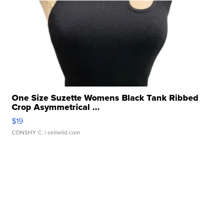
One Size Suzette Womens Black Tank Ribbed
Crop Asymmetrical ...
$19
CONSHY C.
| sellwild.com