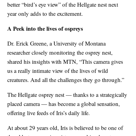
better “bird’s eye view” of the Hellgate nest next
year only adds to the excitement.
A Peek into the lives of ospreys
Dr. Erick Greene, a University of Montana
researcher closely monitoring the osprey nest,
shared his insights with MTN, “This camera gives
us a really intimate view of the lives of wild
creatures. And all the challenges they go through.”
The Hellgate osprey nest — thanks to a strategically
placed camera — has become a global sensation,
offering live feeds of Iris’s daily life.
At about 29 years old, Iris is believed to be one of