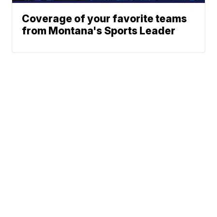
Coverage of your favorite teams
from Montana's Sports Leader