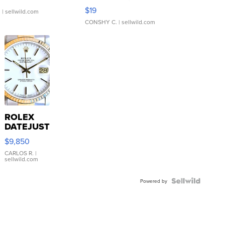
Asymmetrical ...
$19
.
| sellwild.com
CONSHY C.
| sellwild.com
ROLEX
DATEJUST
16233
$9,850
WHITE
DIAL
CARLOS R.
|
sellwild.com
FLUTED
BEZEL
TWO-
Powered by
TONE
JUBILE...