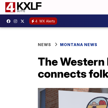
4
WX Alerts
NEWS
MONTANA NEWS
The Western 
connects folk