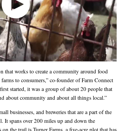
on that works to create a community around food
d farms to consumers,” co-founder of Farm Connect
t started, it was a group of about 20 people that
and about community and about all things local.”
mall businesses, and breweries that are a part of the
. It spans over 200 miles up and down the
n the trail is Turner Farms, a five-acre plot that has