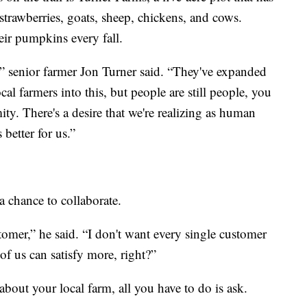
 strawberries, goats, sheep, chickens, and cows.
ir pumpkins every fall.
” senior farmer Jon Turner said. “They've expanded
al farmers into this, but people are still people, you
ity. There's a desire that we're realizing as human
 better for us.”
 a chance to collaborate.
stomer,” he said. “I don't want every single customer
l of us can satisfy more, right?”
 about your local farm, all you have to do is ask.