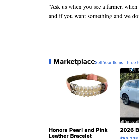
“Ask us when you see a farmer, when y
and if you want something and we don't
Marketplace
Sell Your Items - Free t
Honora Pearl and Pink
2026 B
Leather Bracelet
$56,335