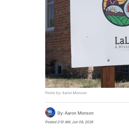
Photo by: Aaron Monson
By:
Aaron Monson
Posted
2:10 AM, Jun 09, 2026