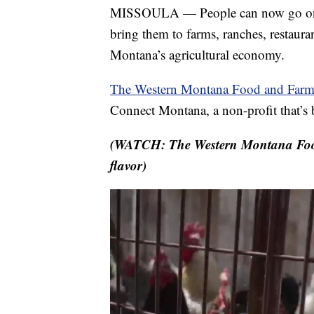
MISSOULA — People can now go on a
bring them to farms, ranches, restauran
Montana’s agricultural economy.
The Western Montana Food and Farm 
Connect Montana, a non-profit that’s 
(WATCH: The Western Montana Food 
flavor)