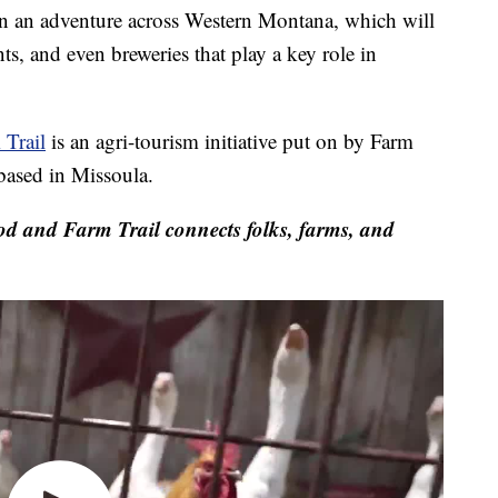
n adventure across Western Montana, which will
ts, and even breweries that play a key role in
Trail
is an agri-tourism initiative put on by Farm
based in Missoula.
and Farm Trail connects folks, farms, and