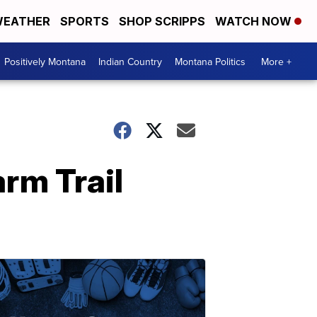
EATHER
SPORTS
SHOP SCRIPPS
WATCH NOW
Positively Montana
Indian Country
Montana Politics
More +
rm Trail