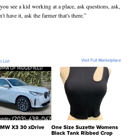
ou see a kid working at a place, ask questions, ask,
 have it, ask the farmer that's there.”
Visit Full Marketplace
o List
MW X3 30 xDrive
One Size Suzette Womens
Black Tank Ribbed Crop