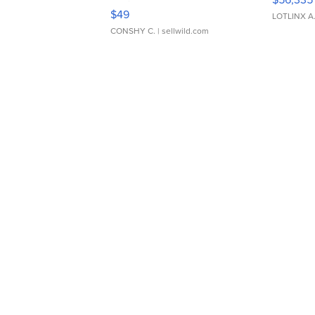
Adjustable Buckle Clo...
$49
LOTLINX A
CONSHY C.
| sellwild.com