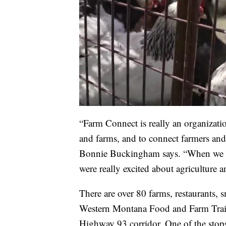
“Farm Connect is really an organizati
and farms, and to connect farmers an
Bonnie Buckingham says. “When we firs
were really excited about agriculture 
There are over 80 farms, restaurants, s
Western Montana Food and Farm Trail
Highway 93 corridor. One of the stops o