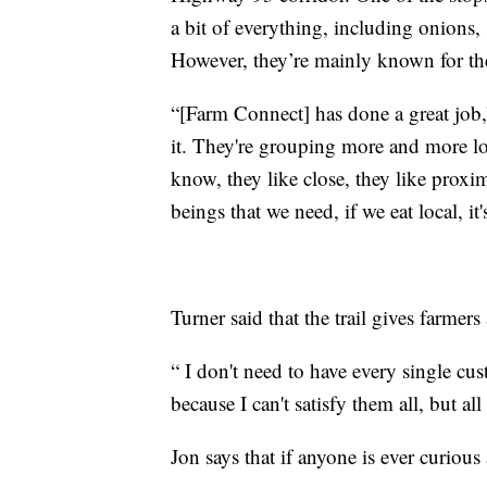
a bit of everything, including onions,
However, they’re mainly known for the
“[Farm Connect] has done a great job,
it. They're grouping more and more loc
know, they like close, they like proxim
beings that we need, if we eat local, it's
Turner said that the trail gives farmers
“ I don't need to have every single cu
because I can't satisfy them all, but al
Jon says that if anyone is ever curious