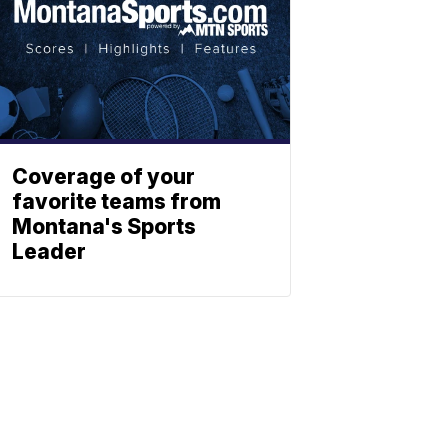
Coverage of your
favorite teams from
Montana's Sports
Leader