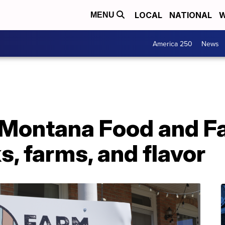
LOCAL
NATIONAL
W
MENU
America 250
News
Montana Food and Fa
s, farms, and flavor