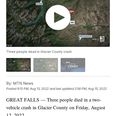
Three people dead in Glacier County crash
By:
MTN News
Posted
9:15 PM, Aug 13, 2022
and last updated
2:56 PM, Aug 15, 2022
GREAT FALLS — Three people died in a two-
vehicle crash in Glacier County on Friday, August
12, 2022.