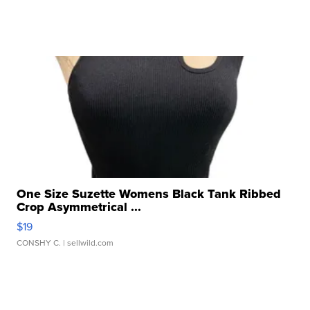
One Size Suzette Womens Black Tank Ribbed
Crop Asymmetrical ...
$19
CONSHY C.
| sellwild.com