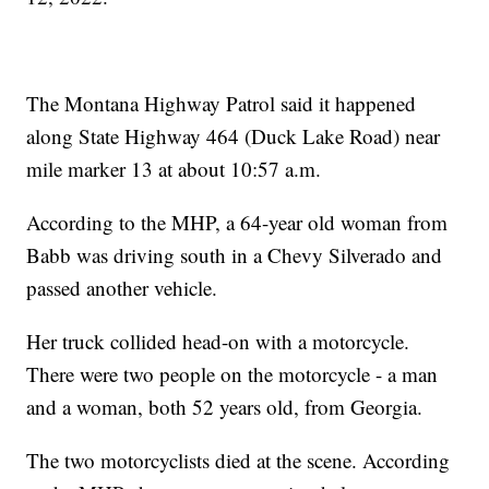
The Montana Highway Patrol said it happened
along State Highway 464 (Duck Lake Road) near
mile marker 13 at about 10:57 a.m.
According to the MHP, a 64-year old woman from
Babb was driving south in a Chevy Silverado and
passed another vehicle.
Her truck collided head-on with a motorcycle.
There were two people on the motorcycle - a man
and a woman, both 52 years old, from Georgia.
The two motorcyclists died at the scene. According