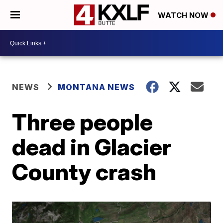
WATCH NOW
NEWS
MONTANA NEWS
Three people
dead in Glacier
County crash