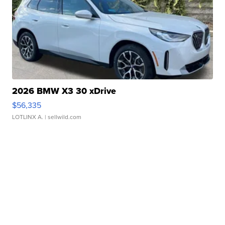
2026 BMW X3 30 xDrive
$56,335
LOTLINX A.
| sellwild.com