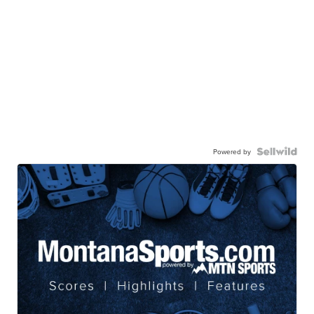
Powered by