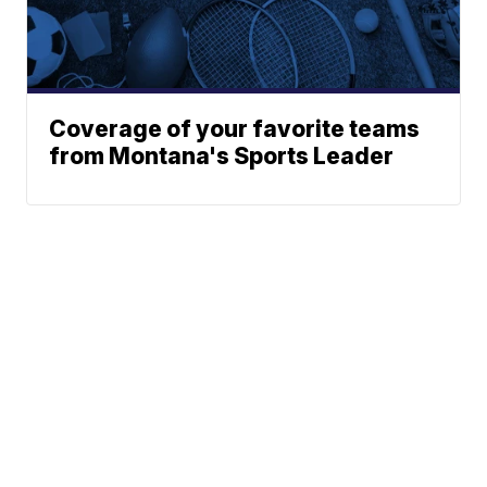
Coverage of your favorite teams
from Montana's Sports Leader