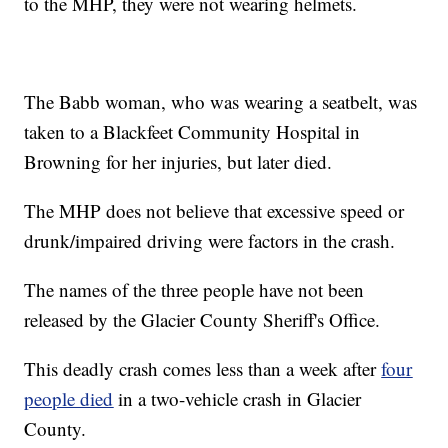
to the MHP, they were not wearing helmets.
The Babb woman, who was wearing a seatbelt, was
taken to a Blackfeet Community Hospital in
Browning for her injuries, but later died.
The MHP does not believe that excessive speed or
drunk/impaired driving were factors in the crash.
The names of the three people have not been
released by the Glacier County Sheriff's Office.
This deadly crash comes less than a week after
four
people died
in a two-vehicle crash in Glacier
County.