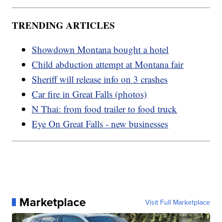
TRENDING ARTICLES
Showdown Montana bought a hotel
Child abduction attempt at Montana fair
Sheriff will release info on 3 crashes
Car fire in Great Falls (photos)
N Thai: from food trailer to food truck
Eye On Great Falls - new businesses
Marketplace
Visit Full Marketplace