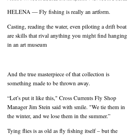
HELENA — Fly fishing is really an artform.
Casting, reading the water, even piloting a drift boat
are skills that rival anything you might find hanging
in an art museum
And the true masterpiece of that collection is
something made to be thrown away.
“Let’s put it like this," Cross Currents Fly Shop
Manager Jim Stein said with smile. "We tie them in
the winter, and we lose them in the summer.”
Tying flies is as old as fly fishing itself – but the