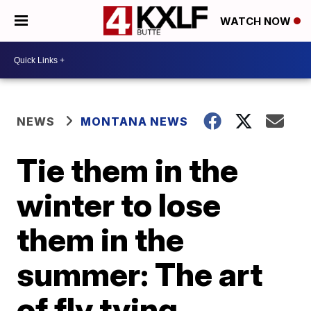
WATCH NOW
NEWS
MONTANA NEWS
Tie them in the
winter to lose
them in the
summer: The art
of fly tying