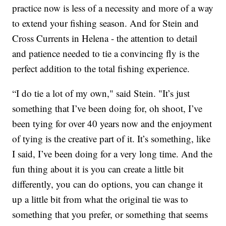
practice now is less of a necessity and more of a way
to extend your fishing season. And for Stein and
Cross Currents in Helena - the attention to detail
and patience needed to tie a convincing fly is the
perfect addition to the total fishing experience.
“I do tie a lot of my own," said Stein. "It’s just
something that I’ve been doing for, oh shoot, I’ve
been tying for over 40 years now and the enjoyment
of tying is the creative part of it. It’s something, like
I said, I’ve been doing for a very long time. And the
fun thing about it is you can create a little bit
differently, you can do options, you can change it
up a little bit from what the original tie was to
something that you prefer, or something that seems