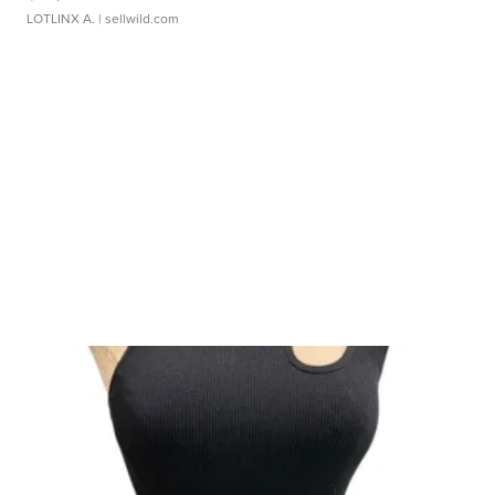
LOTLINX A.
| sellwild.com