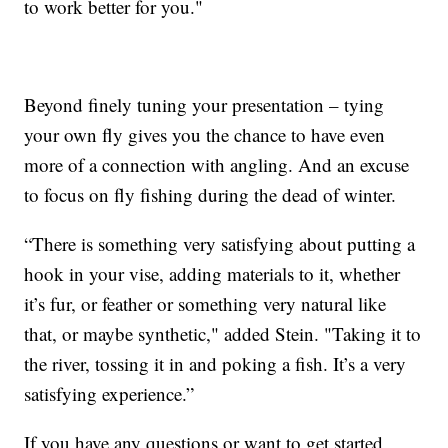
to work better for you."
Beyond finely tuning your presentation – tying
your own fly gives you the chance to have even
more of a connection with angling. And an excuse
to focus on fly fishing during the dead of winter.
“There is something very satisfying about putting a
hook in your vise, adding materials to it, whether
it’s fur, or feather or something very natural like
that, or maybe synthetic," added Stein. "Taking it to
the river, tossing it in and poking a fish. It’s a very
satisfying experience.”
If you have any questions or want to get started