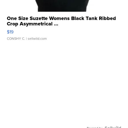
One Size Suzette Womens Black Tank Ribbed
Crop Asymmetrical ...
$19
CONSHY C.
| sellwild.com
Powered by