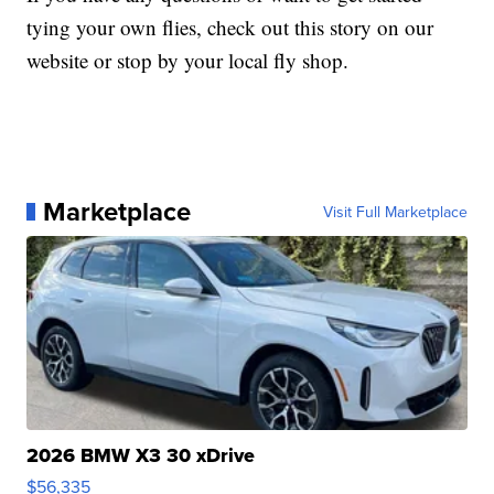
tying your own flies, check out this story on our
website or stop by your local fly shop.
Marketplace
Visit Full Marketplace
2026 BMW X3 30 xDrive
$56,335