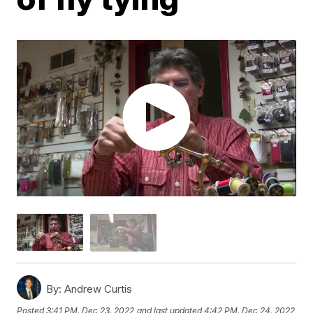
By:
Andrew Curtis
Posted
3:41 PM, Dec 23, 2022
and last updated
4:42 PM, Dec 24, 2022