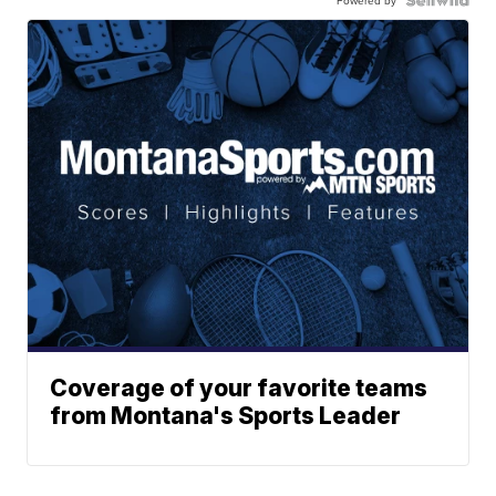
Coverage of your favorite teams
from Montana's Sports Leader