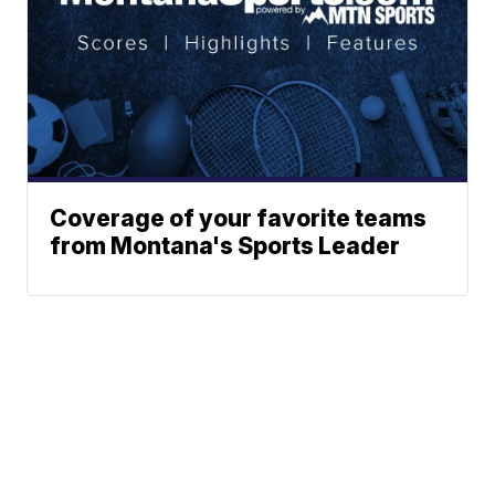
Coverage of your favorite teams
from Montana's Sports Leader