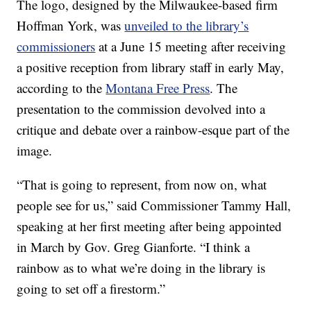
The logo, designed by the Milwaukee-based firm
Hoffman York, was
unveiled to the library’s
commissioners
at a June 15 meeting after receiving
a positive reception from library staff in early May,
according to the
Montana Free Press
. The
presentation to the commission devolved into a
critique and debate over a rainbow-esque part of the
image.
“That is going to represent, from now on, what
people see for us,” said Commissioner Tammy Hall,
speaking at her first meeting after being appointed
in March by Gov. Greg Gianforte. “I think a
rainbow as to what we’re doing in the library is
going to set off a firestorm.”