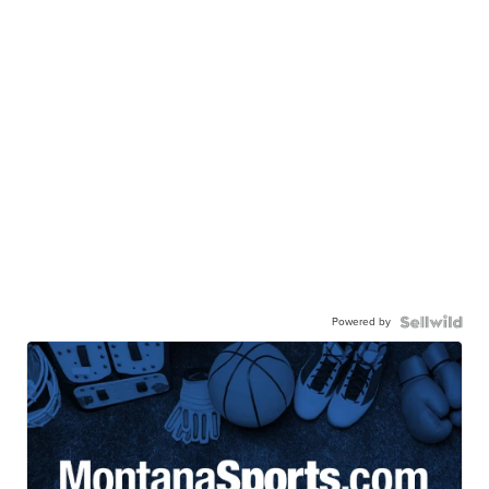
Powered by