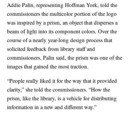
Addie Palin, representing Hoffman York, told the
commissioners the multicolor portion of the logo
was inspired by a prism, an object that disperses a
beam of light into its component colors. Over the
course of a nearly year-long design process that
solicited feedback from library staff and
commissioners, Palin said, the prism was one of the
images that gained the most traction.
“People really liked it for the way that it provided
clarity,” she told the commissioners. “How the
prism, like the library, is a vehicle for distributing
information in a new and different way.”