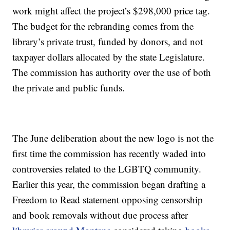
work might affect the project’s $298,000 price tag.
The budget for the rebranding comes from the
library’s private trust, funded by donors, and not
taxpayer dollars allocated by the state Legislature.
The commission has authority over the use of both
the private and public funds.
The June deliberation about the new logo is not the
first time the commission has recently waded into
controversies related to the LGBTQ community.
Earlier this year, the commission began drafting a
Freedom to Read statement opposing censorship
and book removals without due process after