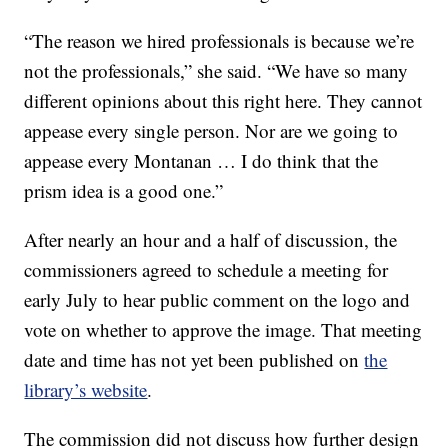
“The reason we hired professionals is because we’re
not the professionals,” she said. “We have so many
different opinions about this right here. They cannot
appease every single person. Nor are we going to
appease every Montanan … I do think that the
prism idea is a good one.”
After nearly an hour and a half of discussion, the
commissioners agreed to schedule a meeting for
early July to hear public comment on the logo and
vote on whether to approve the image. That meeting
date and time has not yet been published on
the
library’s website
.
The commission did not discuss how further design