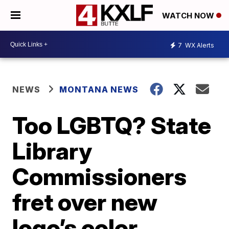
WATCH NOW
7
WX Alerts
NEWS
MONTANA NEWS
Too LGBTQ? State
Library
Commissioners
fret over new
logo’s color