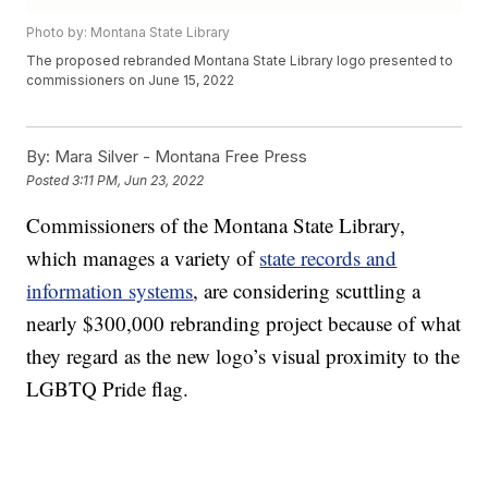
Photo by: Montana State Library
The proposed rebranded Montana State Library logo presented to
commissioners on June 15, 2022
By:
Mara Silver - Montana Free Press
Posted
3:11 PM, Jun 23, 2022
Commissioners of the Montana State Library,
which manages a variety of
state records and
information systems
, are considering scuttling a
nearly $300,000 rebranding project because of what
they regard as the new logo’s visual proximity to the
LGBTQ Pride flag.