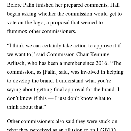
Before Palin finished her prepared comments, Hall
began asking whether the commission would get to
vote on the logo, a proposal that seemed to
flummox other commissioners.
“I think we can certainly take action to approve it if
we want to,” said Commission Chair Kenning
Arlitsch, who has been a member since 2016. “The
commission, as [Palin] said, was involved in helping
to develop the brand. I understand what you’re
saying about getting final approval for the brand. I
don’t know if this — I just don’t know what to
think about that.”
Other commissioners also said they were stuck on
what they perceived as an allusion to an LGBTQ