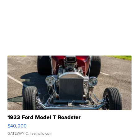
1923 Ford Model T Roadster
$40,000
GATEWAY C.
| sellwild.com