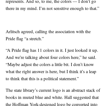
represents. And so, to me, the colors — I don’t go
there in my mind. I’m not sensitive enough to that.”
Arlitsch agreed, calling the association with the
Pride flag “a stretch.”
“A Pride flag has 11 colors in it. I just looked it up.
And we’re talking about four colors here,” he said.
“Maybe adjust the colors a little bit. I don’t know
what the right answer is here, but I think it’s a leap
to think that this is a political statement.”
The state library’s current logo is an abstract stack of
books in muted blue and white. Hall suggested that
the Hoffman York-designed logo be converted into