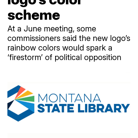
scheme
At a June meeting, some
commissioners said the new logo’s
rainbow colors would spark a
‘firestorm’ of political opposition