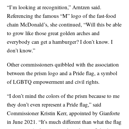
“I’m looking at recognition,” Arntzen said.
Referencing the famous “M” logo of the fast-food
chain McDonald’s, she continued, “Will this be able
to grow like those great golden arches and
everybody can get a hamburger? I don’t know. I
don’t know.”
Other commissioners quibbled with the association
between the prism logo and a Pride flag, a symbol
of LGBTQ empowerment and civil rights.
“I don’t mind the colors of the prism because to me
they don’t even represent a Pride flag,” said
Commissioner Kristin Kerr, appointed by Gianforte
in June 2021. “It’s much different than what the flag