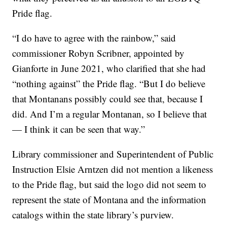
Pride flag.
“I do have to agree with the rainbow,” said
commissioner Robyn Scribner, appointed by
Gianforte in June 2021, who clarified that she had
“nothing against” the Pride flag. “But I do believe
that Montanans possibly could see that, because I
did. And I’m a regular Montanan, so I believe that
— I think it can be seen that way.”
Library commissioner and Superintendent of Public
Instruction Elsie Arntzen did not mention a likeness
to the Pride flag, but said the logo did not seem to
represent the state of Montana and the information
catalogs within the state library’s purview.