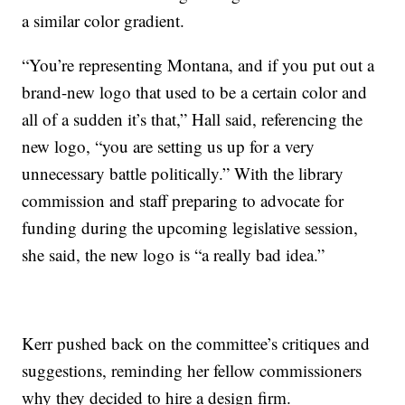
a similar color gradient.
“You’re representing Montana, and if you put out a
brand-new logo that used to be a certain color and
all of a sudden it’s that,” Hall said, referencing the
new logo, “you are setting us up for a very
unnecessary battle politically.” With the library
commission and staff preparing to advocate for
funding during the upcoming legislative session,
she said, the new logo is “a really bad idea.”
Kerr pushed back on the committee’s critiques and
suggestions, reminding her fellow commissioners
why they decided to hire a design firm.