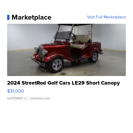
Marketplace
Visit Full Marketplace
2024 StreetRod Golf Cars LE29 Short Canopy
$31,000
GATEWAY C.
| sellwild.com