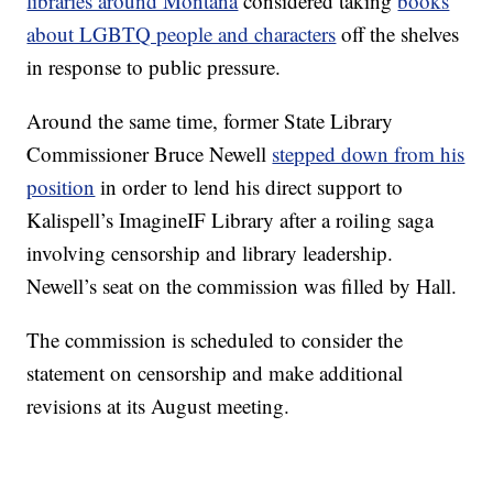
libraries around Montana
considered taking
books
about LGBTQ people and characters
off the shelves
in response to public pressure.
Around the same time, former State Library
Commissioner Bruce Newell
stepped down from his
position
in order to lend his direct support to
Kalispell’s ImagineIF Library after a roiling saga
involving censorship and library leadership.
Newell’s seat on the commission was filled by Hall.
The commission is scheduled to consider the
statement on censorship and make additional
revisions at its August meeting.