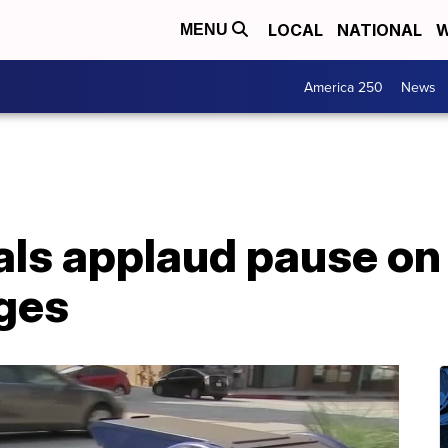
LOCAL
NATIONAL
W
MENU
America 250
News
als applaud pause on
ges