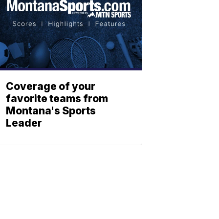
Coverage of your
favorite teams from
Montana's Sports
Leader