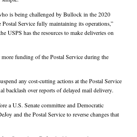
ho is being challenged by Bullock in the 2020
e Postal Service fully maintaining its operations,”
 the USPS has the resources to make deliveries on
r more funding of the Postal Service during the
pend any cost-cutting actions at the Postal Service
al backlash over reports of delayed mail delivery.
efore a U.S. Senate committee and Democratic
DeJoy and the Postal Service to reverse changes that