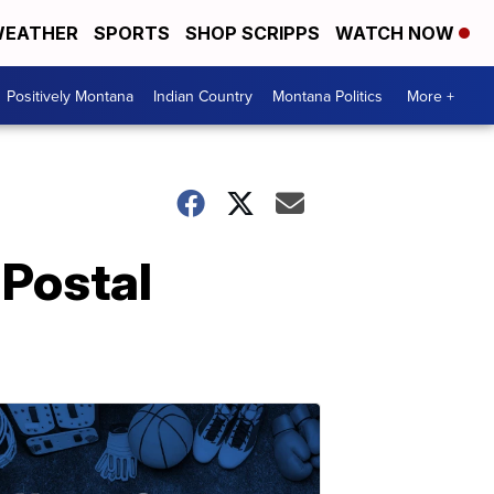
EATHER
SPORTS
SHOP SCRIPPS
WATCH NOW
Positively Montana
Indian Country
Montana Politics
More +
 Postal