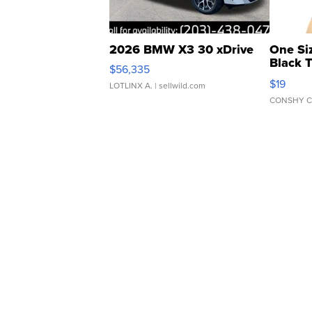
2026 BMW X3 30 xDrive
One Si
Black 
$56,335
Asymmet
$19
LOTLINX A.
| sellwild.com
CONSHY C