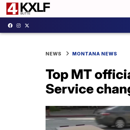
NEWS
MONTANA NEWS
Top MT offici
Service chan