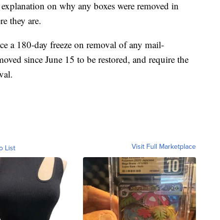
 an explanation on why any boxes were removed in
e they are.
ce a 180-day freeze on removal of any mail-
moved since June 15 to be restored, and require the
val.
Visit Full Marketplace
o List