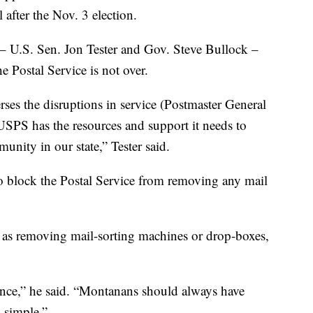
l after the Nov. 3 election.
 – U.S. Sen. Jon Tester and Gov. Steve Bullock –
he Postal Service is not over.
rses the disruptions in service (Postmaster General
SPS has the resources and support it needs to
unity in our state,” Tester said.
 to block the Postal Service from removing any mail
 as removing mail-sorting machines or drop-boxes,
nce,” he said. “Montanans should always have
d simple.”