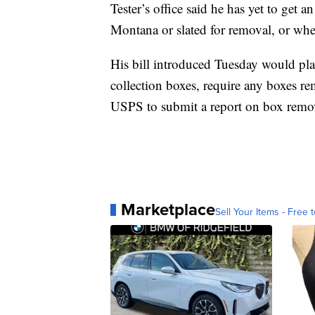
Tester’s office said he has yet to get
Montana or slated for removal, or wher
His bill introduced Tuesday would pla
collection boxes, require any boxes re
USPS to submit a report on box remo
Marketplace
Sell Your Items - Free t