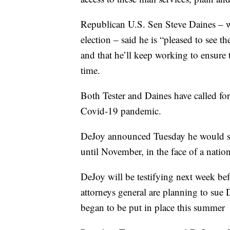
Republican U.S. Sen Steve Daines – w
election – said he is “pleased to see th
and that he’ll keep working to ensure
time.
Both Tester and Daines have called fo
Covid-19 pandemic.
DeJoy announced Tuesday he would sus
until November, in the face of a nation
DeJoy will be testifying next week b
attorneys general are planning to sue 
began to be put in place this summer