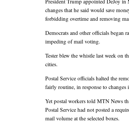
President Trump appointed DeJoy in 
changes that he said would save money 
forbidding overtime and removing mai
Democrats and other officials began ra
impeding of mail voting.
Tester blew the whistle last week on 
cities.
Postal Service officials halted the re
fairly routine, in response to changes
Yet postal workers told MTN News that
Postal Service had not posted a requi
mail volume at the selected boxes.