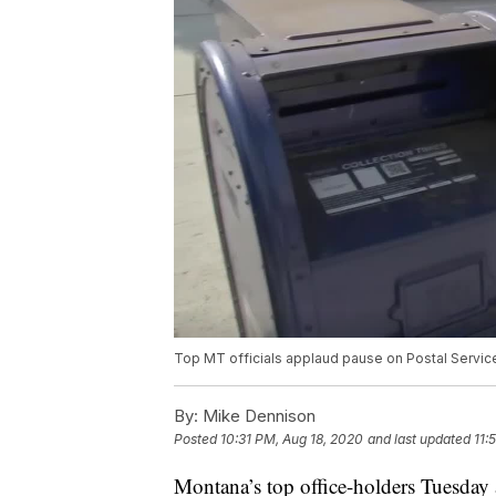
Top MT officials applaud pause on Postal Servi
By:
Mike Dennison
Posted
10:31 PM, Aug 18, 2020
and last updated
11:
Montana’s top office-holders Tuesday 