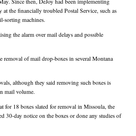
May. Since then, DeJoy had been implementing
at the financially troubled Postal Service, such as
l-sorting machines.
ising the alarm over mail delays and possible
the removal of mail drop-boxes in several Montana
movals, although they said removing such boxes is
 in mail volume.
 for 18 boxes slated for removal in Missoula, the
red 30-day notice on the boxes or done any studies of