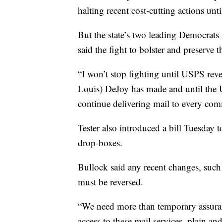
halting recent cost-cutting actions unti
But the state’s two leading Democrats
said the fight to bolster and preserve t
“I won’t stop fighting until USPS reve
Louis) DeJoy has made and until the U
continue delivering mail to every comm
Tester also introduced a bill Tuesday
drop-boxes.
Bullock said any recent changes, such
must be reversed.
“We need more than temporary assura
access to these mail services, plain an