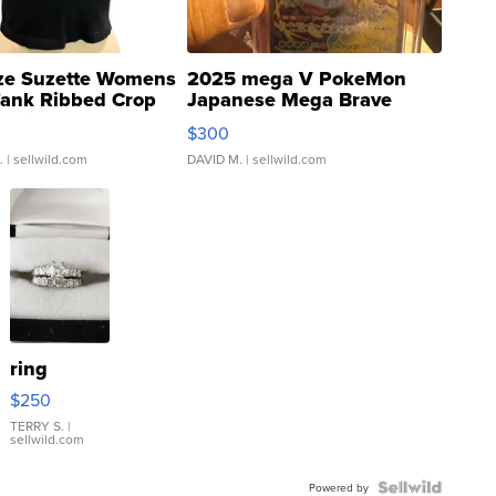
ze Suzette Womens
2025 mega V PokeMon
Tank Ribbed Crop
Japanese Mega Brave
rical ...
076/063 Super Rare H...
$300
.
| sellwild.com
DAVID M.
| sellwild.com
ring
$250
TERRY S.
|
sellwild.com
Powered by