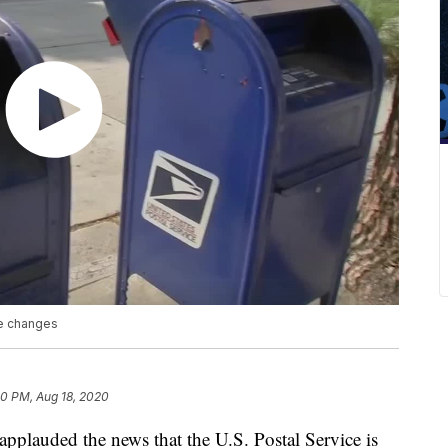
ce changes
50 PM, Aug 18, 2020
applauded the news that the U.S. Postal Service is