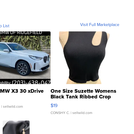
Visit Full Marketplace
o List
MW X3 30 xDrive
One Size Suzette Womens
Black Tank Ribbed Crop
Asymmetrical ...
$19
.
| sellwild.com
CONSHY C.
| sellwild.com