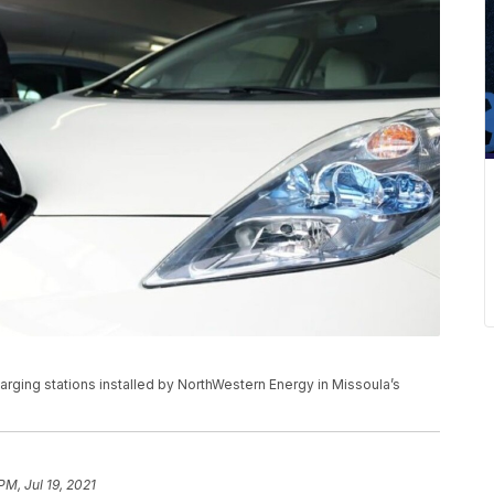
arging stations installed by NorthWestern Energy in Missoula’s
PM, Jul 19, 2021