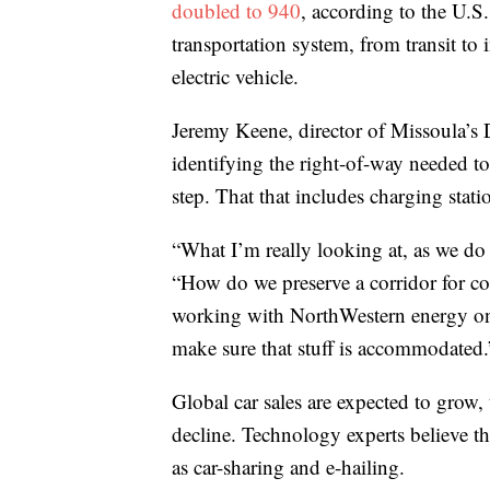
doubled to 940
, according to the U.
transportation system, from transit to i
electric vehicle.
Jeremy Keene, director of Missoula’s
identifying the right-of-way needed 
step. That that includes charging statio
“What I’m really looking at, as we do 
“How do we preserve a corridor for com
working with NorthWestern energy on 
make sure that stuff is accommodated.
Global car sales are expected to grow, 
decline. Technology experts believe t
as car-sharing and e-hailing.