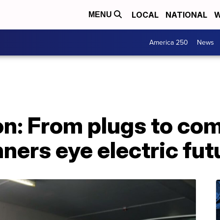
LOCAL
NATIONAL
W
MENU
America 250
News
on: From plugs to co
ners eye electric fut