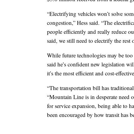
“Electrifying vehicles won’t solve some
congestion,” Hess said. “The electrifica
people efficiently and really reduce 
said, we still need to electrify the rest 
While future technologies may be too fa
said he’s confident new legislation wil
it’s the most efficient and cost-effecti
“The transportation bill has traditiona
“Mountain Line is in desperate need of 
for service expansion, being able to hav
been encouraged by how transit has b