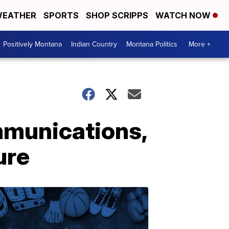
EATHER
SPORTS
SHOP SCRIPPS
WATCH NOW
Positively Montana
Indian Country
Montana Politics
More +
mmunications,
ure