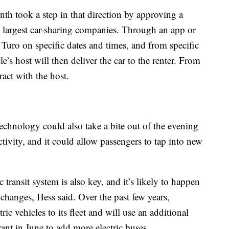
nth took a step in that direction by approving a
’s largest car-sharing companies. Through an app or
Turo on specific dates and times, and from specific
e’s host will then deliver the car to the renter. From
tract with the host.
chnology could also take a bite out of the evening
ctivity, and it could allow passengers to tap into new
 transit system is also key, and it’s likely to happen
changes, Hess said. Over the past few years,
c vehicles to its fleet and will use an additional
rant in June to add more electric buses.