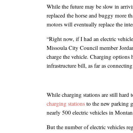
While the future may be slow in arrivin
replaced the horse and buggy more tha
motors will eventually replace the int
“Right now, if I had an electric vehicle
Missoula City Council member Jordan
charge the vehicle. Charging options
infrastructure bill, as far as connectin
While charging stations are still hard
charging stations
to the new parking g
nearly 500 electric vehicles in Montan
But the number of electric vehicles re