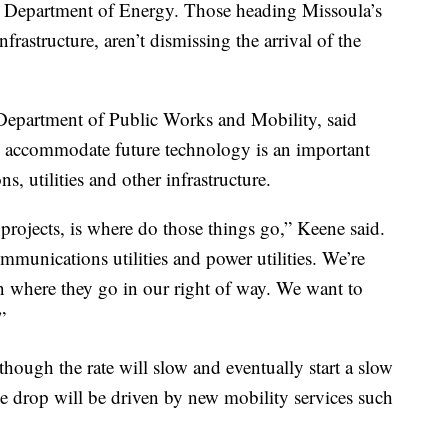
S. Department of Energy. Those heading Missoula’s
nfrastructure, aren’t dismissing the arrival of the
 Department of Public Works and Mobility, said
to accommodate future technology is an important
ns, utilities and other infrastructure.
projects, is where do those things go,” Keene said.
munications utilities and power utilities. We’re
where they go in our right of way. We want to
”
though the rate will slow and eventually start a slow
he drop will be driven by new mobility services such