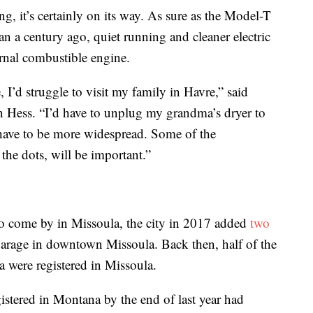
g, it’s certainly on its way. As sure as the Model-T
n a century ago, quiet running and cleaner electric
ernal combustible engine.
, I’d struggle to visit my family in Havre,” said
 Hess. “I’d have to unplug my grandma’s dryer to
 have to be more widespread. Some of the
g the dots, will be important.”
 to come by in Missoula, the city in 2017 added
two
arage in downtown Missoula. Back then, half of the
a were registered in Missoula.
gistered in Montana by the end of last year had