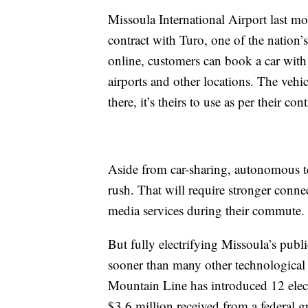
Missoula International Airport last mo
contract with Turo, one of the nation
online, customers can book a car with 
airports and other locations. The vehicl
there, it’s theirs to use as per their con
Aside from car-sharing, autonomous te
rush. That will require stronger conne
media services during their commute.
But fully electrifying Missoula’s public
sooner than many other technological 
Mountain Line has introduced 12 electri
$3.6 million received from a federal g