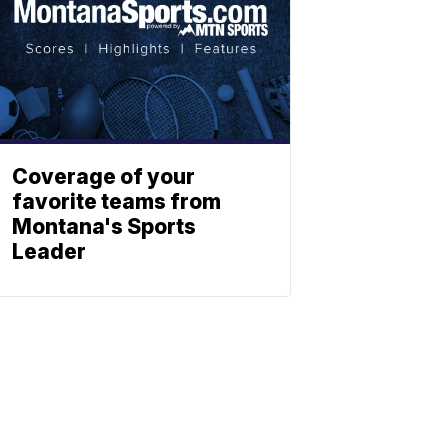
Coverage of your
favorite teams from
Montana's Sports
Leader