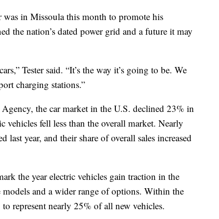
as in Missoula this month to promote his
ned the nation’s dated power grid and a future it may
cars,” Tester said. “It’s the way it’s going to be. We
port charging stations.”
 Agency, the car market in the U.S. declined 23% in
c vehicles fell less than the overall market. Nearly
d last year, and their share of overall sales increased
rk the year electric vehicles gain traction in the
e models and a wider range of options. Within the
ly to represent nearly 25% of all new vehicles.