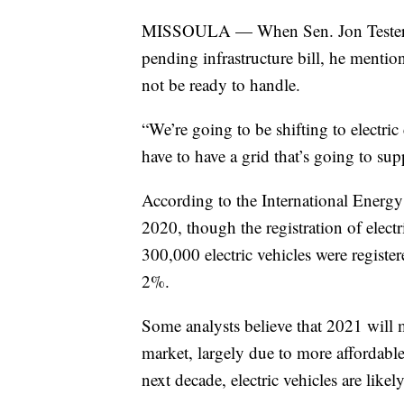
MISSOULA — When Sen. Jon Tester w
pending infrastructure bill, he mentio
not be ready to handle.
“We’re going to be shifting to electric 
have to have a grid that’s going to sup
According to the International Energy
2020, though the registration of electri
300,000 electric vehicles were registere
2%.
Some analysts believe that 2021 will ma
market, largely due to more affordabl
next decade, electric vehicles are like