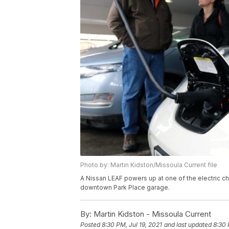
Photo by: Martin Kidston/Missoula Current file
A Nissan LEAF powers up at one of the electric ch
downtown Park Place garage.
By:
Martin Kidston - Missoula Current
Posted
8:30 PM, Jul 19, 2021
and last updated
8:30 