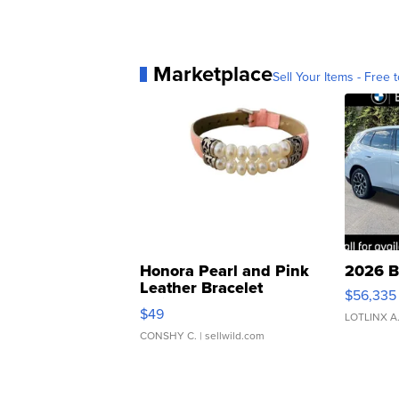
Marketplace
Sell Your Items - Free t
Honora Pearl and Pink
2026 B
Leather Bracelet
$56,335
Adjustable Buckle Clo...
$49
LOTLINX A
CONSHY C.
| sellwild.com