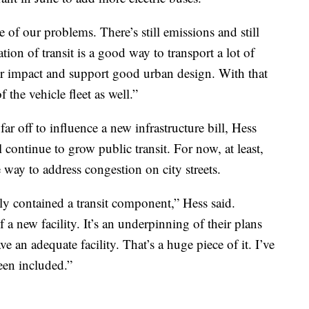
 of our problems. There’s still emissions and still
tion of transit is a good way to transport a lot of
our impact and support good urban design. With that
of the vehicle fleet as well.”
r off to influence a new infrastructure bill, Hess
l continue to grow public transit. For now, at least,
ve way to address congestion on city streets.
lly contained a transit component,” Hess said.
a new facility. It’s an underpinning of their plans
e an adequate facility. That’s a huge piece of it. I’ve
een included.”