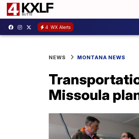
4
WX Alerts
NEWS
MONTANA NEWS
Transportati
Missoula plan