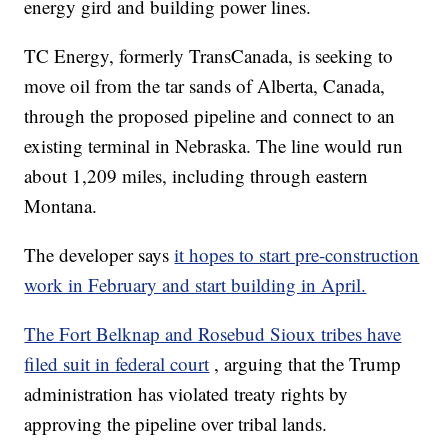
energy gird and building power lines.
TC Energy, formerly TransCanada, is seeking to
move oil from the tar sands of Alberta, Canada,
through the proposed pipeline and connect to an
existing terminal in Nebraska. The line would run
about 1,209 miles, including through eastern
Montana.
The developer says
it hopes to start pre-construction
work in February and start building in April.
The Fort Belknap and Rosebud Sioux tribes have
filed suit in federal court
, arguing that the Trump
administration has violated treaty rights by
approving the pipeline over tribal lands.