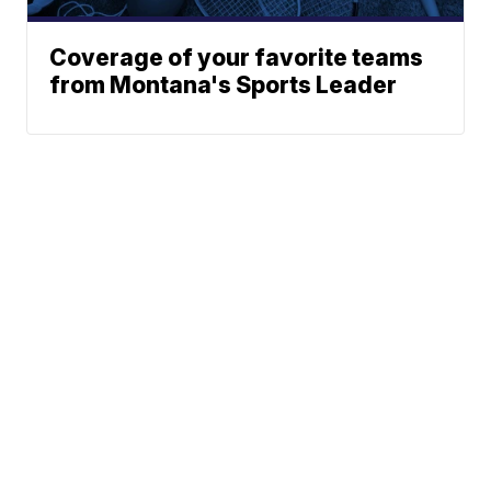
Coverage of your favorite teams
from Montana's Sports Leader