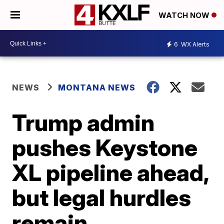
WATCH NOW
6
WX Alerts
NEWS
MONTANA NEWS
Trump admin
pushes Keystone
XL pipeline ahead,
but legal hurdles
remain