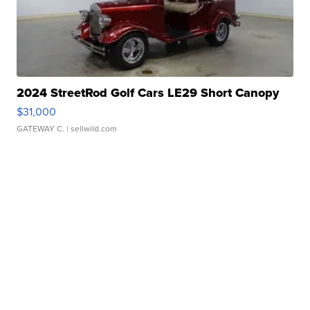
2024 StreetRod Golf Cars LE29 Short Canopy
$31,000
GATEWAY C.
| sellwild.com