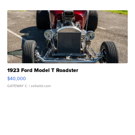
1923 Ford Model T Roadster
$40,000
GATEWAY C.
| sellwild.com