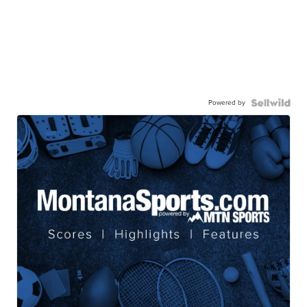
Powered by