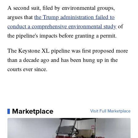
A second suit, filed by environmental groups,
argues that
the Trump administration failed to
conduct a comprehensive environmental study
of
the pipeline's impacts before granting a permit.
The Keystone XL pipeline was first proposed more
than a decade ago and has been hung up in the
courts ever since.
Marketplace
Visit Full Marketplace