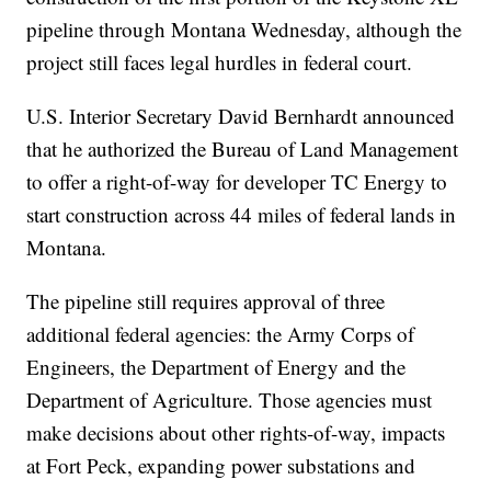
pipeline through Montana Wednesday, although the
project still faces legal hurdles in federal court.
U.S. Interior Secretary David Bernhardt announced
that he authorized the Bureau of Land Management
to offer a right-of-way for developer TC Energy to
start construction across 44 miles of federal lands in
Montana.
The pipeline still requires approval of three
additional federal agencies: the Army Corps of
Engineers, the Department of Energy and the
Department of Agriculture. Those agencies must
make decisions about other rights-of-way, impacts
at Fort Peck, expanding power substations and