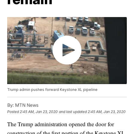
Trump admin pushes forward Keystone XL pipeline
By:
MTN News
Posted
2:45 AM, Jan 23, 2020
and last updated
2:45 AM, Jan 23, 2020
The Trump administration opened the door for
construction of the first portion of the Keystone XL