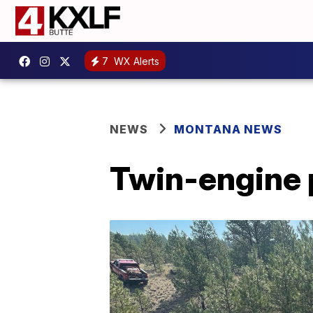
7
WX Alerts
NEWS
MONTANA NEWS
Twin-engine 