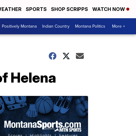
EATHER
SPORTS
SHOP SCRIPPS
WATCH NOW
Positively Montana
Indian Country
Montana Politics
More +
of Helena