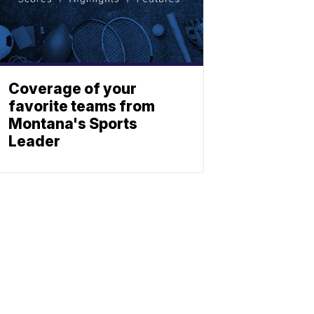
Coverage of your
favorite teams from
Montana's Sports
Leader