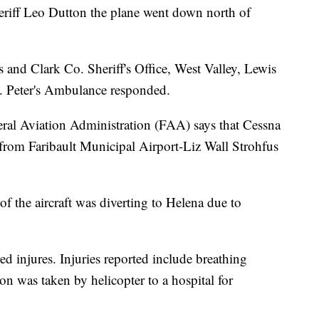
riff Leo Dutton the plane went down north of
and Clark Co. Sheriff's Office, West Valley, Lewis
t. Peter's Ambulance responded.
eral Aviation Administration (FAA) says that Cessna
g from Faribault Municipal Airport-Liz Wall Strohfus
of the aircraft was diverting to Helena due to
ed injures. Injuries reported include breathing
n was taken by helicopter to a hospital for