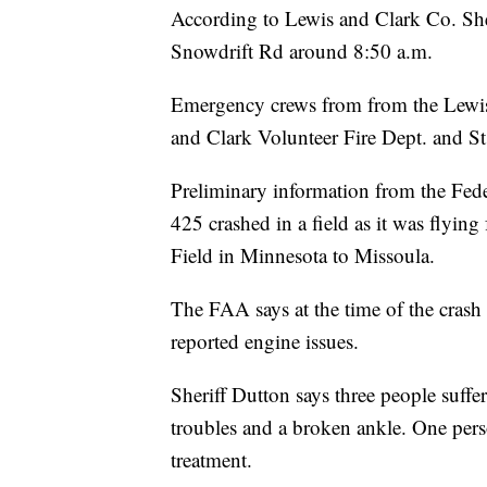
According to Lewis and Clark Co. She
Snowdrift Rd around 8:50 a.m.
Emergency crews from from the Lewis 
and Clark Volunteer Fire Dept. and S
Preliminary information from the Fed
425 crashed in a field as it was flyin
Field in Minnesota to Missoula.
The FAA says at the time of the crash 
reported engine issues.
Sheriff Dutton says three people suffer
troubles and a broken ankle. One perso
treatment.