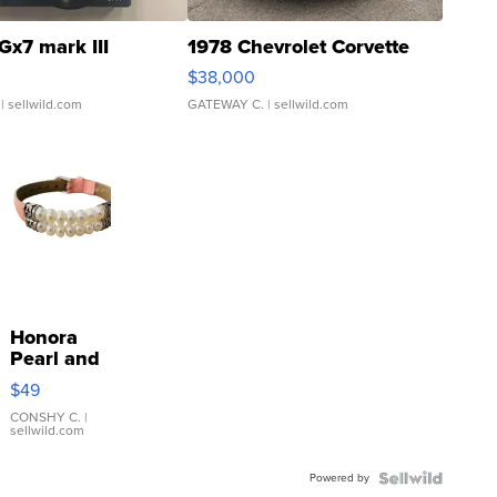
Gx7 mark III
1978 Chevrolet Corvette
$38,000
| sellwild.com
GATEWAY C.
| sellwild.com
Honora
Pearl and
Pink
$49
Leather
Bracelet
CONSHY C.
|
sellwild.com
Adjustable
Buckle
Powered by
Clo...