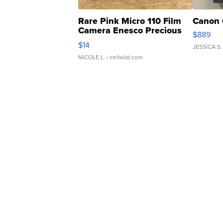
Rare Pink Micro 110 Film
Canon 
Camera Enesco Precious
$889
Moments TD4
$14
JESSICA S.
NICOLE L.
| sellwild.com