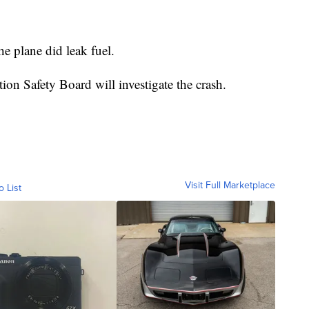
the plane did leak fuel.
on Safety Board will investigate the crash.
Visit Full Marketplace
o List