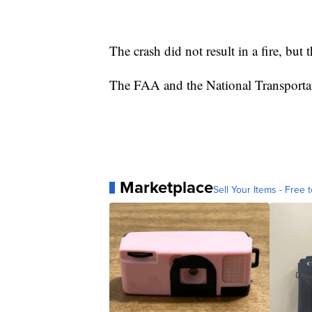
The crash did not result in a fire, but 
The FAA and the National Transportati
Marketplace
Sell Your Items - Free t