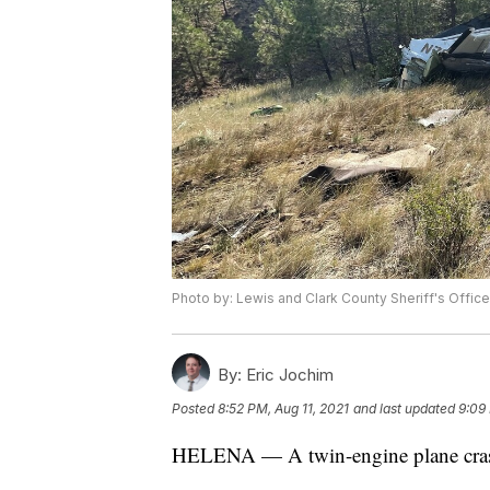
Photo by: Lewis and Clark County Sheriff's Office
By:
Eric Jochim
Posted
8:52 PM, Aug 11, 2021
and last updated
9:09 
HELENA — A twin-engine plane cras