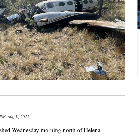
PM, Aug 11, 2021
hed Wednesday morning north of Helena.