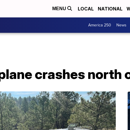
LOCAL
NATIONAL
W
MENU
America 250
News
plane crashes north 