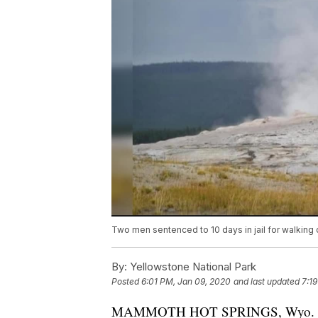
Two men sentenced to 10 days in jail for walking 
By:
Yellowstone National Park
Posted
6:01 PM, Jan 09, 2020
and last updated
7:1
MAMMOTH HOT SPRINGS, Wyo. - Two 