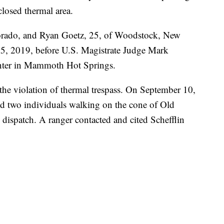
closed thermal area.
lorado, and Ryan Goetz, 25, of Woodstock, New
5, 2019, before U.S. Magistrate Judge Mark
enter in Mammoth Hot Springs.
 the violation of thermal trespass. On September 10,
ed two individuals walking on the cone of Old
k dispatch. A ranger contacted and cited Schefflin