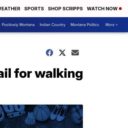
EATHER
SPORTS
SHOP SCRIPPS
WATCH NOW
Positively Montana
Indian Country
Montana Politics
More +
il for walking