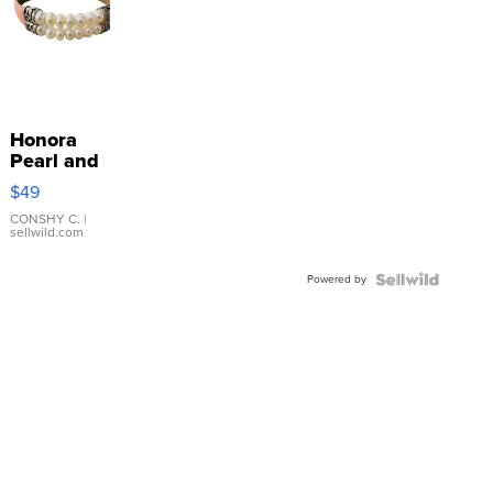
Honora
Pearl and
Pink
$49
Leather
Bracelet
CONSHY C.
|
sellwild.com
Adjustable
Buckle
Powered by
Clo...