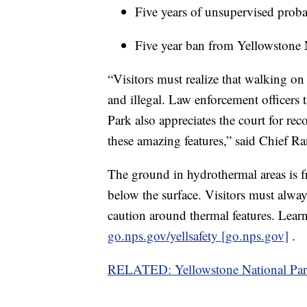
Five years of unsupervised proba
Five year ban from Yellowstone 
“Visitors must realize that walking on
and illegal. Law enforcement officers 
Park also appreciates the court for re
these amazing features,” said Chief R
The ground in hydrothermal areas is fra
below the surface. Visitors must alwa
caution around thermal features. Learn
go.nps.gov/yellsafety [go.nps.gov]
.
RELATED: Yellowstone National Park v