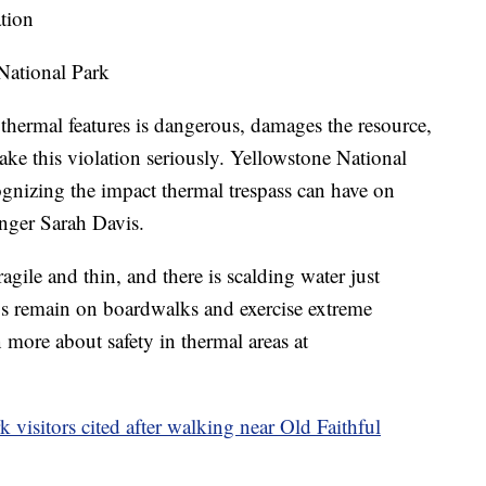
tion
National Park
 thermal features is dangerous, damages the resource,
take this violation seriously. Yellowstone National
cognizing the impact thermal trespass can have on
anger Sarah Davis.
gile and thin, and there is scalding water just
ys remain on boardwalks and exercise extreme
 more about safety in thermal areas at
isitors cited after walking near Old Faithful