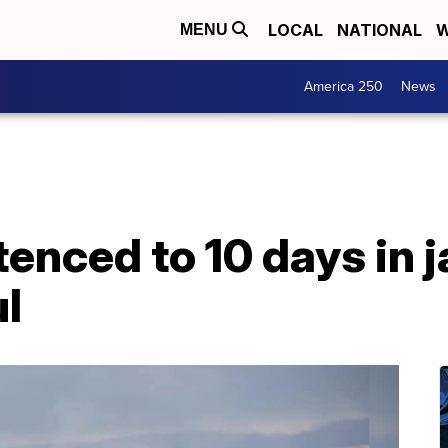
LOCAL
NATIONAL
W
MENU
America 250
News
nced to 10 days in ja
ul