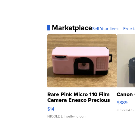
Marketplace
Sell Your Items - Free t
Rare Pink Micro 110 Film
Canon 
Camera Enesco Precious
$889
Moments TD4
$14
JESSICA S.
NICOLE L.
| sellwild.com