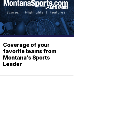
Coverage of your
favorite teams from
Montana's Sports
Leader