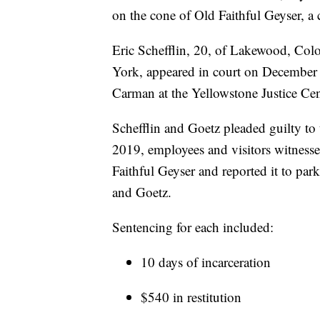
on the cone of Old Faithful Geyser, a 
Eric Schefflin, 20, of Lakewood, Co
York, appeared in court on December 
Carman at the Yellowstone Justice C
Schefflin and Goetz pleaded guilty to
2019, employees and visitors witness
Faithful Geyser and reported it to par
and Goetz.
Sentencing for each included:
10 days of incarceration
$540 in restitution