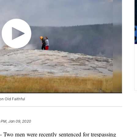
on Old Faithful
9 PM, Jan 09, 2020
men were recently sentenced for trespassing