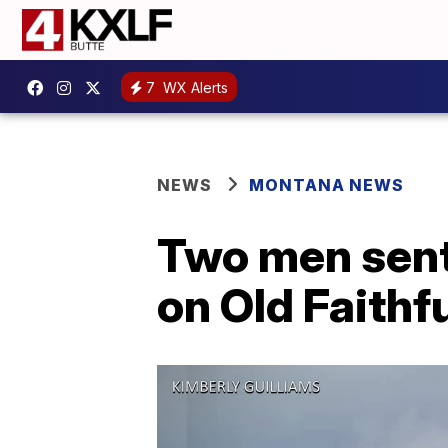
7
WX Alerts
NEWS
MONTANA NEWS
Two men sente
on Old Faithf