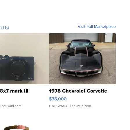
Visit Full Marketplace
o List
Gx7 mark III
1978 Chevrolet Corvette
$38,000
| sellwild.com
GATEWAY C.
| sellwild.com