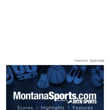
Powered by