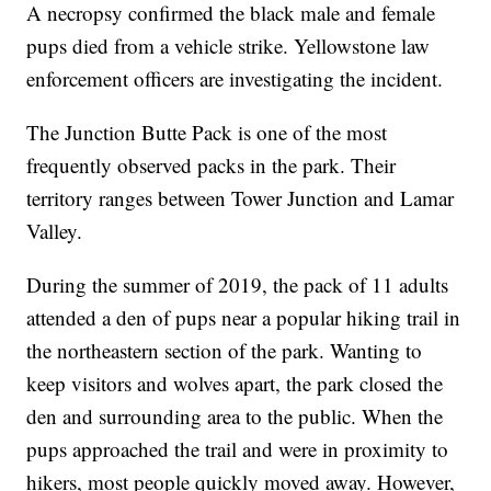
A necropsy confirmed the black male and female
pups died from a vehicle strike. Yellowstone law
enforcement officers are investigating the incident.
The Junction Butte Pack is one of the most
frequently observed packs in the park. Their
territory ranges between Tower Junction and Lamar
Valley.
During the summer of 2019, the pack of 11 adults
attended a den of pups near a popular hiking trail in
the northeastern section of the park. Wanting to
keep visitors and wolves apart, the park closed the
den and surrounding area to the public. When the
pups approached the trail and were in proximity to
hikers, most people quickly moved away. However,