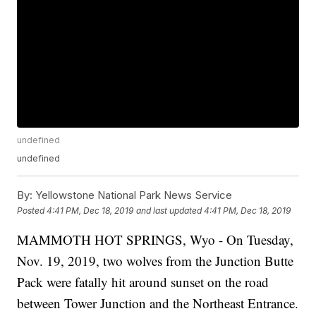
undefined
undefined
By:
Yellowstone National Park News Service
Posted
4:41 PM, Dec 18, 2019
and last updated
4:41 PM, Dec 18, 2019
MAMMOTH HOT SPRINGS, Wyo - On Tuesday,
Nov. 19, 2019, two wolves from the Junction Butte
Pack were fatally hit around sunset on the road
between Tower Junction and the Northeast Entrance.