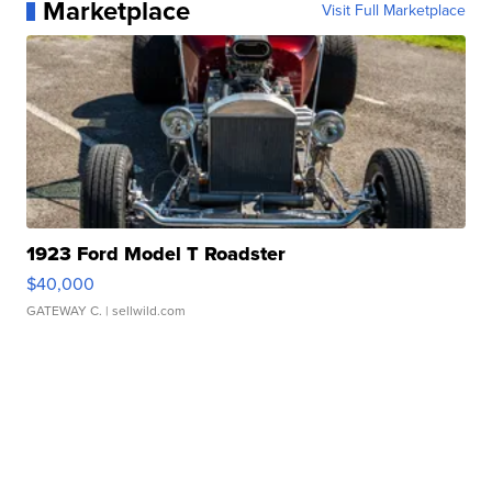
Marketplace
Visit Full Marketplace
1923 Ford Model T Roadster
$40,000
GATEWAY C.
| sellwild.com