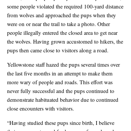
some people violated the required 100-yard distance
from wolves and approached the pups when they
were on or near the trail to take a photo. Other
people illegally entered the closed area to get near
the wolves. Having grown accustomed to hikers, the
pups then came close to visitors along a road.
Yellowstone staff hazed the pups several times over
the last five months in an attempt to make them
more wary of people and roads. This effort was
never fully successful and the pups continued to
demonstrate habituated behavior due to continued
close encounters with visitors.
“Having studied these pups since birth, I believe