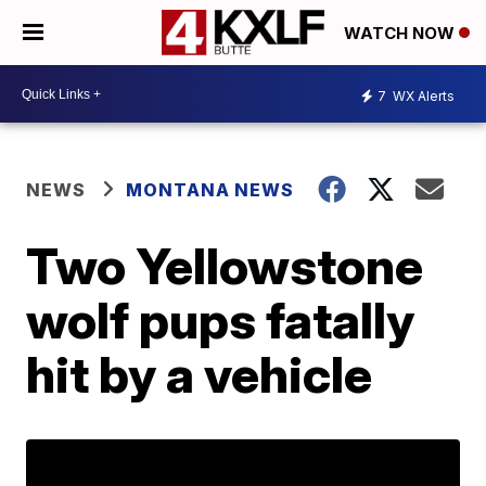
WATCH NOW
7
WX Alerts
NEWS
MONTANA NEWS
Two Yellowstone
wolf pups fatally
hit by a vehicle