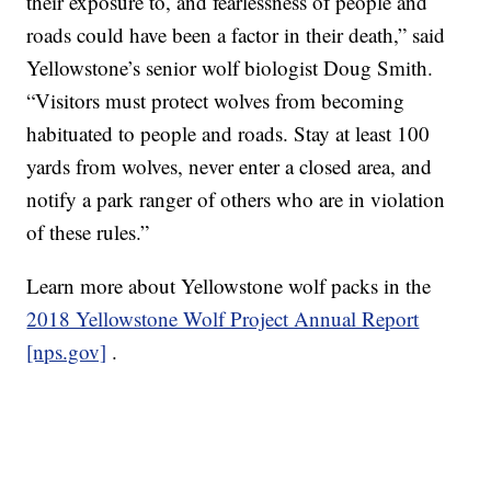
their exposure to, and fearlessness of people and
roads could have been a factor in their death,” said
Yellowstone’s senior wolf biologist Doug Smith.
“Visitors must protect wolves from becoming
habituated to people and roads. Stay at least 100
yards from wolves, never enter a closed area, and
notify a park ranger of others who are in violation
of these rules.”
Learn more about Yellowstone wolf packs in the
2018 Yellowstone Wolf Project Annual Report
[nps.gov]
.