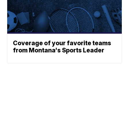
Coverage of your favorite teams
from Montana's Sports Leader