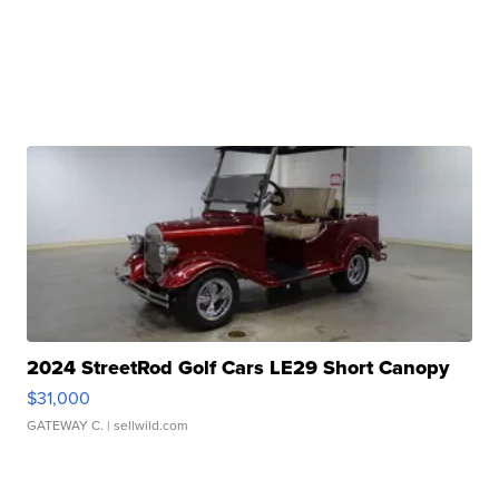
2024 StreetRod Golf Cars LE29 Short Canopy
$31,000
GATEWAY C.
| sellwild.com