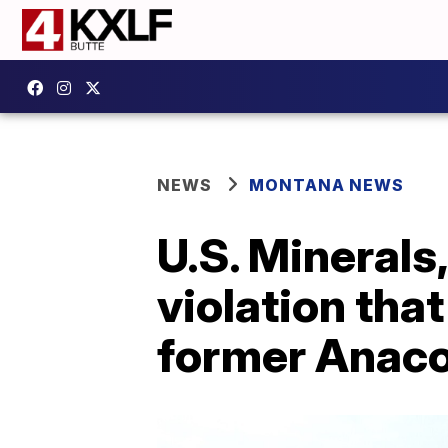
NEWS
MONTANA NEWS
U.S. Minerals
violation tha
former Anaco