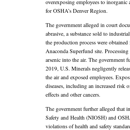
overexposing employees to inorganic a
for OSHA’s Denver Region.
The government alleged in court docum
abrasive, a substance sold to industri
the production process were obtained f
Anaconda Superfund site. Processing t
arsenic into the air. The government f
2019, U.S. Minerals negligently releas
the air and exposed employees. Exposu
diseases, including an increased risk 
effects and other cancers.
The government further alleged that in
Safety and Health (NIOSH) and OSHA 
violations of health and safety standa