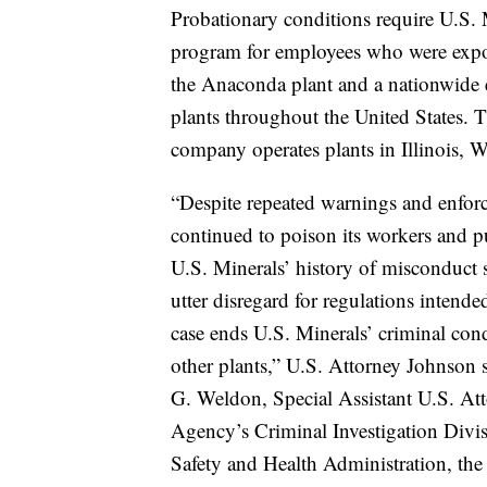
Probationary conditions require U.S.
program for employees who were expose
the Anaconda plant and a nationwide en
plants throughout the United States. 
company operates plants in Illinois, 
“Despite repeated warnings and enforc
continued to poison its workers and pu
U.S. Minerals’ history of misconduct 
utter disregard for regulations intend
case ends U.S. Minerals’ criminal cond
other plants,” U.S. Attorney Johnson 
G. Weldon, Special Assistant U.S. Att
Agency’s Criminal Investigation Divi
Safety and Health Administration, the 