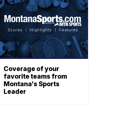
Coverage of your
favorite teams from
Montana's Sports
Leader