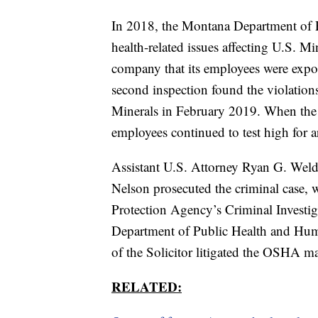
In 2018, the Montana Department of 
health-related issues affecting U.S. Mi
company that its employees were expos
second inspection found the violatio
Minerals in February 2019. When the 
employees continued to test high for a
Assistant U.S. Attorney Ryan G. Weld
Nelson prosecuted the criminal case, 
Protection Agency’s Criminal Invest
Department of Public Health and Hum
of the Solicitor litigated the OSHA ma
RELATED: