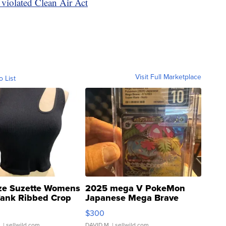
violated Clean Air Act
Visit Full Marketplace
o List
ze Suzette Womens
2025 mega V PokeMon
Tank Ribbed Crop
Japanese Mega Brave
rical ...
076/063 Super Rare H...
$300
.
| sellwild.com
DAVID M.
| sellwild.com