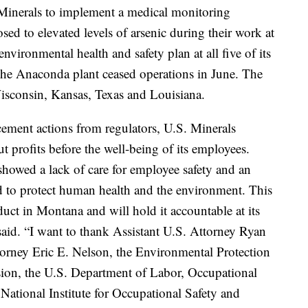
 Minerals to implement a medical monitoring
d to elevated levels of arsenic during their work at
vironmental health and safety plan at all five of its
The Anaconda plant ceased operations in June. The
Wisconsin, Kansas, Texas and Louisiana.
ement actions from regulators, U.S. Minerals
t profits before the well-being of its employees.
showed a lack of care for employee safety and an
ed to protect human health and the environment. This
uct in Montana and will hold it accountable at its
said. “I want to thank Assistant U.S. Attorney Ryan
orney Eric E. Nelson, the Environmental Protection
sion, the U.S. Department of Labor, Occupational
National Institute for Occupational Safety and