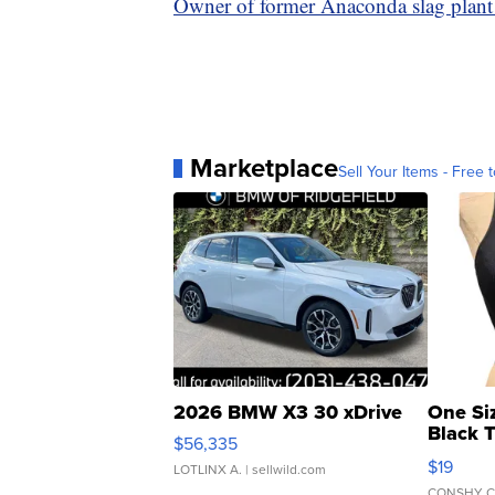
Owner of former Anaconda slag plant 
Marketplace
Sell Your Items - Free t
2026 BMW X3 30 xDrive
One Si
Black 
$56,335
Asymmet
$19
LOTLINX A.
| sellwild.com
CONSHY C