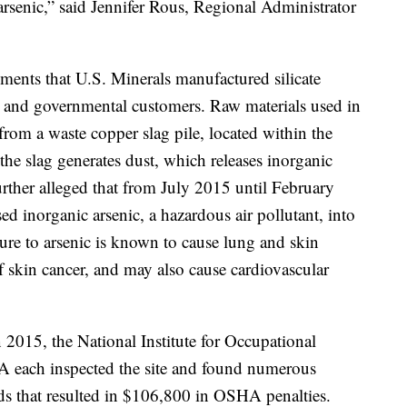
rsenic,” said Jennifer Rous, Regional Administrator
ents that U.S. Minerals manufactured silicate
al and governmental customers. Raw materials used in
rom a waste copper slag pile, located within the
he slag generates dust, which releases inorganic
urther alleged that from July 2015 until February
ed inorganic arsenic, a hazardous air pollutant, into
re to arsenic is known to cause lung and skin
of skin cancer, and may also cause cardiovascular
 2015, the National Institute for Occupational
each inspected the site and found numerous
rds that resulted in $106,800 in OSHA penalties.