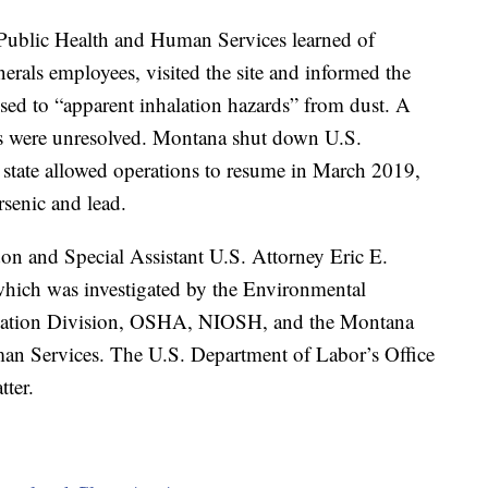
Public Health and Human Services learned of
nerals employees, visited the site and informed the
ed to “apparent inhalation hazards” from dust. A
ns were unresolved. Montana shut down U.S.
state allowed operations to resume in March 2019,
rsenic and lead.
on and Special Assistant U.S. Attorney Eric E.
which was investigated by the Environmental
igation Division, OSHA, NIOSH, and the Montana
an Services. The U.S. Department of Labor’s Office
tter.