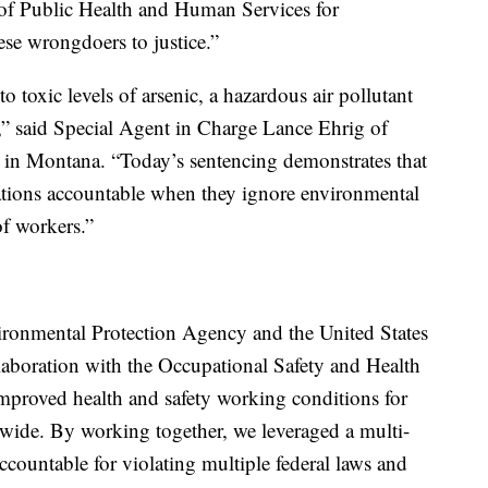
of Public Health and Human Services for
ese wrongdoers to justice.”
 toxic levels of arsenic, a hazardous air pollutant
s,” said Special Agent in Charge Lance Ehrig of
 in Montana. “Today’s sentencing demonstrates that
ations accountable when they ignore environmental
of workers.”
ironmental Protection Agency and the United States
laboration with the Occupational Safety and Health
improved health and safety working conditions for
wide. By working together, we leveraged a multi-
countable for violating multiple federal laws and