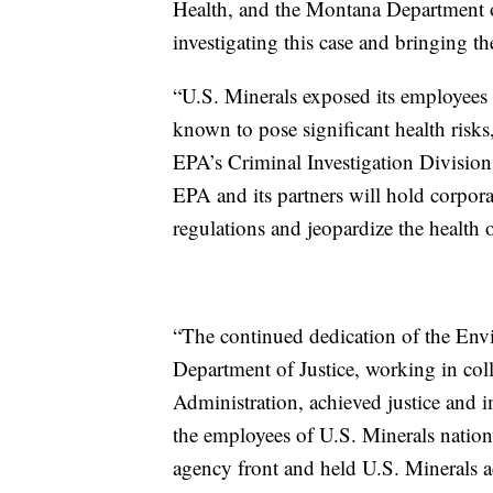
Health, and the Montana Department 
investigating this case and bringing th
“U.S. Minerals exposed its employees to
known to pose significant health risk
EPA’s Criminal Investigation Division
EPA and its partners will hold corpor
regulations and jeopardize the health 
“The continued dedication of the Env
Department of Justice, working in col
Administration, achieved justice and 
the employees of U.S. Minerals nation
agency front and held U.S. Minerals ac