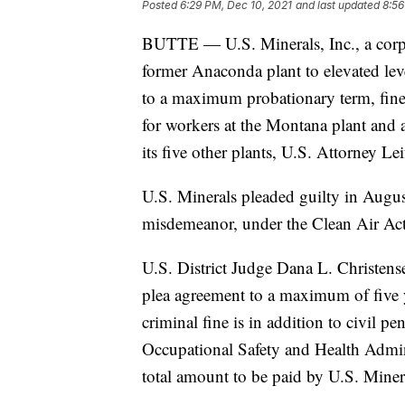
Posted
6:29 PM, Dec 10, 2021
and last updated
8:56
BUTTE — U.S. Minerals, Inc., a corpo
former Anaconda plant to elevated lev
to a maximum probationary term, fine
for workers at the Montana plant and 
its five other plants, U.S. Attorney Le
U.S. Minerals pleaded guilty in Augus
misdemeanor, under the Clean Air Act 
U.S. District Judge Dana L. Christen
plea agreement to a maximum of five 
criminal fine is in addition to civil p
Occupational Safety and Health Adminis
total amount to be paid by U.S. Miner