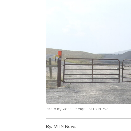
Photo by: John Emeigh - MTN NEWS
By:
MTN News