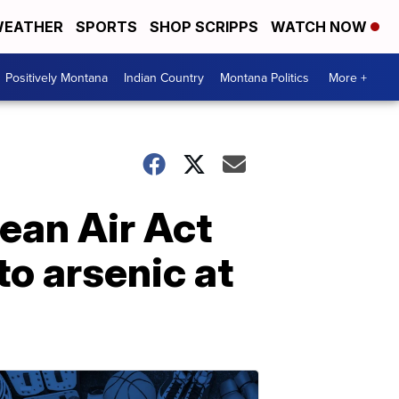
EATHER
SPORTS
SHOP SCRIPPS
WATCH NOW
Positively Montana
Indian Country
Montana Politics
More +
lean Air Act
to arsenic at