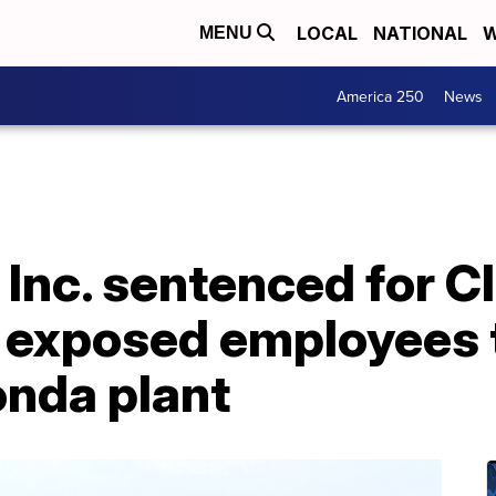
LOCAL
NATIONAL
W
MENU
America 250
News
, Inc. sentenced for C
t exposed employees 
nda plant