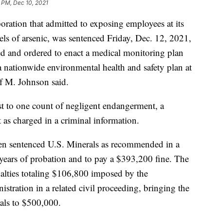
 PM, Dec 10, 2021
ration that admitted to exposing employees at its
els of arsenic, was sentenced Friday, Dec. 12, 2021,
d and ordered to enact a medical monitoring plan
a nationwide environmental health and safety plan at
if M. Johnson said.
t to one count of negligent endangerment, a
as charged in a criminal information.
sen sentenced U.S. Minerals as recommended in a
years of probation and to pay a $393,200 fine. The
enalties totaling $106,800 imposed by the
tration in a related civil proceeding, bringing the
als to $500,000.