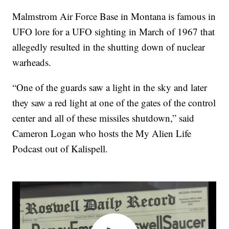
Malmstrom Air Force Base in Montana is famous in
UFO lore for a UFO sighting in March of 1967 that
allegedly resulted in the shutting down of nuclear
warheads.
“One of the guards saw a light in the sky and later
they saw a red light at one of the gates of the control
center and all of these missiles shutdown,” said
Cameron Logan who hosts the My Alien Life
Podcast out of Kalispell.