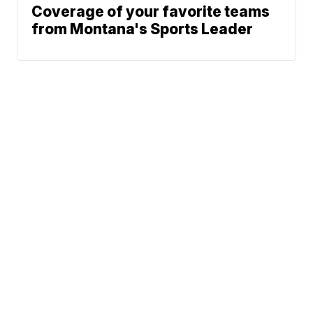
Coverage of your favorite teams
from Montana's Sports Leader