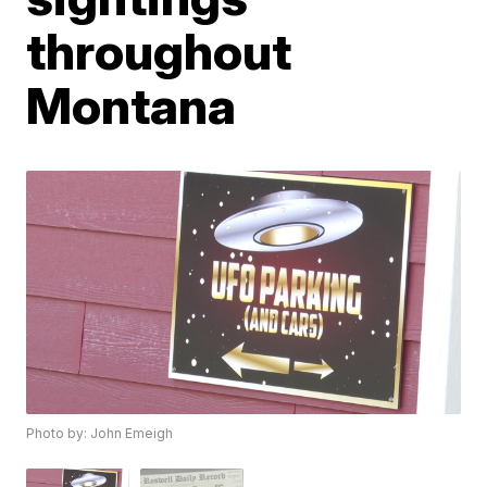
throughout
Montana
Photo by: John Emeigh