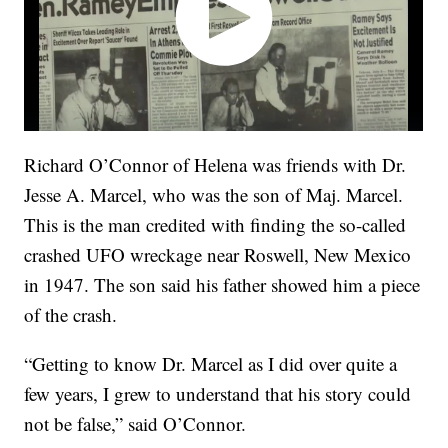
Richard O’Connor of Helena was friends with Dr.
Jesse A. Marcel, who was the son of Maj. Marcel.
This is the man credited with finding the so-called
crashed UFO wreckage near Roswell, New Mexico
in 1947. The son said his father showed him a piece
of the crash.
“Getting to know Dr. Marcel as I did over quite a
few years, I grew to understand that his story could
not be false,” said O’Connor.