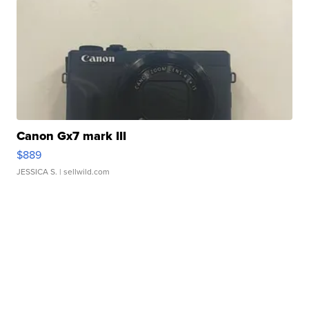
Canon Gx7 mark III
$889
JESSICA S.
| sellwild.com