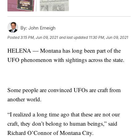
By:
John Emeigh
Posted
3:15 PM, Jun 09, 2021
and last updated
11:30 PM, Jun 09, 2021
HELENA — Montana has long been part of the
UFO phenomenon with sightings across the state.
Some people are convinced UFOs are craft from
another world.
“I realized a long time ago that these are not our
craft, they don’t belong to human beings,” said
Richard O’Connor of Montana City.