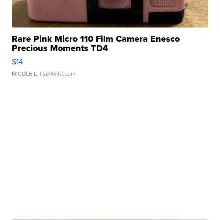
Rare Pink Micro 110 Film Camera Enesco
Precious Moments TD4
$14
NICOLE L.
| sellwild.com