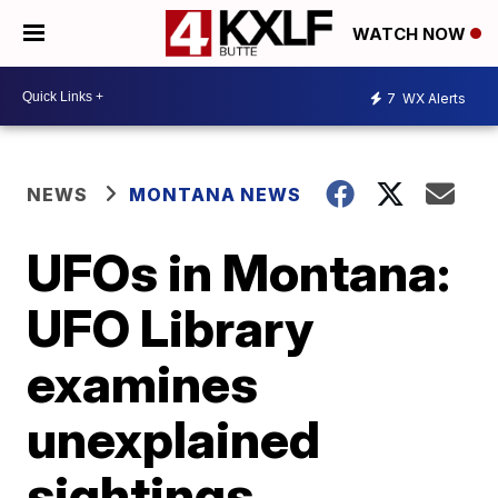
WATCH NOW
7
WX Alerts
NEWS
MONTANA NEWS
UFOs in Montana:
UFO Library
examines
unexplained
sightings