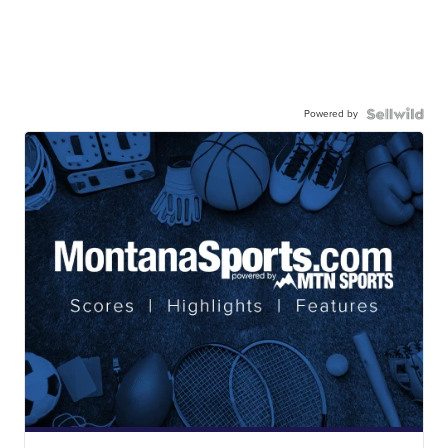
Powered by