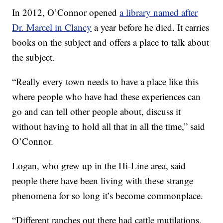
In 2012, O’Connor opened
a library named after
Dr. Marcel in Clancy
a year before he died. It carries
books on the subject and offers a place to talk about
the subject.
“Really every town needs to have a place like this
where people who have had these experiences can
go and can tell other people about, discuss it
without having to hold all that in all the time,” said
O’Connor.
Logan, who grew up in the Hi-Line area, said
people there have been living with these strange
phenomena for so long it’s become commonplace.
“Different ranches out there had cattle mutilations,