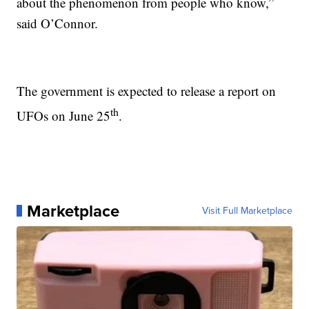
about the phenomenon from people who know,”
said O’Connor.
The government is expected to release a report on
th
UFOs on June 25
.
Marketplace
Visit Full Marketplace