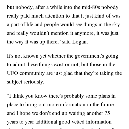
but nobody, after a while into the mid-80s nobody
really paid much attention to that it just kind of was
a part of life and people would see things in the sky
and really wouldn’t mention it anymore, it was just
the way it was up there,” said Logan.
It’s not known yet whether the government’s going
to admit these things exist or not, but those in the
UFO community are just glad that they’re taking the
subject seriously.
“I think you know there’s probably some plans in
place to bring out more information in the future
and I hope we don’t end up waiting another 75
years to year additional good vetted information