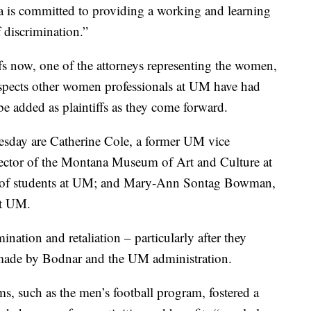
a is committed to providing a working and learning
f discrimination.”
iffs now, one of the attorneys representing the women,
uspects other women professionals at UM have had
be added as plaintiffs as they come forward.
nesday are Catherine Cole, a former UM vice
rector of the Montana Museum of Art and Culture at
 of students at UM; and Mary-Ann Sontag Bowman,
at UM.
nation and retaliation – particularly after they
 made by Bodnar and the UM administration.
s, such as the men’s football program, fostered a