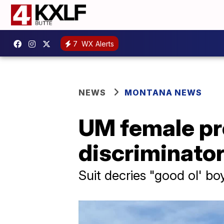
7
WX Alerts
NEWS
MONTANA NEWS
UM female pro
discriminator
Suit decries "good ol' bo