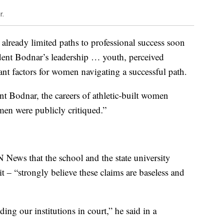
r.
already limited paths to professional success soon
ident Bodnar’s leadership … youth, perceived
vant factors for women navigating a successful path.
nt Bodnar, the careers of athletic-built women
omen were publicly critiqued.”
ws that the school and the state university
t – “strongly believe these claims are baseless and
ng our institutions in court,” he said in a