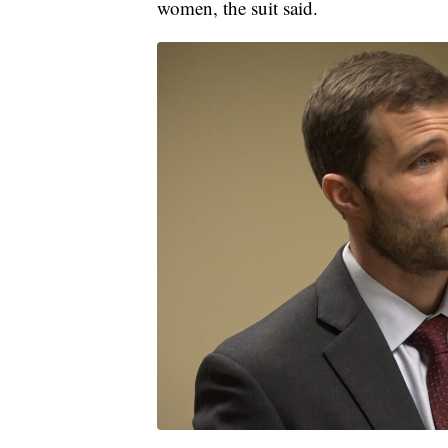
women, the suit said.