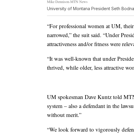
Mike Dennison-MTN News
University of Montana President Seth Bodna
“For professional women at UM, their 
narrowed,” the suit said. “Under Pres
attractiveness and/or fitness were rele
“It was well-known that under Preside
thrived, while older, less attractive w
UM spokesman Dave Kuntz told MTN Ne
system – also a defendant in the lawsui
without merit.”
“We look forward to vigorously defendi