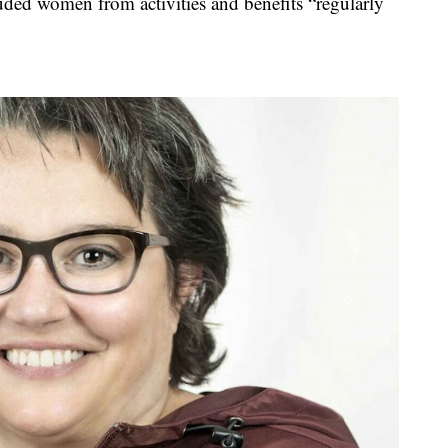
luded women from activities and benefits “regularly