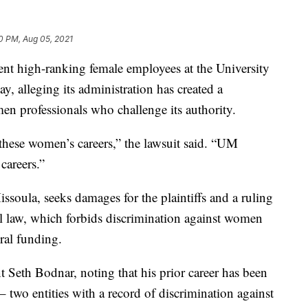
0 PM, Aug 05, 2021
 high-ranking female employees at the University
, alleging its administration has created a
men professionals who challenge its authority.
 these women’s careers,” the lawsuit said. “UM
careers.”
Missoula, seeks damages for the plaintiffs and a ruling
al law, which forbids discrimination against women
eral funding.
 Seth Bodnar, noting that his prior career has been
– two entities with a record of discrimination against