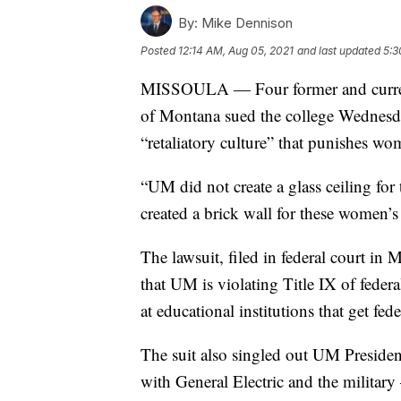
By:
Mike Dennison
Posted
12:14 AM, Aug 05, 2021
and last updated
5:3
MISSOULA — Four former and current
of Montana sued the college Wednesday
“retaliatory culture” that punishes wo
“UM did not create a glass ceiling for
created a brick wall for these women’s 
The lawsuit, filed in federal court in 
that UM is violating Title IX of feder
at educational institutions that get fed
The suit also singled out UM President
with General Electric and the military 