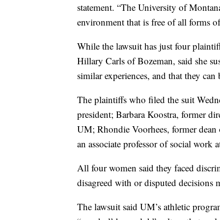
statement. “The University of Montan
environment that is free of all forms o
While the lawsuit has just four plaint
Hillary Carls of Bozeman, said she s
similar experiences, and that they can 
The plaintiffs who filed the suit Wed
president; Barbara Koostra, former di
UM; Rhondie Voorhees, former dean
an associate professor of social work 
All four women said they faced discrimi
disagreed with or disputed decisions
The lawsuit said UM’s athletic program