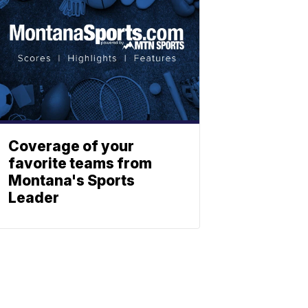
Coverage of your
favorite teams from
Montana's Sports
Leader