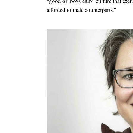
“good ol’ boys club” culture that exc
afforded to male counterparts.”