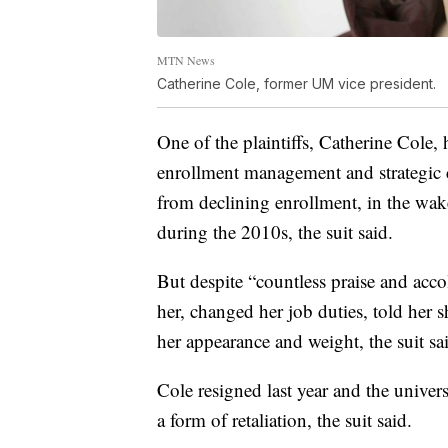
MTN News
Catherine Cole, former UM vice president.
One of the plaintiffs, Catherine Cole,
enrollment management and strategic
from declining enrollment, in the wake
during the 2010s, the suit said.
But despite “countless praise and ac
her, changed her job duties, told her
her appearance and weight, the suit sa
Cole resigned last year and the univer
a form of retaliation, the suit said.