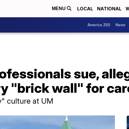
LOCAL
NATIONAL
W
MENU
America 250
News
fessionals sue, alle
y "brick wall" for ca
y" culture at UM