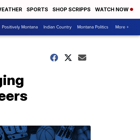
EATHER
SPORTS
SHOP SCRIPPS
WATCH NOW
Positively Montana
Indian Country
Montana Politics
More +
ging
reers