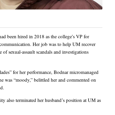
 had been hired in 2018 as the college’s VP for
 communication. Her job was to help UM recover
 of sexual-assault scandals and investigations
colades” for her performance, Bodnar micromanaged
 she was “moody,” belittled her and commented on
id.
sity also terminated her husband’s position at UM as