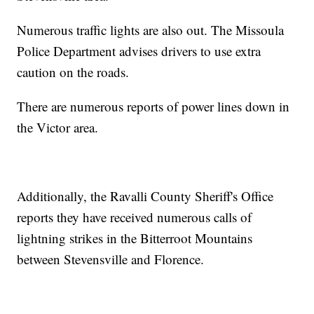
Numerous traffic lights are also out. The Missoula
Police Department advises drivers to use extra
caution on the roads.
There are numerous reports of power lines down in
the Victor area.
Additionally, the Ravalli County Sheriff's Office
reports they have received numerous calls of
lightning strikes in the Bitterroot Mountains
between Stevensville and Florence.