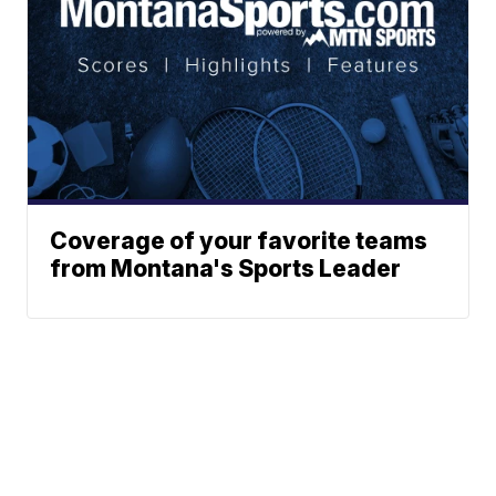
Coverage of your favorite teams
from Montana's Sports Leader