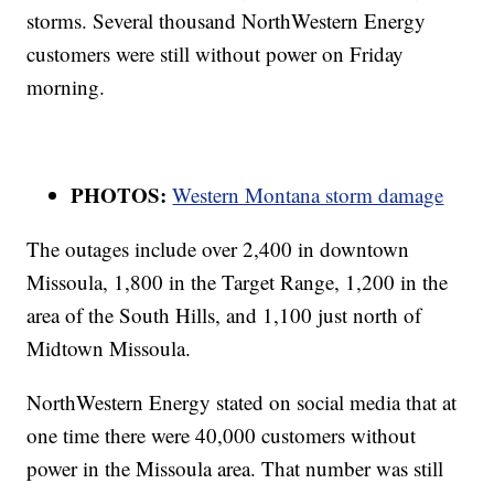
storms. Several thousand NorthWestern Energy
customers were still without power on Friday
morning.
PHOTOS:
Western Montana storm damage
The outages include over 2,400 in downtown
Missoula, 1,800 in the Target Range, 1,200 in the
area of the South Hills, and 1,100 just north of
Midtown Missoula.
NorthWestern Energy stated on social media that at
one time there were 40,000 customers without
power in the Missoula area. That number was still