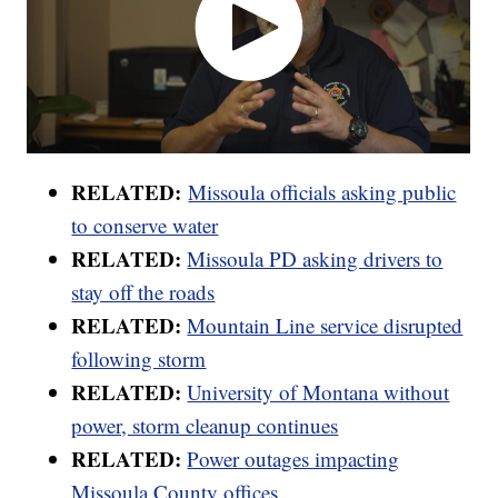
RELATED:
Missoula officials asking public
to conserve water
RELATED:
Missoula PD asking drivers to
stay off the roads
RELATED:
Mountain Line service disrupted
following storm
RELATED:
University of Montana without
power, storm cleanup continues
RELATED:
Power outages impacting
Missoula County offices