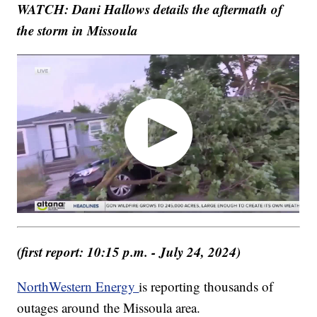
WATCH: Dani Hallows details the aftermath of
the storm in Missoula
(first report: 10:15 p.m. - July 24, 2024)
NorthWestern Energy
is reporting thousands of
outages around the Missoula area.