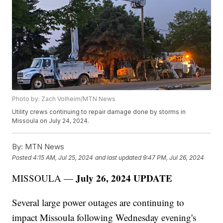
Photo by: Zach Volheim/MTN News
Utility crews continuing to repair damage done by storms in
Missoula on July 24, 2024.
By:
MTN News
Posted
4:15 AM, Jul 25, 2024
and last updated
9:47 PM, Jul 26, 2024
July 26, 2024 UPDATE
MISSOULA —
Several large power outages are continuing to
impact Missoula following Wednesday evening's