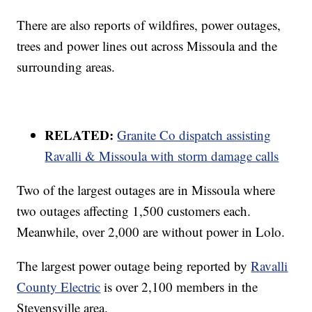
There are also reports of wildfires, power outages,
trees and power lines out across Missoula and the
surrounding areas.
RELATED:
Granite Co dispatch assisting
Ravalli & Missoula with storm damage calls
Two of the largest outages are in Missoula where
two outages affecting 1,500 customers each.
Meanwhile, over 2,000 are without power in Lolo.
The largest power outage being reported by
Ravalli
County Electric
is over 2,100 members in the
Stevensville area.