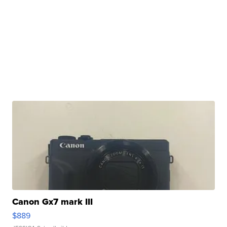
Canon Gx7 mark III
$889