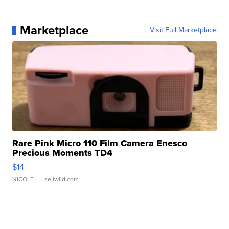
Marketplace
Visit Full Marketplace
Rare Pink Micro 110 Film Camera Enesco
Precious Moments TD4
$14
NICOLE L.
| sellwild.com