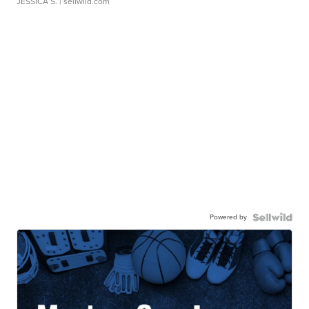
JESSICA S.
| sellwild.com
Powered by