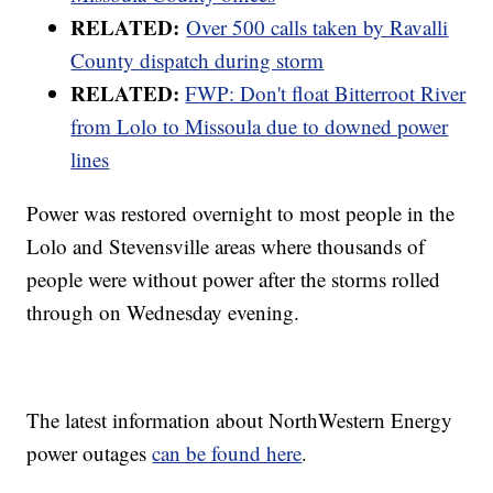
RELATED:
Over 500 calls taken by Ravalli
County dispatch during storm
RELATED:
FWP: Don't float Bitterroot River
from Lolo to Missoula due to downed power
lines
Power was restored overnight to most people in the
Lolo and Stevensville areas where thousands of
people were without power after the storms rolled
through on Wednesday evening.
The latest information about NorthWestern Energy
power outages
can be found here
.