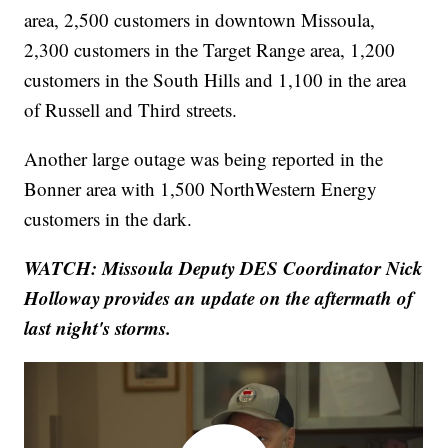
area, 2,500 customers in downtown Missoula,
2,300 customers in the Target Range area, 1,200
customers in the South Hills and 1,100 in the area
of Russell and Third streets.
Another large outage was being reported in the
Bonner area with 1,500 NorthWestern Energy
customers in the dark.
WATCH: Missoula Deputy DES Coordinator Nick
Holloway provides an update on the aftermath of
last night's storms.