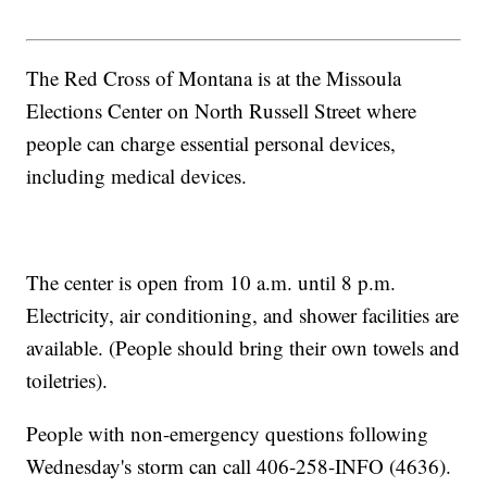
The Red Cross of Montana is at the Missoula
Elections Center on North Russell Street where
people can charge essential personal devices,
including medical devices.
The center is open from 10 a.m. until 8 p.m.
Electricity, air conditioning, and shower facilities are
available. (People should bring their own towels and
toiletries).
People with non-emergency questions following
Wednesday's storm can call 406-258-INFO (4636).