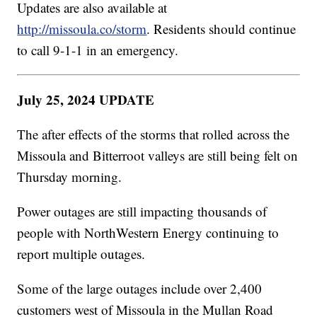
Updates are also available at
http://missoula.co/storm
. Residents should continue
to call 9-1-1 in an emergency.
July 25, 2024 UPDATE
The after effects of the storms that rolled across the
Missoula and Bitterroot valleys are still being felt on
Thursday morning.
Power outages are still impacting thousands of
people with NorthWestern Energy continuing to
report multiple outages.
Some of the large outages include over 2,400
customers west of Missoula in the Mullan Road