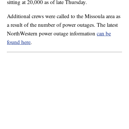
sitting at 20,000 as of late Thursday.
Additional crews were called to the Missoula area as
a result of the number of power outages. The latest
NorthWestern power outage information
can be
found here
.