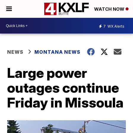
WATCH NOW
7
WX Alerts
NEWS
MONTANA NEWS
Large power
outages continue
Friday in Missoula