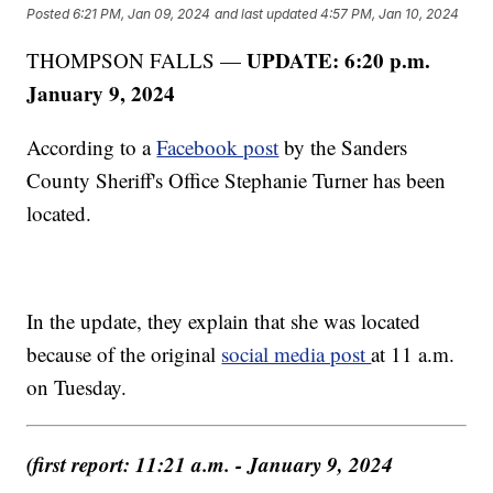
Posted
6:21 PM, Jan 09, 2024
and last updated
4:57 PM, Jan 10, 2024
UPDATE: 6:20 p.m.
THOMPSON FALLS —
January 9, 2024
According to a
Facebook post
by the Sanders
County Sheriff's Office Stephanie Turner has been
located.
In the update, they explain that she was located
because of the original
social media post
at 11 a.m.
on Tuesday.
(first report: 11:21 a.m. - January 9, 2024