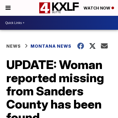
WATCH NOW
NEWS
MONTANA NEWS
UPDATE: Woman
reported missing
from Sanders
County has been
found