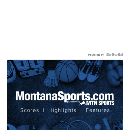
Powered by