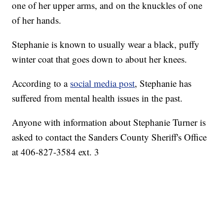
one of her upper arms, and on the knuckles of one
of her hands.
Stephanie is known to usually wear a black, puffy
winter coat that goes down to about her knees.
According to a
social media post
, Stephanie has
suffered from mental health issues in the past.
Anyone with information about Stephanie Turner is
asked to contact the Sanders County Sheriff's Office
at 406-827-3584 ext. 3