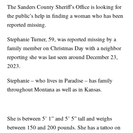
The Sanders County Sheriff’s Office is looking for
the public’s help in finding a woman who has been
reported missing.
Stephanie Turner, 59, was reported missing by a
family member on Christmas Day with a neighbor
reporting she was last seen around December 23,
2023.
Stephanie – who lives in Paradise – has family
throughout Montana as well as in Kansas.
She is between 5’ 1” and 5’ 5” tall and weighs
between 150 and 200 pounds. She has a tattoo on