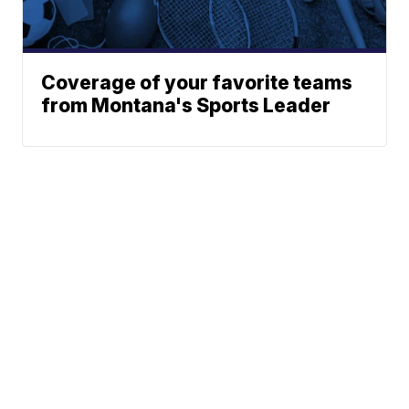
Coverage of your favorite teams
from Montana's Sports Leader