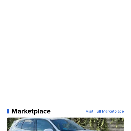
Marketplace
Visit Full Marketplace