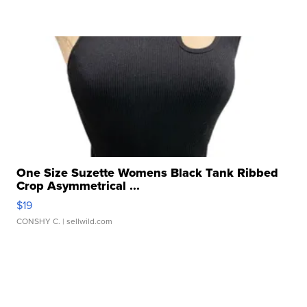
One Size Suzette Womens Black Tank Ribbed
Crop Asymmetrical ...
$19
CONSHY C.
| sellwild.com