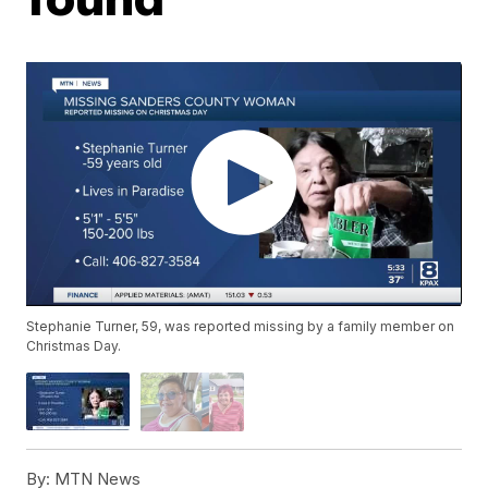
Stephanie Turner, 59, was reported missing by a family member on
Christmas Day.
By:
MTN News