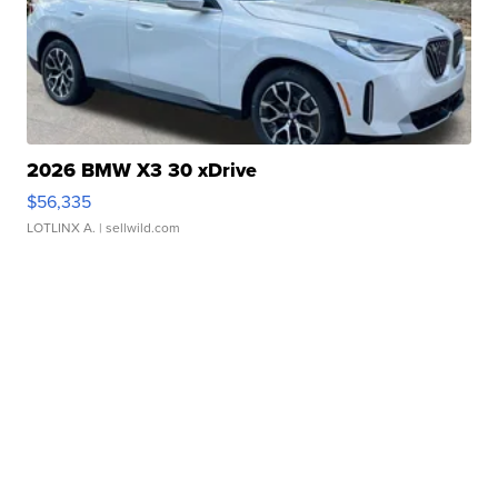
2026 BMW X3 30 xDrive
$56,335
LOTLINX A.
| sellwild.com