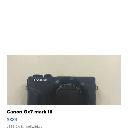
Canon Gx7 mark III
$889
JESSICA S.
| sellwild.com