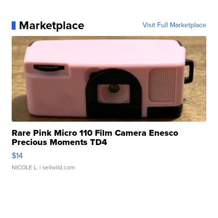
Marketplace
Visit Full Marketplace
Rare Pink Micro 110 Film Camera Enesco
Precious Moments TD4
$14
NICOLE L.
| sellwild.com