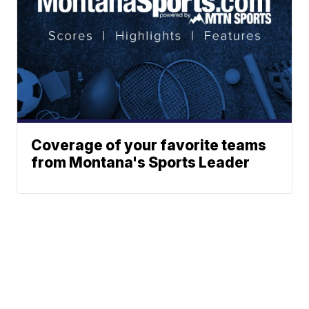
Coverage of your favorite teams
from Montana's Sports Leader