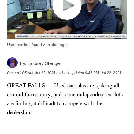
Used car lots faced with shortages
By:
Lindsey Stenger
Posted
1:05 AM, Jul 22, 2021
and last updated
9:45 PM, Jul 22, 2021
GREAT FALLS — Used car sales are spiking all
around the country, and some independent car lots
are finding it difficult to compete with the
dealerships.