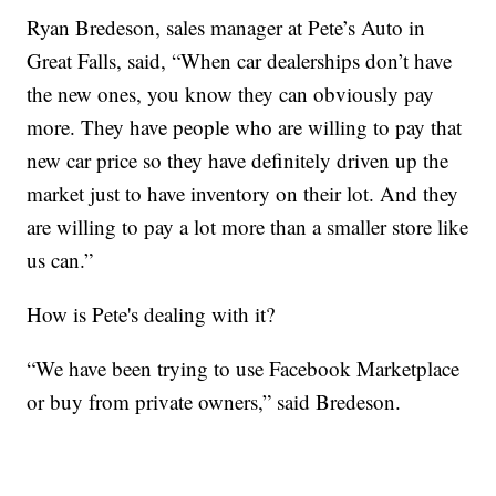
Ryan Bredeson, sales manager at Pete’s Auto in
Great Falls, said, “When car dealerships don’t have
the new ones, you know they can obviously pay
more. They have people who are willing to pay that
new car price so they have definitely driven up the
market just to have inventory on their lot. And they
are willing to pay a lot more than a smaller store like
us can.”
How is Pete's dealing with it?
“We have been trying to use Facebook Marketplace
or buy from private owners,” said Bredeson.