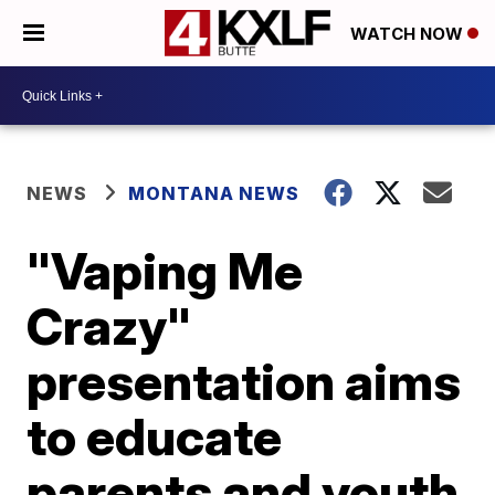
WATCH NOW
NEWS
MONTANA NEWS
"Vaping Me
Crazy"
presentation aims
to educate
parents and youth