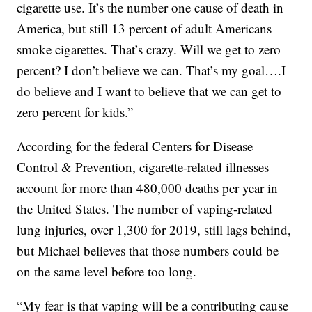
cigarette use. It’s the number one cause of death in
America, but still 13 percent of adult Americans
smoke cigarettes. That’s crazy. Will we get to zero
percent? I don’t believe we can. That’s my goal….I
do believe and I want to believe that we can get to
zero percent for kids.”
According for the federal Centers for Disease
Control & Prevention, cigarette-related illnesses
account for more than 480,000 deaths per year in
the United States. The number of vaping-related
lung injuries, over 1,300 for 2019, still lags behind,
but Michael believes that those numbers could be
on the same level before too long.
“My fear is that vaping will be a contributing cause