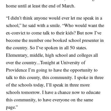
home until at least the end of March.
“I didn’t think anyone would ever let me speak in a
school,” he said with a smile. “Who would want the
ex-convict to come talk to their kids? But now I’ve
become the number one booked school presenter in
the country. So I’ve spoken in all 50 states.
Elementary, middle, high school and colleges all
over the country...Tonight at University of
Providence I’m going to have the opportunity to
talk to this county, this community. I spoke in three
of the schools today, I’ll speak in three more
schools tomorrow. I have a chance now to educate
this community, to have everyone on the same
page.”