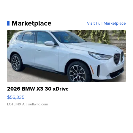
Marketplace
Visit Full Marketplace
2026 BMW X3 30 xDrive
$56,335
LOTLINX A.
| sellwild.com