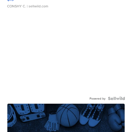
CONSHY C.
| sellwild.com
Powered by