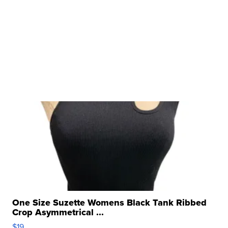
One Size Suzette Womens Black Tank Ribbed
Crop Asymmetrical ...
$19