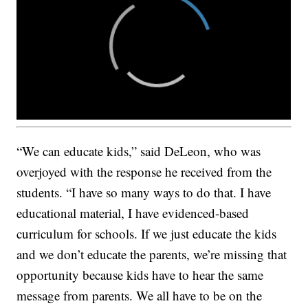
“We can educate kids,” said DeLeon, who was
overjoyed with the response he received from the
students. “I have so many ways to do that. I have
educational material, I have evidenced-based
curriculum for schools. If we just educate the kids
and we don’t educate the parents, we’re missing that
opportunity because kids have to hear the same
message from parents. We all have to be on the