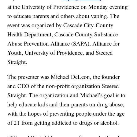
at the University of Providence on Monday evening
to educate parents and others about vaping. The
event was organized by Cascade City-County
Health Department, Cascade County Substance
Abuse Prevention Alliance (SAPA), Alliance for
Youth, University of Providence, and Steered
Straight.
The presenter was Michael DeLeon, the founder
and CEO of the non-profit organization Steered
Straight. The organization and Michael’s goal is to
help educate kids and their parents on drug abuse,
with the hopes of preventing people under the age
of 21 from getting addicted to drugs or alcohol.