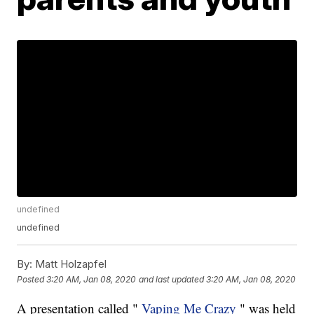
undefined
undefined
By:
Matt Holzapfel
Posted
3:20 AM, Jan 08, 2020
and last updated
3:20 AM, Jan 08, 2020
A presentation called "
Vaping Me Crazy
" was held