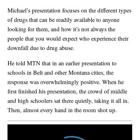
Michael’s presentation focuses on the different types
of drugs that can be readily available to anyone
looking for them, and how it’s not always the
people that you would expect who experience their
downfall due to drug abuse.
He told MTN that in an earlier presentation to
schools in Belt and other Montana cities, the
response was overwhelmingly positive. When he
first finished his presentation, the crowd of middle
and high schoolers sat there quietly, taking it all in.
Then, almost every hand in the room shot up.