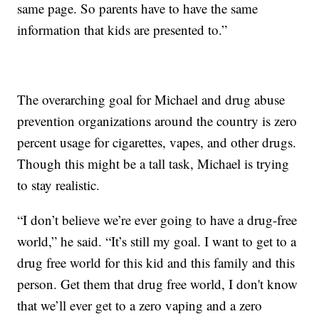
same page. So parents have to have the same
information that kids are presented to.”
The overarching goal for Michael and drug abuse
prevention organizations around the country is zero
percent usage for cigarettes, vapes, and other drugs.
Though this might be a tall task, Michael is trying
to stay realistic.
“I don’t believe we’re ever going to have a drug-free
world,” he said. “It’s still my goal. I want to get to a
drug free world for this kid and this family and this
person. Get them that drug free world, I don't know
that we’ll ever get to a zero vaping and a zero