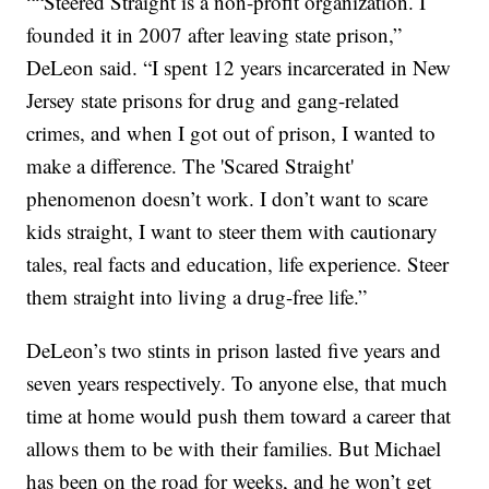
““Steered Straight is a non-profit organization. I
founded it in 2007 after leaving state prison,”
DeLeon said. “I spent 12 years incarcerated in New
Jersey state prisons for drug and gang-related
crimes, and when I got out of prison, I wanted to
make a difference. The 'Scared Straight'
phenomenon doesn’t work. I don’t want to scare
kids straight, I want to steer them with cautionary
tales, real facts and education, life experience. Steer
them straight into living a drug-free life.”
DeLeon’s two stints in prison lasted five years and
seven years respectively. To anyone else, that much
time at home would push them toward a career that
allows them to be with their families. But Michael
has been on the road for weeks, and he won’t get