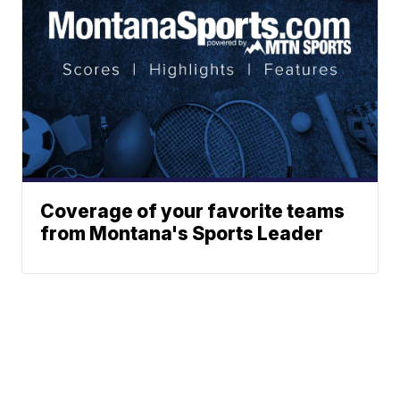
Coverage of your favorite teams
from Montana's Sports Leader