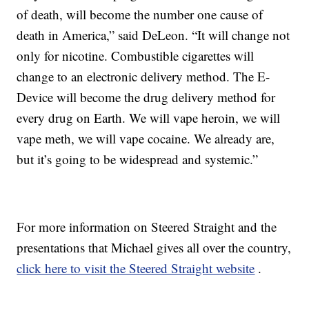
of death, will become the number one cause of
death in America,” said DeLeon. “It will change not
only for nicotine. Combustible cigarettes will
change to an electronic delivery method. The E-
Device will become the drug delivery method for
every drug on Earth. We will vape heroin, we will
vape meth, we will vape cocaine. We already are,
but it’s going to be widespread and systemic.”
For more information on Steered Straight and the
presentations that Michael gives all over the country,
click here to visit the Steered Straight website
.