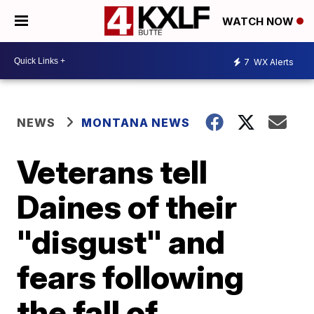
WATCH NOW
7
WX Alerts
NEWS
MONTANA NEWS
Veterans tell
Daines of their
"disgust" and
fears following
the fall of