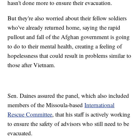
hasn't done more to ensure their evacuation.
But they're also worried about their fellow soldiers
who've already returned home, saying the rapid
pullout and fall of the Afghan government is going
to do to their mental health, creating a feeling of
hopelessness that could result in problems similar to
those after Vietnam.
Sen. Daines assured the panel, which also included
members of the Missoula-based
International
Rescue Committee
, that his staff is actively working
to ensure the safety of advisors who still need to be
evacuated.