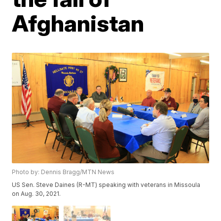
Afghanistan
Photo by: Dennis Bragg/MTN News
US Sen. Steve Daines (R-MT) speaking with veterans in Missoula
on Aug. 30, 2021.