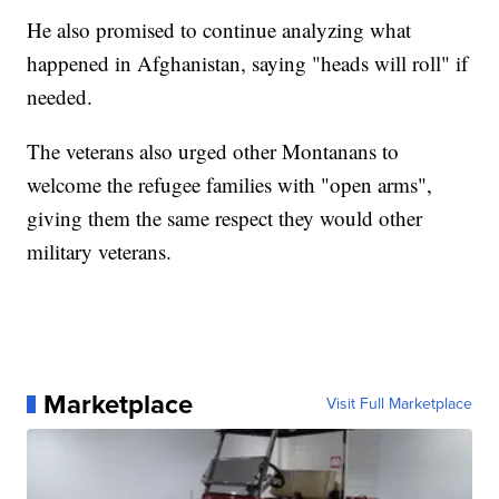
He also promised to continue analyzing what
happened in Afghanistan, saying "heads will roll" if
needed.
The veterans also urged other Montanans to
welcome the refugee families with "open arms",
giving them the same respect they would other
military veterans.
Marketplace
Visit Full Marketplace