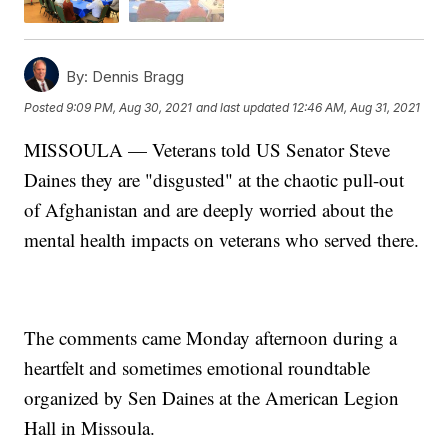
By:
Dennis Bragg
Posted
9:09 PM, Aug 30, 2021
and last updated
12:46 AM, Aug 31, 2021
MISSOULA — Veterans told US Senator Steve
Daines they are "disgusted" at the chaotic pull-out
of Afghanistan and are deeply worried about the
mental health impacts on veterans who served there.
The comments came Monday afternoon during a
heartfelt and sometimes emotional roundtable
organized by Sen Daines at the American Legion
Hall in Missoula.