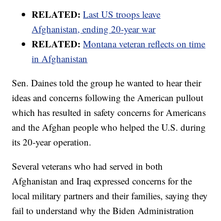
RELATED:
Last US troops leave
Afghanistan, ending 20-year war
RELATED:
Montana veteran reflects on time
in Afghanistan
Sen. Daines told the group he wanted to hear their
ideas and concerns following the American pullout
which has resulted in safety concerns for Americans
and the Afghan people who helped the U.S. during
its 20-year operation.
Several veterans who had served in both
Afghanistan and Iraq expressed concerns for the
local military partners and their families, saying they
fail to understand why the Biden Administration