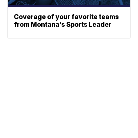
Coverage of your favorite teams
from Montana's Sports Leader