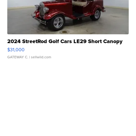
2024 StreetRod Golf Cars LE29 Short Canopy
$31,000
GATEWAY C.
| sellwild.com