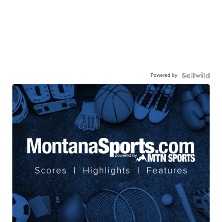
Powered by