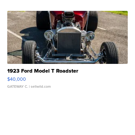
1923 Ford Model T Roadster
$40,000
GATEWAY C.
| sellwild.com