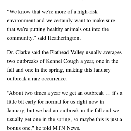
“We know that we’re more of a high-risk
environment and we certainly want to make sure
that we’re putting healthy animals out into the
community,” said Heatherington.
Dr. Clarke said the Flathead Valley usually averages
two outbreaks of Kennel Cough a year, one in the
fall and one in the spring, making this January
outbreak a rare occurrence.
“About two times a year we get an outbreak … it’s a
little bit early for normal for us right now in
January, but we had an outbreak in the fall and we
usually get one in the spring, so maybe this is just a
bonus one," he told MTN News.