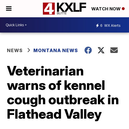
WATCH NOW
6
WX Alerts
NEWS
MONTANA NEWS
Veterinarian
warns of kennel
cough outbreak in
Flathead Valley