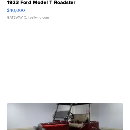
1923 Ford Model T Roadster
$40,000
GATEWAY C.
| sellwild.com