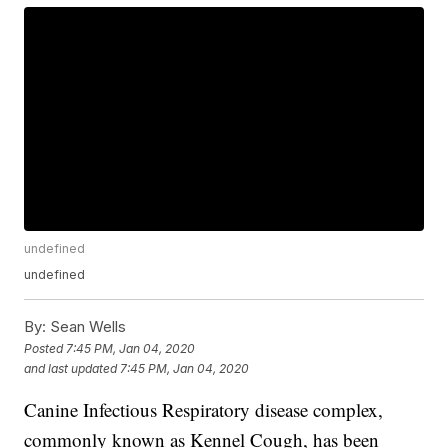
undefined
undefined
By:
Sean Wells
Posted
7:45 PM, Jan 04, 2020
and last updated
7:45 PM, Jan 04, 2020
Canine Infectious Respiratory disease complex,
commonly known as Kennel Cough, has been