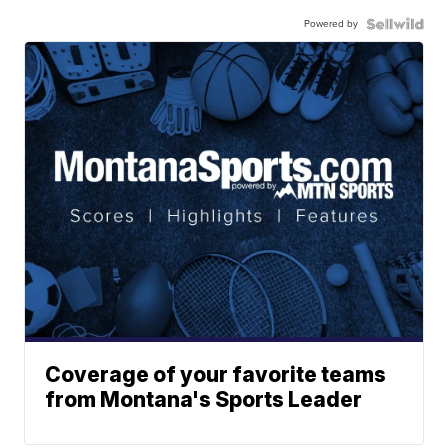
Powered by
Coverage of your favorite teams
from Montana's Sports Leader