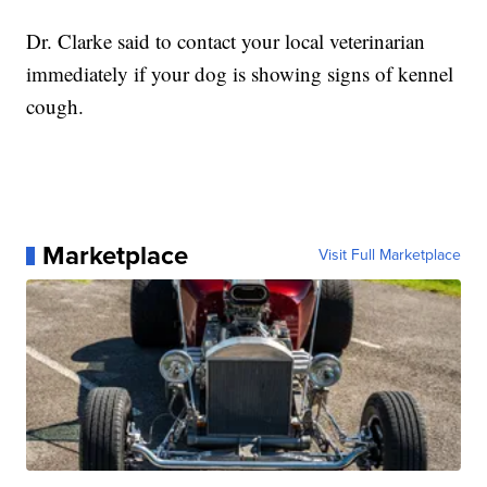
Dr. Clarke said to contact your local veterinarian
immediately if your dog is showing signs of kennel
cough.
Marketplace
Visit Full Marketplace