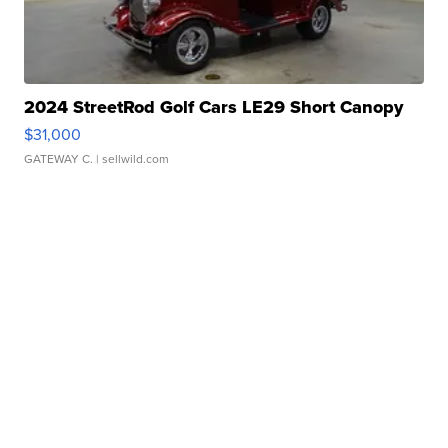
2024 StreetRod Golf Cars LE29 Short Canopy
$31,000
GATEWAY C.
| sellwild.com