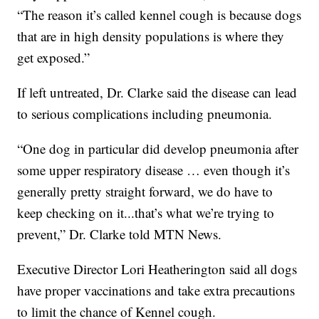
“The reason it’s called kennel cough is because dogs
that are in high density populations is where they
get exposed.”
If left untreated, Dr. Clarke said the disease can lead
to serious complications including pneumonia.
“One dog in particular did develop pneumonia after
some upper respiratory disease … even though it’s
generally pretty straight forward, we do have to
keep checking on it...that’s what we’re trying to
prevent,” Dr. Clarke told MTN News.
Executive Director Lori Heatherington said all dogs
have proper vaccinations and take extra precautions
to limit the chance of Kennel cough.