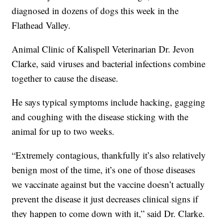
diagnosed in dozens of dogs this week in the
Flathead Valley.
Animal Clinic of Kalispell Veterinarian Dr. Jevon
Clarke, said viruses and bacterial infections combine
together to cause the disease.
He says typical symptoms include hacking, gagging
and coughing with the disease sticking with the
animal for up to two weeks.
“Extremely contagious, thankfully it’s also relatively
benign most of the time, it’s one of those diseases
we vaccinate against but the vaccine doesn’t actually
prevent the disease it just decreases clinical signs if
they happen to come down with it,” said Dr. Clarke.