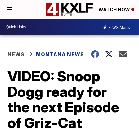
WATCH NOW
7
WX Alerts
NEWS
MONTANA NEWS
VIDEO: Snoop
Dogg ready for
the next Episode
of Griz-Cat