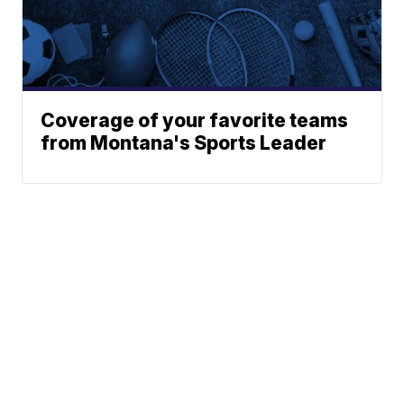
Coverage of your favorite teams
from Montana's Sports Leader