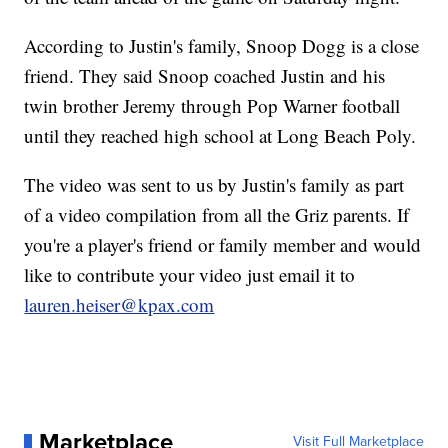
According to Justin's family, Snoop Dogg is a close
friend. They said Snoop coached Justin and his
twin brother Jeremy through Pop Warner football
until they reached high school at Long Beach Poly.
The video was sent to us by Justin's family as part
of a video compilation from all the Griz parents. If
you're a player's friend or family member and would
like to contribute your video just email it to
lauren.heiser@kpax.com
Marketplace
Visit Full Marketplace