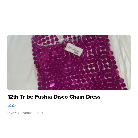
12th Tribe Fushia Disco Chain Dress
$55
ROSE J.
| sellwild.com