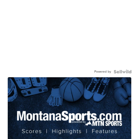
Powered by