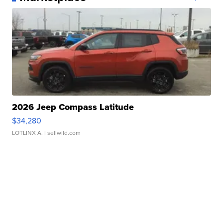
2026 Jeep Compass Latitude
$34,280
LOTLINX A.
| sellwild.com