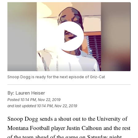
Snoop Dogg is ready for the next episode of Griz-Cat
By:
Lauren Heiser
Posted
10:14 PM, Nov 22, 2019
and last updated
10:14 PM, Nov 22, 2019
Snoop Dogg sends a shout out to the University of
Montana Football player Justin Calhoun and the rest
of the team ahead of the game on Saturday night.