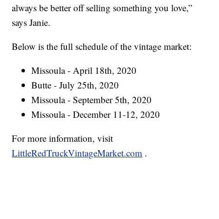
always be better off selling something you love,”
says Janie.
Below is the full schedule of the vintage market:
Missoula - April 18th, 2020
Butte - July 25th, 2020
Missoula - September 5th, 2020
Missoula - December 11-12, 2020
For more information, visit
LittleRedTruckVintageMarket.com
.