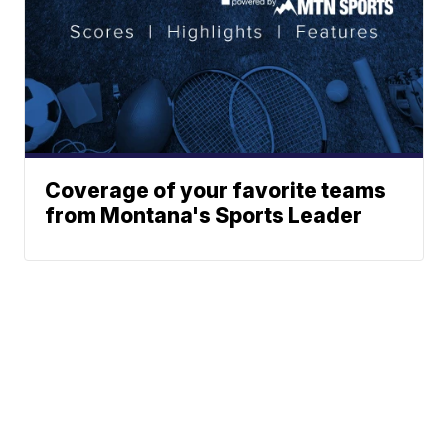
Coverage of your favorite teams
from Montana's Sports Leader