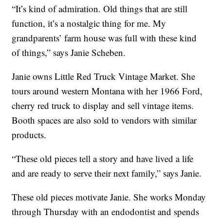
“It’s kind of admiration. Old things that are still
function, it’s a nostalgic thing for me. My
grandparents’ farm house was full with these kind
of things,” says Janie Scheben.
Janie owns Little Red Truck Vintage Market. She
tours around western Montana with her 1966 Ford,
cherry red truck to display and sell vintage items.
Booth spaces are also sold to vendors with similar
products.
“These old pieces tell a story and have lived a life
and are ready to serve their next family,” says Janie.
These old pieces motivate Janie. She works Monday
through Thursday with an endodontist and spends