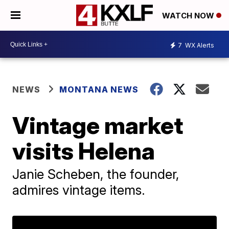
WATCH NOW
7
WX Alerts
NEWS
MONTANA NEWS
Vintage market
visits Helena
Janie Scheben, the founder,
admires vintage items.