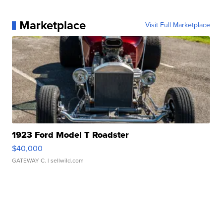
Marketplace
Visit Full Marketplace
1923 Ford Model T Roadster
$40,000
GATEWAY C.
| sellwild.com