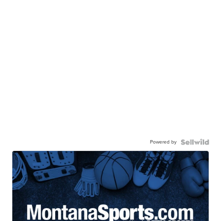
Powered by