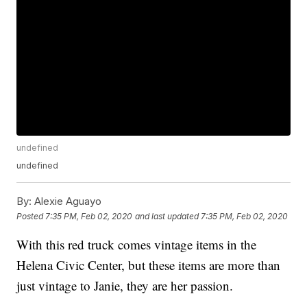
undefined
undefined
By:
Alexie Aguayo
Posted
7:35 PM, Feb 02, 2020
and last updated
7:35 PM, Feb 02, 2020
With this red truck comes vintage items in the
Helena Civic Center, but these items are more than
just vintage to Janie, they are her passion.