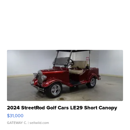
2024 StreetRod Golf Cars LE29 Short Canopy
$31,000
GATEWAY C.
| sellwild.com