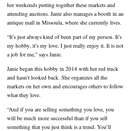
her weekends putting together these markets and
attending auctions. Janie also manages a booth in an
antique mall in Missoula, where she currently lives.
“It’s just always kind of been part of my person. It’s
my hobby, it’s my love. I just really enjoy it. It is not
a job for me,” says Janie.
Janie began this hobby in 2014 with her red truck
and hasn’t looked back. She organizes all the
markets on her own and encourages others to follow
what they love.
“And if you are selling something you love, you
will be much more successful than if you sell
something that you just think is a trend. You’ll