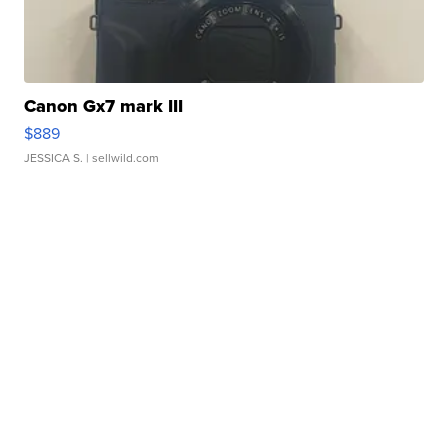
Canon Gx7 mark III
$889
JESSICA S.
| sellwild.com