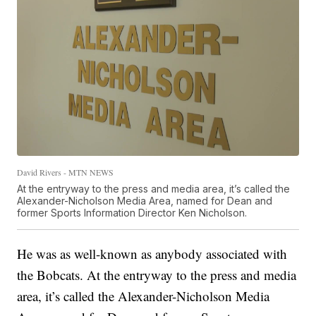
David Rivers - MTN NEWS
At the entryway to the press and media area, it’s called the
Alexander-Nicholson Media Area, named for Dean and
former Sports Information Director Ken Nicholson.
He was as well-known as anybody associated with
the Bobcats. At the entryway to the press and media
area, it’s called the Alexander-Nicholson Media