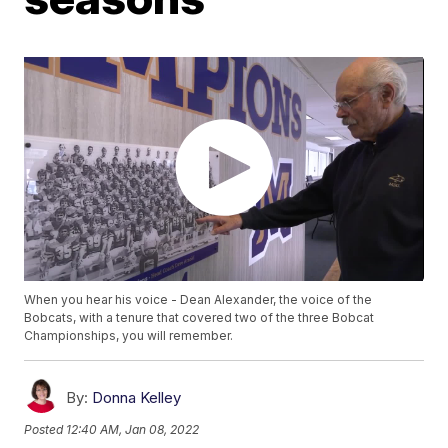
When you hear his voice - Dean Alexander, the voice of the
Bobcats, with a tenure that covered two of the three Bobcat
Championships, you will remember.
By:
Donna Kelley
Posted
12:40 AM, Jan 08, 2022