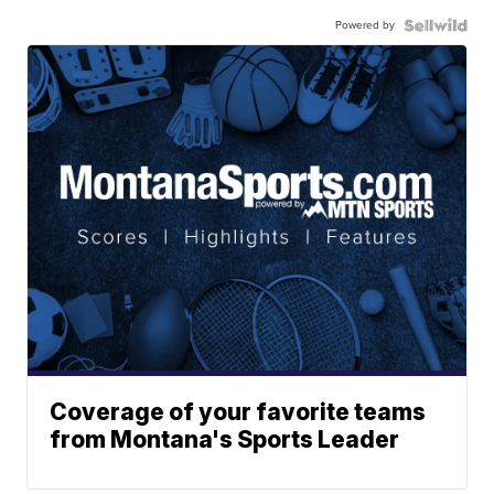
Powered by
Coverage of your favorite teams
from Montana's Sports Leader