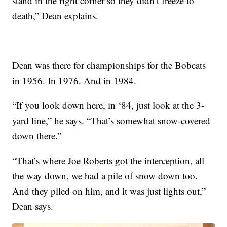
stand in the right corner so they didn’t freeze to
death,” Dean explains.
Dean was there for championships for the Bobcats
in 1956. In 1976. And in 1984.
“If you look down here, in ‘84, just look at the 3-
yard line,” he says. “That’s somewhat snow-covered
down there.”
“That’s where Joe Roberts got the interception, all
the way down, we had a pile of snow down too.
And they piled on him, and it was just lights out,”
Dean says.