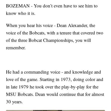
BOZEMAN - You don’t even have to see him to
know who it is.
When you hear his voice - Dean Alexander, the
voice of the Bobcats, with a tenure that covered two
of the three Bobcat Championships, you will
remember.
He had a commanding voice - and knowledge and
love of the game. Starting in 1973, doing color and
in late 1979 he took over the play-by-play for the
MSU Bobcats. Dean would continue that for almost
30 years.