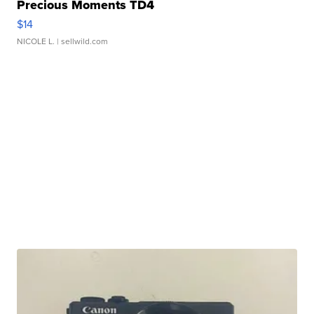
Precious Moments TD4
$14
NICOLE L.
| sellwild.com