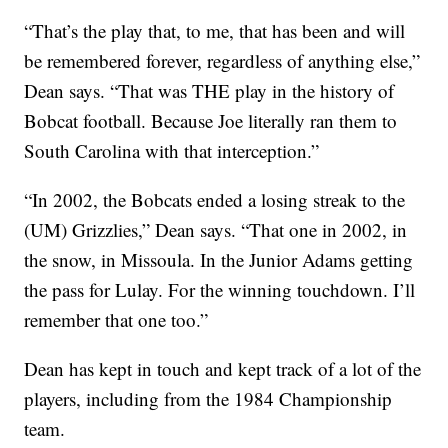
“That’s the play that, to me, that has been and will
be remembered forever, regardless of anything else,”
Dean says. “That was THE play in the history of
Bobcat football. Because Joe literally ran them to
South Carolina with that interception.”
“In 2002, the Bobcats ended a losing streak to the
(UM) Grizzlies,” Dean says. “That one in 2002, in
the snow, in Missoula. In the Junior Adams getting
the pass for Lulay. For the winning touchdown. I’ll
remember that one too.”
Dean has kept in touch and kept track of a lot of the
players, including from the 1984 Championship
team.