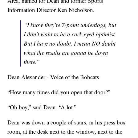
Area, named for Dean and former Sports
Information Director Ken Nicholson.
“I know they’re 7-point underdogs, but
I don’t want to be a cock-eyed optimist.
But I have no doubt. I mean NO doubt
what the results are gonna be down
there.”
Dean Alexander - Voice of the Bobcats
“How many times did you open that door?”
“Oh boy,” said Dean. “A lot.”
Dean was down a couple of stairs, in his press box
room, at the desk next to the window, next to the