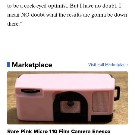
to be a cock-eyed optimist. But I have no doubt. I
mean NO doubt what the results are gonna be down
there.”
Marketplace
Visit Full Marketplace
Rare Pink Micro 110 Film Camera Enesco