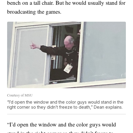
bench on a tall chair. But he would usually stand for
broadcasting the games.
Courtesy of MSU
“I’d open the window and the color guys would stand in the
right corner so they didn’t freeze to death,” Dean explains.
“I’d open the window and the color guys would