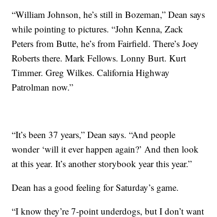
“William Johnson, he’s still in Bozeman,” Dean says
while pointing to pictures. “John Kenna, Zack
Peters from Butte, he’s from Fairfield. There’s Joey
Roberts there. Mark Fellows. Lonny Burt. Kurt
Timmer. Greg Wilkes. California Highway
Patrolman now.”
“It’s been 37 years,” Dean says. “And people
wonder ‘will it ever happen again?’ And then look
at this year. It’s another storybook year this year.”
Dean has a good feeling for Saturday’s game.
“I know they’re 7-point underdogs, but I don’t want