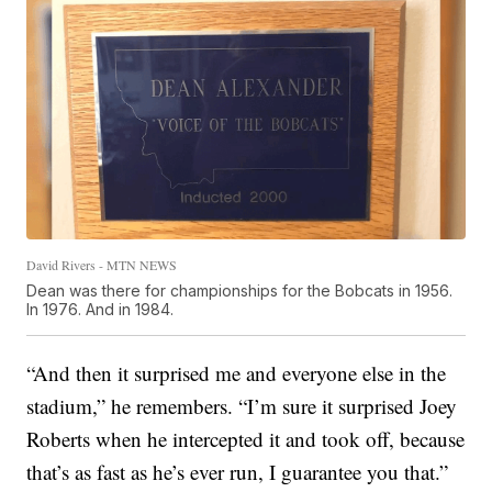
David Rivers - MTN NEWS
Dean was there for championships for the Bobcats in 1956.
In 1976. And in 1984.
“And then it surprised me and everyone else in the
stadium,” he remembers. “I’m sure it surprised Joey
Roberts when he intercepted it and took off, because
that’s as fast as he’s ever run, I guarantee you that.”