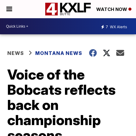
WATCH NOW
7
WX Alerts
NEWS
MONTANA NEWS
Voice of the
Bobcats reflects
back on
championship
seasons