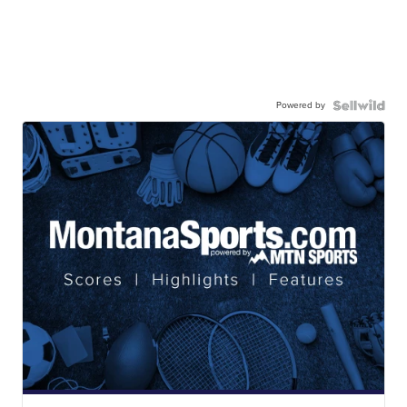
Powered by