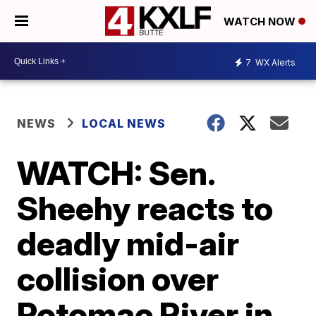
WATCH NOW
7
WX Alerts
NEWS
LOCAL NEWS
WATCH: Sen.
Sheehy reacts to
deadly mid-air
collision over
Potomac River in