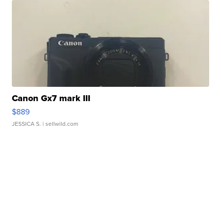
Canon Gx7 mark III
$889
JESSICA S.
| sellwild.com