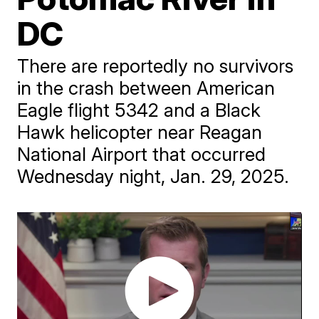
DC
There are reportedly no survivors
in the crash between American
Eagle flight 5342 and a Black
Hawk helicopter near Reagan
National Airport that occurred
Wednesday night, Jan. 29, 2025.