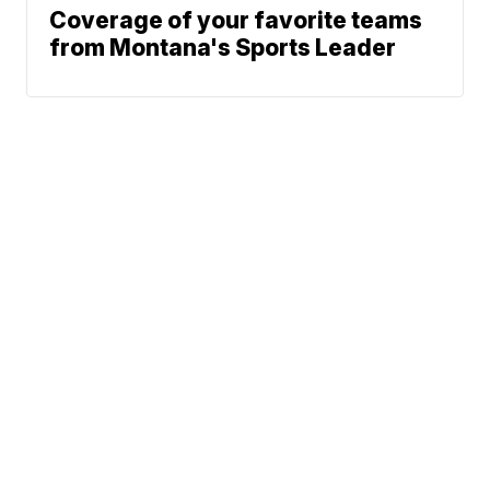
Coverage of your favorite teams
from Montana's Sports Leader