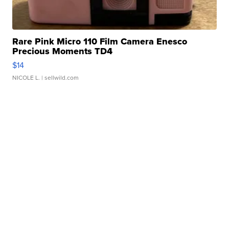
Rare Pink Micro 110 Film Camera Enesco
Precious Moments TD4
$14
NICOLE L.
| sellwild.com