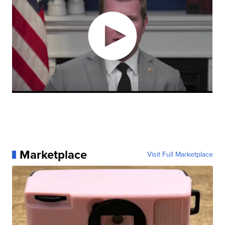
Marketplace
Visit Full Marketplace