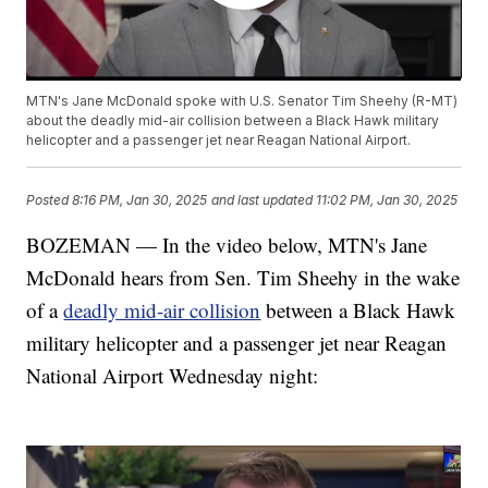
MTN's Jane McDonald spoke with U.S. Senator Tim Sheehy (R-MT)
about the deadly mid-air collision between a Black Hawk military
helicopter and a passenger jet near Reagan National Airport.
Posted
8:16 PM, Jan 30, 2025
and last updated
11:02 PM, Jan 30, 2025
BOZEMAN — In the video below, MTN's Jane
McDonald hears from Sen. Tim Sheehy in the wake
of a
deadly mid-air collision
between a Black Hawk
military helicopter and a passenger jet near Reagan
National Airport Wednesday night: