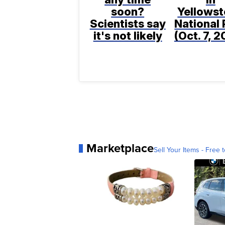
soon?
Yellows
Scientists say
National 
it's not likely
(Oct. 7, 
Marketplace
Sell Your Items - Free t