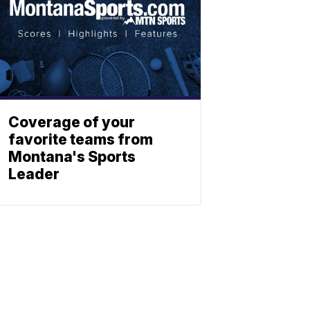
Coverage of your
favorite teams from
Montana's Sports
Leader