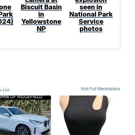
tone
Biscuit Basin
seen in
Park
in
National Park
2024)
Yellowstone
Service
NP
photos
Visit Full Marketplace
o List