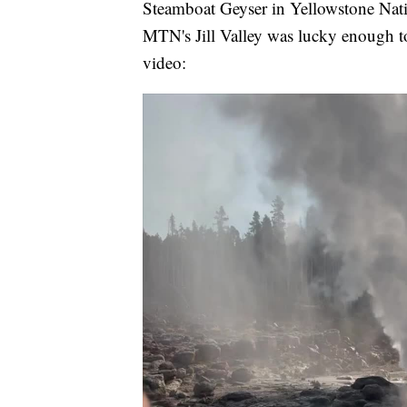
Steamboat Geyser in Yellowstone Nat
MTN's Jill Valley was lucky enough to
video: