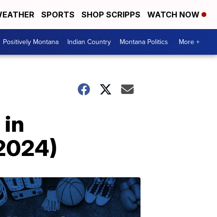
EATHER
SPORTS
SHOP SCRIPPS
WATCH NOW
Positively Montana
Indian Country
Montana Politics
More +
 in
 2024)