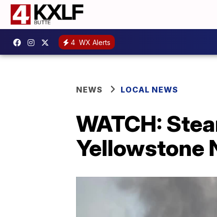
4
WX Alerts
NEWS
LOCAL NEWS
WATCH: Steam
Yellowstone N