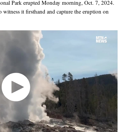
ional Park erupted Monday morning, Oct. 7, 2024.
 witness it firsthand and capture the eruption on