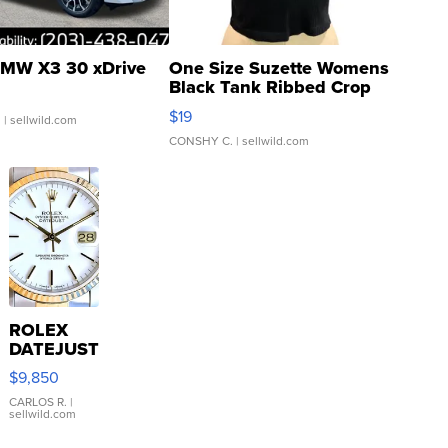
MW X3 30 xDrive
One Size Suzette Womens
Black Tank Ribbed Crop
Asymmetrical ...
$19
.
| sellwild.com
CONSHY C.
| sellwild.com
ROLEX
DATEJUST
16233
$9,850
WHITE
DIAL
CARLOS R.
|
sellwild.com
FLUTED
BEZEL