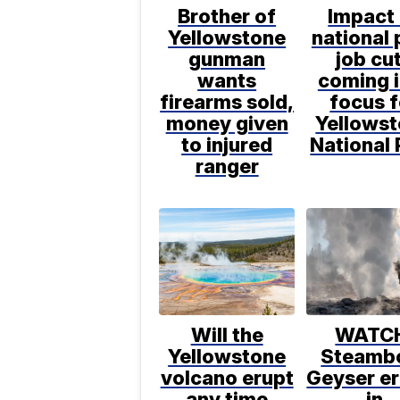
Brother of
Impact
Yellowstone
national 
gunman
job cu
wants
coming 
firearms sold,
focus f
money given
Yellows
to injured
National 
ranger
Will the
WATC
Yellowstone
Steamb
volcano erupt
Geyser e
any time
in