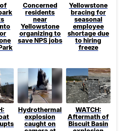
 of
Concerned
Yellowstone
park
residents
bracing for
ts
near
seasonal
into
Yellowstone
employee
or
organizing to
shortage due
tone
save NPS jobs
to hiring
Park
freeze
H:
Hydrothermal
WATCH:
oat
explosion
Aftermath of
rupts
caught on
Biscuit Basin
camera at
explosion