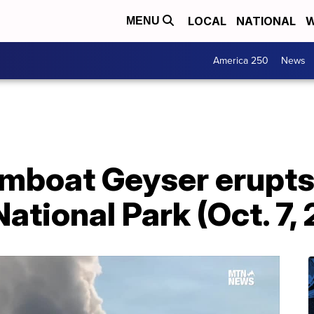
LOCAL
NATIONAL
W
MENU
America 250
News
boat Geyser erupts
ational Park (Oct. 7,