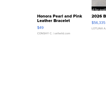
Honora Pearl and Pink
2026 B
Leather Bracelet
$56,335
Adjustable Buckle Clo...
$49
LOTLINX A
CONSHY C.
| sellwild.com