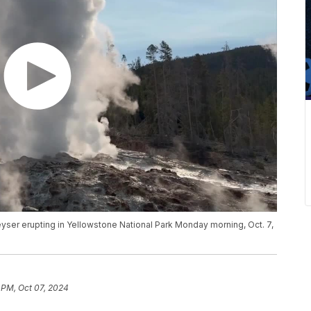
yser erupting in Yellowstone National Park Monday morning, Oct. 7,
 PM, Oct 07, 2024