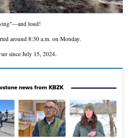
pewing"—and loud!
started around 8:30 a.m. on Monday.
yser since July 15, 2024.
owstone news from KBZK