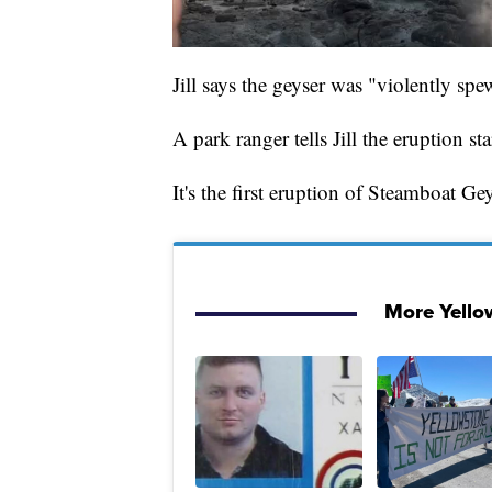
Jill says the geyser was "violently s
A park ranger tells Jill the eruption 
It's the first eruption of Steamboat Ge
More Yell