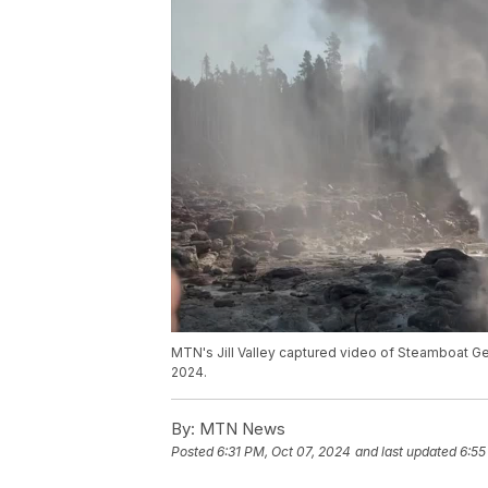
MTN's Jill Valley captured video of Steamboat Ge
2024.
By:
MTN News
Posted
6:31 PM, Oct 07, 2024
and last updated
6:55