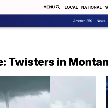
LOCAL
NATIONAL
W
MENU
America 250
News
: Twisters in Monta