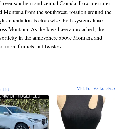
d over southern and central Canada. Low pressures,
rd Montana from the southwest. rotation around the
gh's circulation is clockwise. both systems have
ross Montana. As the lows have approached, the
r vorticity in the atmosphere above Montana and
d more funnels and twisters.
Visit Full Marketplace
o List