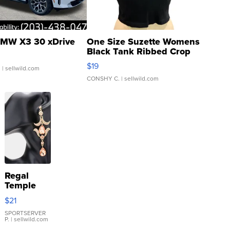
MW X3 30 xDrive
One Size Suzette Womens
Black Tank Ribbed Crop
Asymmetrical ...
$19
.
| sellwild.com
CONSHY C.
| sellwild.com
Regal
Temple
Droplet
$21
Earrings
SPORTSERVER
P.
| sellwild.com