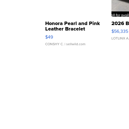
Honora Pearl and Pink
2026 B
Leather Bracelet
$56,335
Adjustable Buckle Clo...
$49
LOTLINX A
CONSHY C.
| sellwild.com