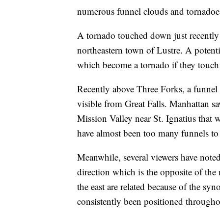
numerous funnel clouds and tornadoe
A tornado touched down just recently n
northeastern town of Lustre. A potent
which become a tornado if they touch t
Recently above Three Forks, a funnel 
visible from Great Falls. Manhattan sa
Mission Valley near St. Ignatius that 
have almost been too many funnels to 
Meanwhile, several viewers have noted
direction which is the opposite of th
the east are related because of the sy
consistently been positioned throughou