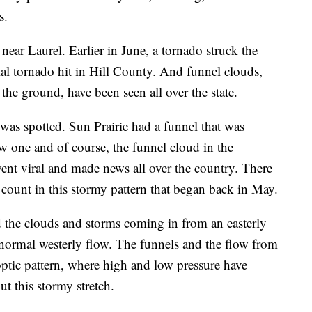
s.
ear Laurel. Earlier in June, a tornado struck the
ial tornado hit in Hill County. And funnel clouds,
he ground, have been seen all over the state.
was spotted. Sun Prairie had a funnel that was
w one and of course, the funnel cloud in the
went viral and made news all over the country. There
count in this stormy pattern that began back in May.
 the clouds and storms coming in from an easterly
e normal westerly flow. The funnels and the flow from
noptic pattern, where high and low pressure have
t this stormy stretch.