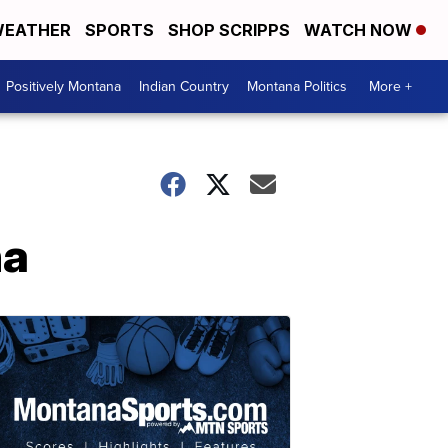
EATHER
SPORTS
SHOP SCRIPPS
WATCH NOW
Positively Montana
Indian Country
Montana Politics
More +
na