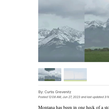
By:
Curtis Grevenitz
Posted
12:08 AM, Jun 27, 2023
and last updated
3:1
Montana has been in one heck of a sto