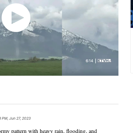
8 PM, Jun 27, 2023
rmy pattern with heavy rain, flooding, and