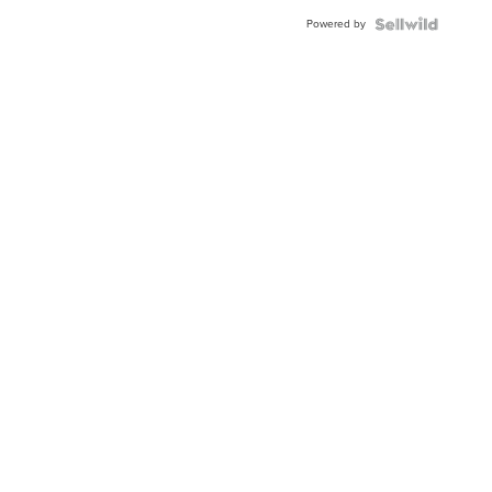
Powered by