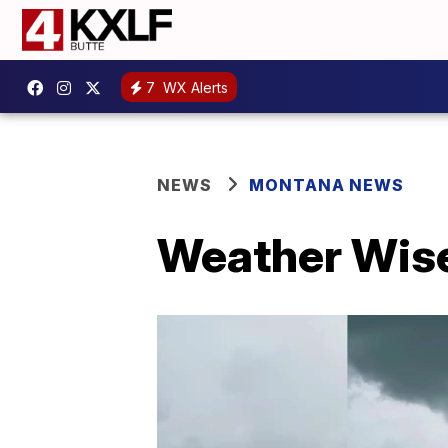
7
WX Alerts
NEWS
MONTANA NEWS
Weather Wise