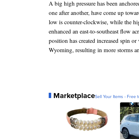
A big high pressure has been anchore
one after another, have come up towa
low is counter-clockwise, while the hi
enhanced an east-to-southeast flow ac
position has created increased spin o
Wyoming, resulting in more storms an
Marketplace
Sell Your Items - Free t