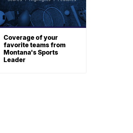
Coverage of your
favorite teams from
Montana's Sports
Leader